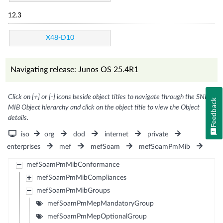
12.3
X48-D10
Navigating release: Junos OS 25.4R1
Click on [+] or [-] icons beside object titles to navigate through the SNMP
Feedback
MIB Object hierarchy and click on the object title to view the Object
details.
iso
org
dod
internet
private
enterprises
mef
mefSoam
mefSoamPmMib
mefSoamPmMibConformance
mefSoamPmMibCompliances
mefSoamPmMibGroups
mefSoamPmMepMandatoryGroup
mefSoamPmMepOptionalGroup