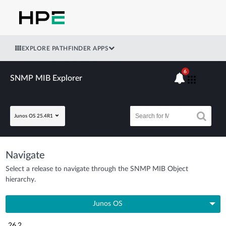
EXPLORE PATHFINDER APPS
6
SNMP MIB Explorer
Junos OS 25.4R1
Navigate
Select a release to navigate through the SNMP MIB Object
hierarchy.
Junos OS
26.2