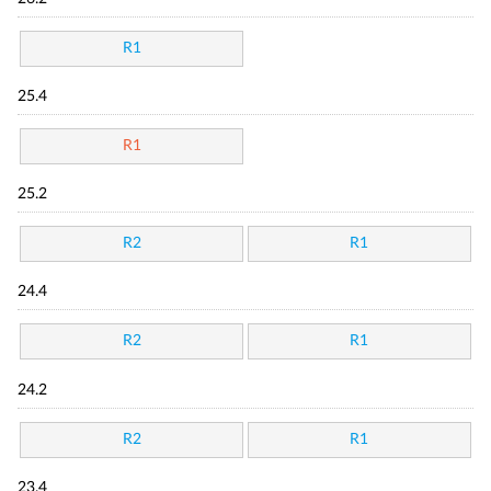
R1
25.4
R1
25.2
R2
R1
24.4
R2
R1
24.2
R2
R1
23.4