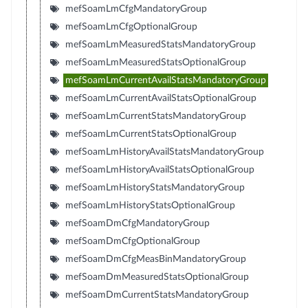
mefSoamLmCfgMandatoryGroup
mefSoamLmCfgOptionalGroup
mefSoamLmMeasuredStatsMandatoryGroup
mefSoamLmMeasuredStatsOptionalGroup
mefSoamLmCurrentAvailStatsMandatoryGroup
mefSoamLmCurrentAvailStatsOptionalGroup
mefSoamLmCurrentStatsMandatoryGroup
mefSoamLmCurrentStatsOptionalGroup
mefSoamLmHistoryAvailStatsMandatoryGroup
mefSoamLmHistoryAvailStatsOptionalGroup
mefSoamLmHistoryStatsMandatoryGroup
mefSoamLmHistoryStatsOptionalGroup
mefSoamDmCfgMandatoryGroup
mefSoamDmCfgOptionalGroup
mefSoamDmCfgMeasBinMandatoryGroup
mefSoamDmMeasuredStatsOptionalGroup
mefSoamDmCurrentStatsMandatoryGroup