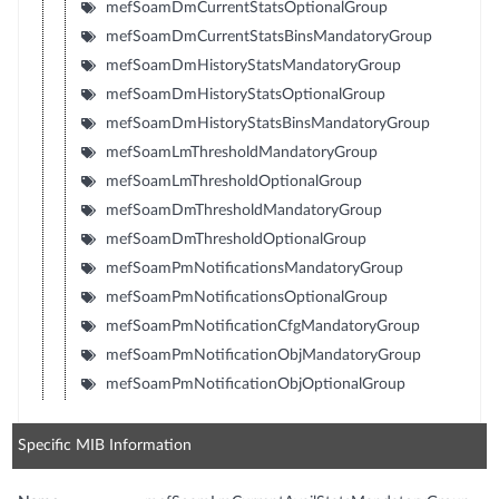
mefSoamDmCurrentStatsOptionalGroup
mefSoamDmCurrentStatsBinsMandatoryGroup
mefSoamDmHistoryStatsMandatoryGroup
mefSoamDmHistoryStatsOptionalGroup
mefSoamDmHistoryStatsBinsMandatoryGroup
mefSoamLmThresholdMandatoryGroup
mefSoamLmThresholdOptionalGroup
mefSoamDmThresholdMandatoryGroup
mefSoamDmThresholdOptionalGroup
mefSoamPmNotificationsMandatoryGroup
mefSoamPmNotificationsOptionalGroup
mefSoamPmNotificationCfgMandatoryGroup
mefSoamPmNotificationObjMandatoryGroup
mefSoamPmNotificationObjOptionalGroup
Specific MIB Information