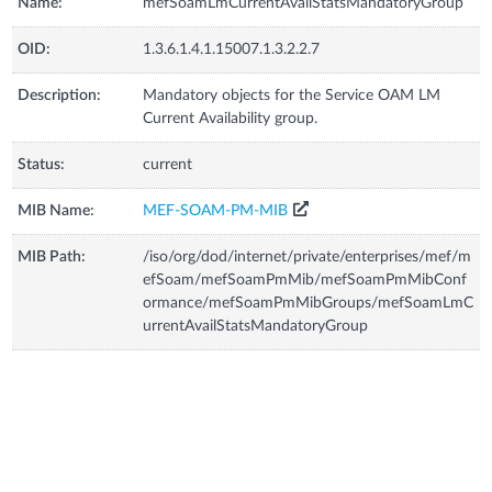
Name:
mefSoamLmCurrentAvailStatsMandatoryGroup
OID:
1.3.6.1.4.1.15007.1.3.2.2.7
Description:
Mandatory objects for the Service OAM LM
Current Availability group.
Status:
current
MIB Name:
MEF-SOAM-PM-MIB
MIB Path:
/iso/org/dod/internet/private/enterprises/mef/m
efSoam/mefSoamPmMib/mefSoamPmMibConf
ormance/mefSoamPmMibGroups/mefSoamLmC
urrentAvailStatsMandatoryGroup