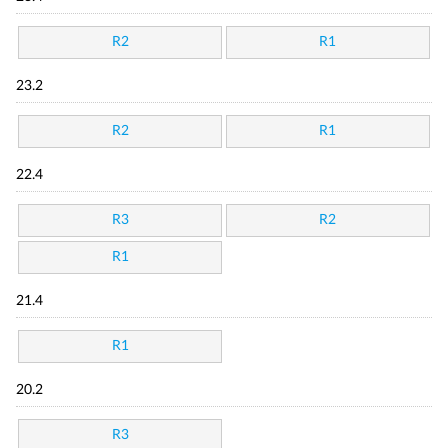
R2
R1
23.2
R2
R1
22.4
R3
R2
R1
21.4
R1
20.2
R3