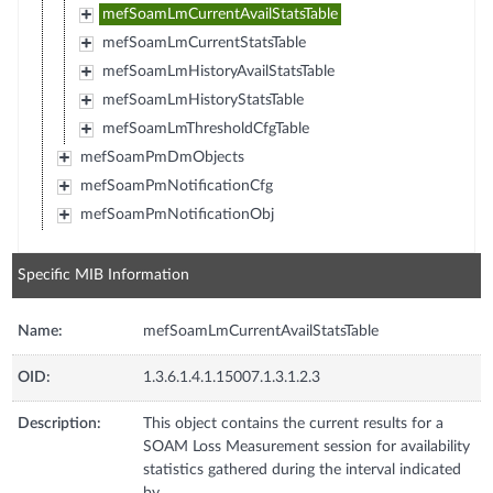
mefSoamLmCurrentAvailStatsTable
mefSoamLmCurrentStatsTable
mefSoamLmHistoryAvailStatsTable
mefSoamLmHistoryStatsTable
mefSoamLmThresholdCfgTable
mefSoamPmDmObjects
mefSoamPmNotificationCfg
mefSoamPmNotificationObj
Specific MIB Information
Name:
mefSoamLmCurrentAvailStatsTable
OID:
1.3.6.1.4.1.15007.1.3.1.2.3
Description:
This object contains the current results for a
SOAM Loss Measurement session for availability
statistics gathered during the interval indicated
by