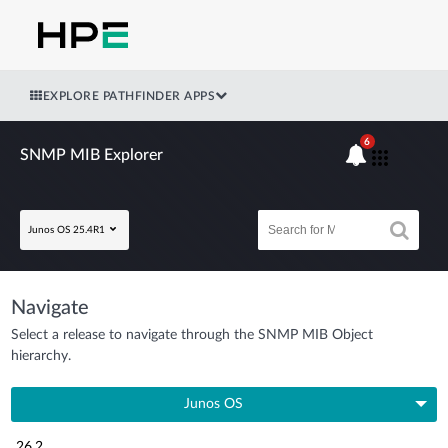
EXPLORE PATHFINDER APPS
6
SNMP MIB Explorer
Junos OS 25.4R1
Navigate
Select a release to navigate through the SNMP MIB Object
hierarchy.
Junos OS
26.2