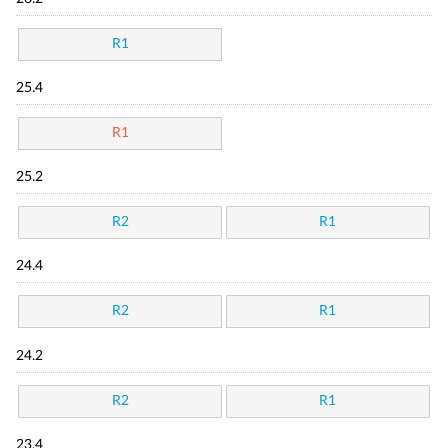
R1
25.4
R1
25.2
R2
R1
24.4
R2
R1
24.2
R2
R1
23.4