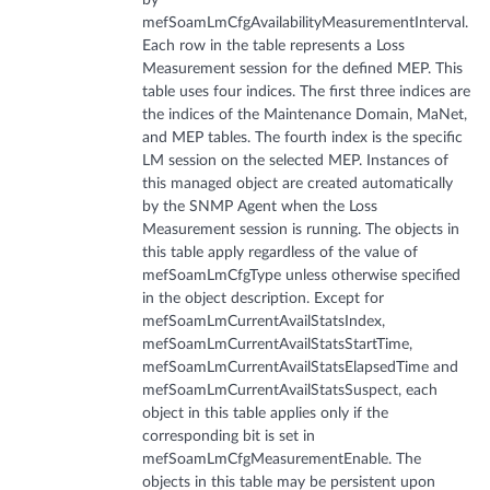
mefSoamLmCfgAvailabilityMeasurementInterval.
Each row in the table represents a Loss
Measurement session for the defined MEP. This
table uses four indices. The first three indices are
the indices of the Maintenance Domain, MaNet,
and MEP tables. The fourth index is the specific
LM session on the selected MEP. Instances of
this managed object are created automatically
by the SNMP Agent when the Loss
Measurement session is running. The objects in
this table apply regardless of the value of
mefSoamLmCfgType unless otherwise specified
in the object description. Except for
mefSoamLmCurrentAvailStatsIndex,
mefSoamLmCurrentAvailStatsStartTime,
mefSoamLmCurrentAvailStatsElapsedTime and
mefSoamLmCurrentAvailStatsSuspect, each
object in this table applies only if the
corresponding bit is set in
mefSoamLmCfgMeasurementEnable. The
objects in this table may be persistent upon