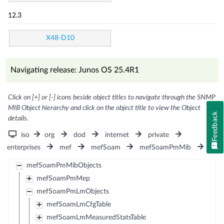
12.3
X48-D10
Navigating release: Junos OS 25.4R1
Click on [+] or [-] icons beside object titles to navigate through the SNMP
MIB Object hierarchy and click on the object title to view the Object
Feedback
details.
iso
org
dod
internet
private
enterprises
mef
mefSoam
mefSoamPmMib
mefSoamPmMibObjects
mefSoamPmMep
mefSoamPmLmObjects
mefSoamLmCfgTable
mefSoamLmMeasuredStatsTable