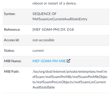
reboot or restart of a device.
Syntax:
SEQUENCE OF
MefSoamLmCurrentAvailStatsEntry
Reference:
[MEF SOAM-PM] D9, D18
Access Id:
not-accessible
Status:
current
MIB Name:
MEF-SOAM-PM-MIB
MIB Path:
/iso/org/dod/internet/private/enterprises/mef/m
efSoam/mefSoamPmMib/mefSoamPmMibObjec
ts/mefSoamPmLmObjects/mefSoamLmCurrent
AvailStatsTable