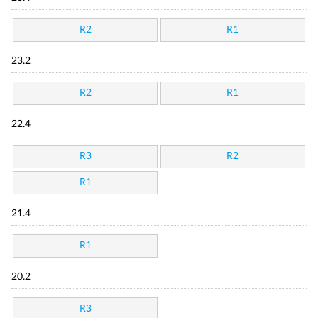
R2
R1
23.2
R2
R1
22.4
R3
R2
R1
21.4
R1
20.2
R3