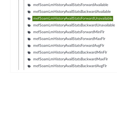
mefSoamLmHistoryAvailStatsForwardAvailable
mefSoamLmHistoryAvailStatsBackwardAvailable
mefSoamLmHistoryAvailStatsForwardUnavailable
mefSoamLmHistoryAvailStatsBackwardUnavailable
mefSoamLmHistoryAvailStatsForwardMinFlr
mefSoamLmHistoryAvailStatsForwardMaxFlr
mefSoamLmHistoryAvailStatsForwardAvgFlr
mefSoamLmHistoryAvailStatsBackwardMinFlr
mefSoamLmHistoryAvailStatsBackwardMaxFlr
mefSoamLmHistoryAvailStatsBackwardAvgFlr