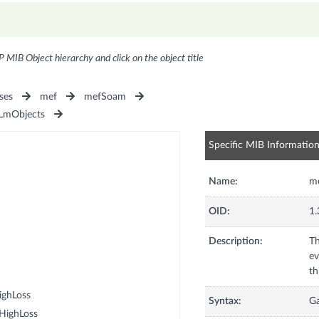
P MIB Object hierarchy and click on the object title
ses
mef
mefSoam
mObjects
Specific MIB Informatio
Name:
me
OID:
1.
Description:
Th
ev
ighLoss
Syntax:
G
HighLoss