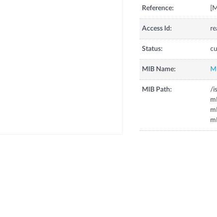
Reference:
[
Access Id:
re
Status:
cu
MIB Name:
M
MIB Path:
/i
m
mH
mL