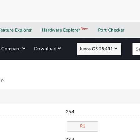
New
New application
Feature Explorer
Hardware Explorer
Port Checker
Compare
Download
Junos OS 25.4R1
y.
25.4
R1