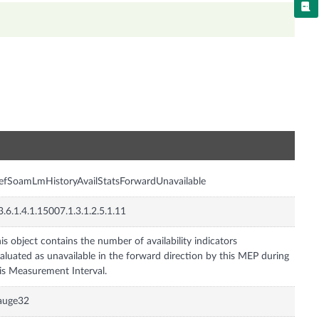
n
fSoamLmHistoryAvailStatsForwardUnavailable
3.6.1.4.1.15007.1.3.1.2.5.1.11
is object contains the number of availability indicators
aluated as unavailable in the forward direction by this MEP during
auge32