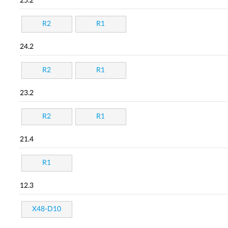
25.2
R2
R1
24.2
R2
R1
23.2
R2
R1
21.4
R1
12.3
X48-D10