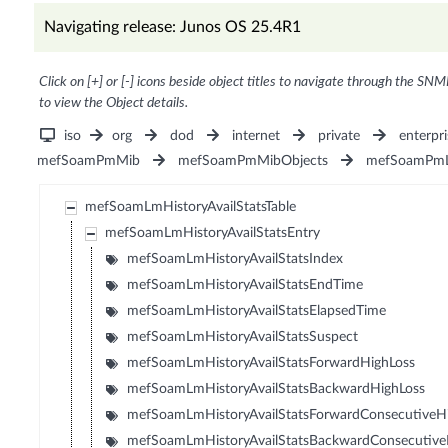
Navigating release: Junos OS 25.4R1
Click on [+] or [-] icons beside object titles to navigate through the SNM
to view the Object details.
iso
org
dod
internet
private
enterpri
mefSoamPmMib
mefSoamPmMibObjects
mefSoamPmL
mefSoamLmHistoryAvailStatsTable
mefSoamLmHistoryAvailStatsEntry
mefSoamLmHistoryAvailStatsIndex
mefSoamLmHistoryAvailStatsEndTime
mefSoamLmHistoryAvailStatsElapsedTime
mefSoamLmHistoryAvailStatsSuspect
mefSoamLmHistoryAvailStatsForwardHighLoss
mefSoamLmHistoryAvailStatsBackwardHighLoss
mefSoamLmHistoryAvailStatsForwardConsecutiveH
mefSoamLmHistoryAvailStatsBackwardConsecutive