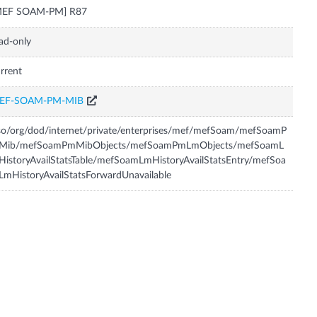
MEF SOAM-PM] R87
ad-only
rrent
EF-SOAM-PM-MIB
so/org/dod/internet/private/enterprises/mef/mefSoam/mefSoamP
Mib/mefSoamPmMibObjects/mefSoamPmLmObjects/mefSoamL
istoryAvailStatsTable/mefSoamLmHistoryAvailStatsEntry/mefSoa
mHistoryAvailStatsForwardUnavailable