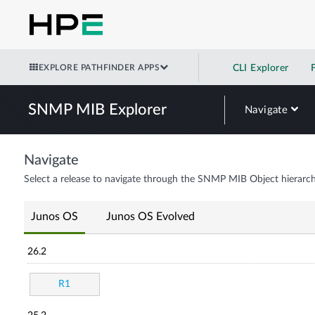
EXPLORE PATHFINDER APPS
CLI Explorer
SNMP MIB Explorer
Navigate
Navigate
Select a release to navigate through the SNMP MIB Object hierarch
Junos OS
Junos OS Evolved
26.2
R1