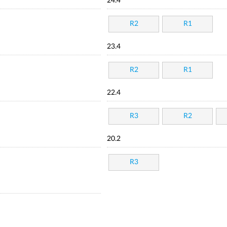
24.4
R2
R1
23.4
R2
R1
22.4
R3
R2
20.2
R3