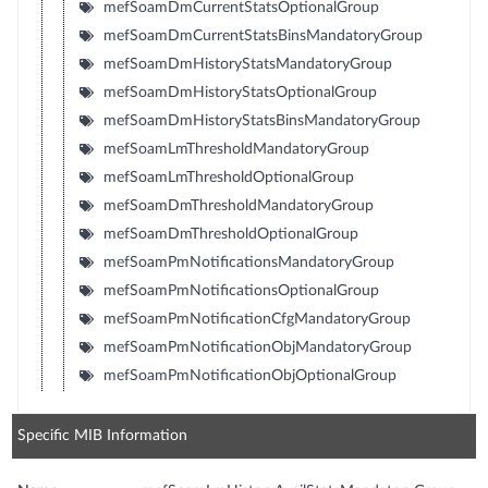
mefSoamDmCurrentStatsOptionalGroup
mefSoamDmCurrentStatsBinsMandatoryGroup
mefSoamDmHistoryStatsMandatoryGroup
mefSoamDmHistoryStatsOptionalGroup
mefSoamDmHistoryStatsBinsMandatoryGroup
mefSoamLmThresholdMandatoryGroup
mefSoamLmThresholdOptionalGroup
mefSoamDmThresholdMandatoryGroup
mefSoamDmThresholdOptionalGroup
mefSoamPmNotificationsMandatoryGroup
mefSoamPmNotificationsOptionalGroup
mefSoamPmNotificationCfgMandatoryGroup
mefSoamPmNotificationObjMandatoryGroup
mefSoamPmNotificationObjOptionalGroup
Specific MIB Information