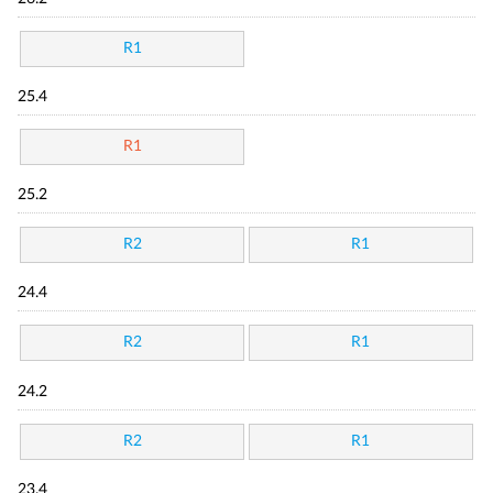
R1
25.4
R1
25.2
R2
R1
24.4
R2
R1
24.2
R2
R1
23.4