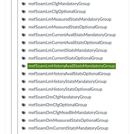
mefSoamLmCfgMandatoryGroup
mefSoamLmCfgOptionalGroup
mefSoamLmMeasuredStatsMandatoryGroup
mefSoamLmMeasuredStatsOptionalGroup
mefSoamLmCurrentAvailStatsMandatoryGroup
mefSoamLmCurrentAvailStatsOptionalGroup
mefSoamLmCurrentStatsMandatoryGroup
mefSoamLmCurrentStatsOptionalGroup
mefSoamLmHistoryAvailStatsMandatoryGroup
mefSoamLmHistoryAvailStatsOptionalGroup
mefSoamLmHistoryStatsMandatoryGroup
mefSoamLmHistoryStatsOptionalGroup
mefSoamDmCfgMandatoryGroup
mefSoamDmCfgOptionalGroup
mefSoamDmCfgMeasBinMandatoryGroup
mefSoamDmMeasuredStatsOptionalGroup
mefSoamDmCurrentStatsMandatoryGroup