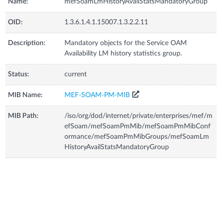
Name:
mefSoamLmHistoryAvailStatsMandatoryGroup
OID:
1.3.6.1.4.1.15007.1.3.2.2.11
Description:
Mandatory objects for the Service OAM
Availability LM history statistics group.
Status:
current
MIB Name:
MEF-SOAM-PM-MIB
MIB Path:
/iso/org/dod/internet/private/enterprises/mef/m
efSoam/mefSoamPmMib/mefSoamPmMibConf
ormance/mefSoamPmMibGroups/mefSoamLm
HistoryAvailStatsMandatoryGroup