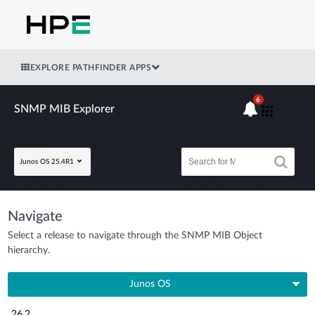
EXPLORE PATHFINDER APPS
6
SNMP MIB Explorer
Junos OS 25.4R1
Navigate
Select a release to navigate through the SNMP MIB Object
hierarchy.
Junos OS
26.2