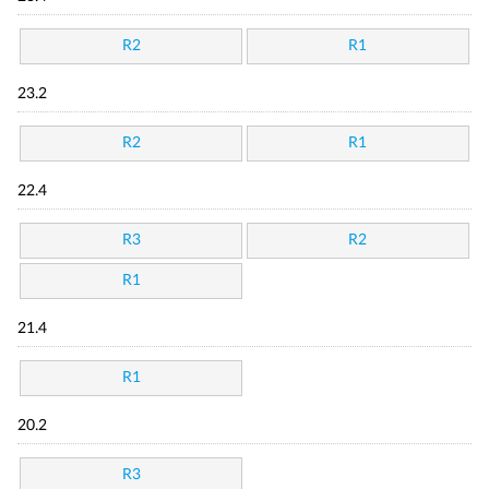
R2
R1
23.2
R2
R1
22.4
R3
R2
R1
21.4
R1
20.2
R3