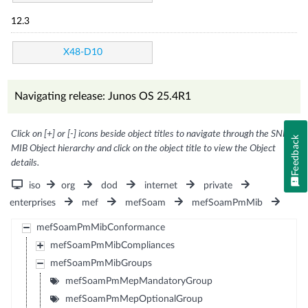
12.3
X48-D10
Navigating release: Junos OS 25.4R1
Click on [+] or [-] icons beside object titles to navigate through the SNMP
Feedback
MIB Object hierarchy and click on the object title to view the Object
details.
iso
org
dod
internet
private
enterprises
mef
mefSoam
mefSoamPmMib
mefSoamPmMibConformance
mefSoamPmMibCompliances
mefSoamPmMibGroups
mefSoamPmMepMandatoryGroup
mefSoamPmMepOptionalGroup