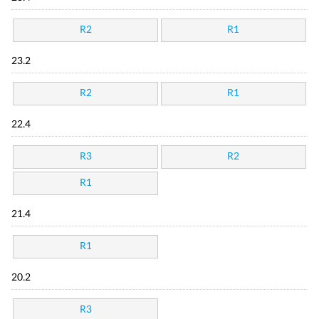
R2
R1
23.2
R2
R1
22.4
R3
R2
R1
21.4
R1
20.2
R3