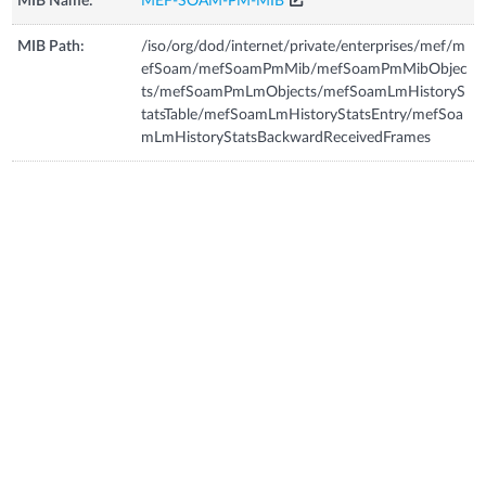
MIB Name:
MEF-SOAM-PM-MIB
MIB Path:
/iso/org/dod/internet/private/enterprises/mef/m
efSoam/mefSoamPmMib/mefSoamPmMibObjec
ts/mefSoamPmLmObjects/mefSoamLmHistoryS
tatsTable/mefSoamLmHistoryStatsEntry/mefSoa
mLmHistoryStatsBackwardReceivedFrames