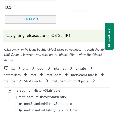
12.3
X48-D10
Feedback
Navigating release: Junos OS 25.4R1
Click on [+] or [-] icons beside object titles to navigate through the SNMP
MIB Object hierarchy and click on the object title to view the Object
details.
iso
org
dod
internet
private
enterprises
mef
mefSoam
mefSoamPmMib
mefSoamPmMibObjects
mefSoamPmLmObjects
mefSoamLmHistoryStatsTable
mefSoamLmHistoryStatsEntry
mefSoamLmHistoryStatsIndex
mefSoamLmHistoryStatsEndTime