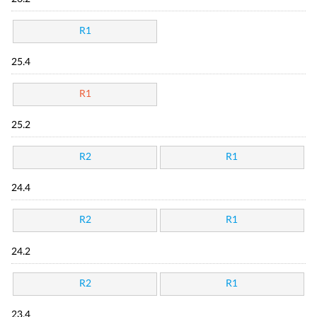
R1
25.4
R1
25.2
R2
R1
24.4
R2
R1
24.2
R2
R1
23.4