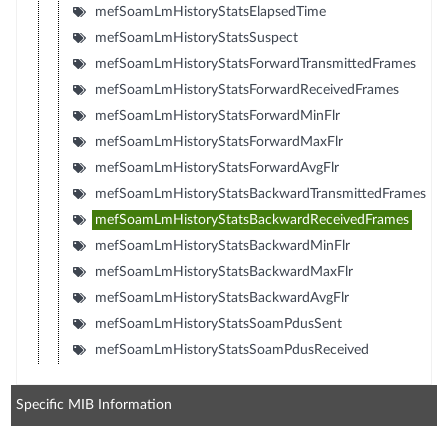
mefSoamLmHistoryStatsElapsedTime
mefSoamLmHistoryStatsSuspect
mefSoamLmHistoryStatsForwardTransmittedFrames
mefSoamLmHistoryStatsForwardReceivedFrames
mefSoamLmHistoryStatsForwardMinFlr
mefSoamLmHistoryStatsForwardMaxFlr
mefSoamLmHistoryStatsForwardAvgFlr
mefSoamLmHistoryStatsBackwardTransmittedFrames
mefSoamLmHistoryStatsBackwardReceivedFrames
mefSoamLmHistoryStatsBackwardMinFlr
mefSoamLmHistoryStatsBackwardMaxFlr
mefSoamLmHistoryStatsBackwardAvgFlr
mefSoamLmHistoryStatsSoamPdusSent
mefSoamLmHistoryStatsSoamPdusReceived
Specific MIB Information