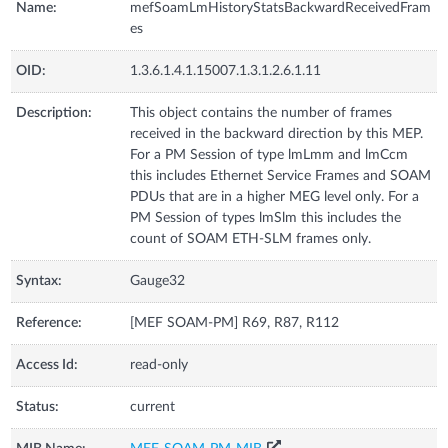
Name:
mefSoamLmHistoryStatsBackwardReceivedFram
es
OID:
1.3.6.1.4.1.15007.1.3.1.2.6.1.11
Description:
This object contains the number of frames
received in the backward direction by this MEP.
For a PM Session of type lmLmm and lmCcm
this includes Ethernet Service Frames and SOAM
PDUs that are in a higher MEG level only. For a
PM Session of types lmSlm this includes the
count of SOAM ETH-SLM frames only.
Syntax:
Gauge32
Reference:
[MEF SOAM-PM] R69, R87, R112
Access Id:
read-only
Status:
current