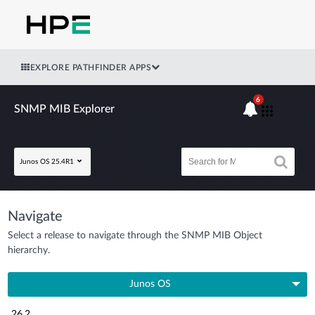
EXPLORE PATHFINDER APPS
6
SNMP MIB Explorer
Junos OS 25.4R1
Navigate
Select a release to navigate through the SNMP MIB Object
hierarchy.
Junos OS
26.2