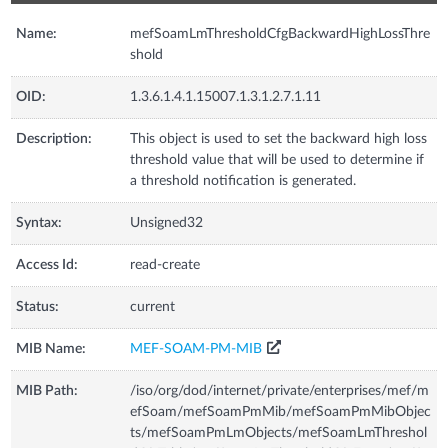
Name:
mefSoamLmThresholdCfgBackwardHighLossThre
shold
OID:
1.3.6.1.4.1.15007.1.3.1.2.7.1.11
Description:
This object is used to set the backward high loss
threshold value that will be used to determine if
a threshold notification is generated.
Syntax:
Unsigned32
Access Id:
read-create
Status:
current
MIB Name:
MEF-SOAM-PM-MIB
MIB Path:
/iso/org/dod/internet/private/enterprises/mef/m
efSoam/mefSoamPmMib/mefSoamPmMibObjec
ts/mefSoamPmLmObjects/mefSoamLmThreshol