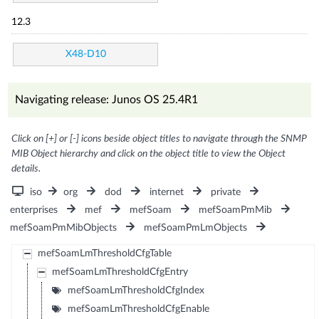
12.3
X48-D10
Navigating release: Junos OS 25.4R1
Click on [+] or [-] icons beside object titles to navigate through the SNMP
MIB Object hierarchy and click on the object title to view the Object
details.
iso
org
dod
internet
private
enterprises
mef
mefSoam
mefSoamPmMib
mefSoamPmMibObjects
mefSoamPmLmObjects
mefSoamLmThresholdCfgTable
mefSoamLmThresholdCfgEntry
mefSoamLmThresholdCfgIndex
mefSoamLmThresholdCfgEnable