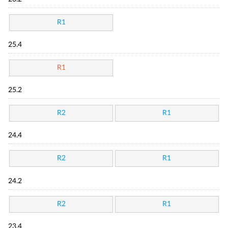
R1
25.4
R1
25.2
R2
R1
24.4
R2
R1
24.2
R2
R1
23.4