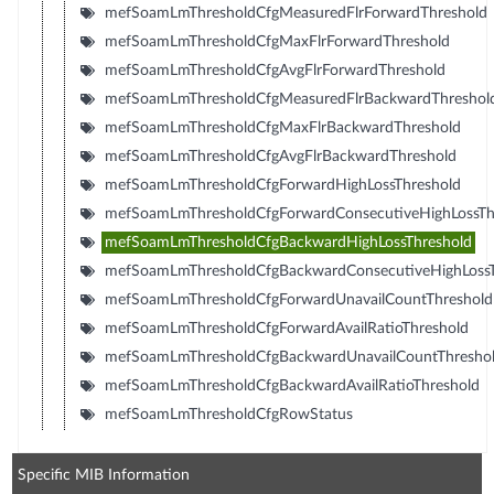
mefSoamLmThresholdCfgMeasuredFlrForwardThreshold
mefSoamLmThresholdCfgMaxFlrForwardThreshold
mefSoamLmThresholdCfgAvgFlrForwardThreshold
mefSoamLmThresholdCfgMeasuredFlrBackwardThreshol
mefSoamLmThresholdCfgMaxFlrBackwardThreshold
mefSoamLmThresholdCfgAvgFlrBackwardThreshold
mefSoamLmThresholdCfgForwardHighLossThreshold
mefSoamLmThresholdCfgForwardConsecutiveHighLossTh
mefSoamLmThresholdCfgBackwardHighLossThreshold
mefSoamLmThresholdCfgBackwardConsecutiveHighLossT
mefSoamLmThresholdCfgForwardUnavailCountThreshold
mefSoamLmThresholdCfgForwardAvailRatioThreshold
mefSoamLmThresholdCfgBackwardUnavailCountThresho
mefSoamLmThresholdCfgBackwardAvailRatioThreshold
mefSoamLmThresholdCfgRowStatus
Specific MIB Information