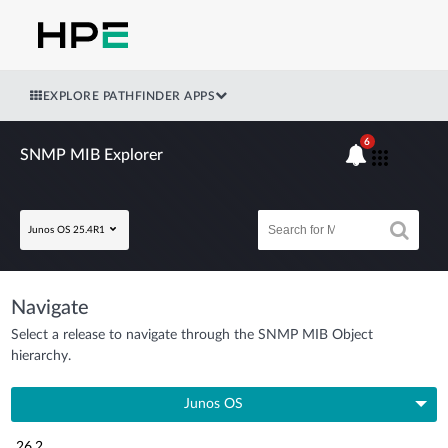
EXPLORE PATHFINDER APPS
6
SNMP MIB Explorer
Junos OS 25.4R1
Navigate
Select a release to navigate through the SNMP MIB Object
hierarchy.
Junos OS
26.2