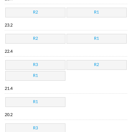
R2
R1
23.2
R2
R1
22.4
R3
R2
R1
21.4
R1
20.2
R3