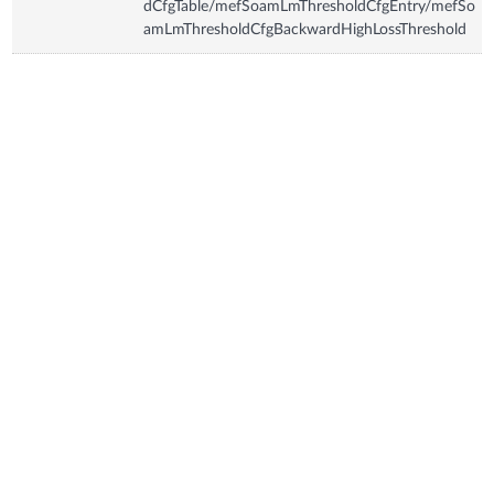
dCfgTable/mefSoamLmThresholdCfgEntry/mefSo
amLmThresholdCfgBackwardHighLossThreshold