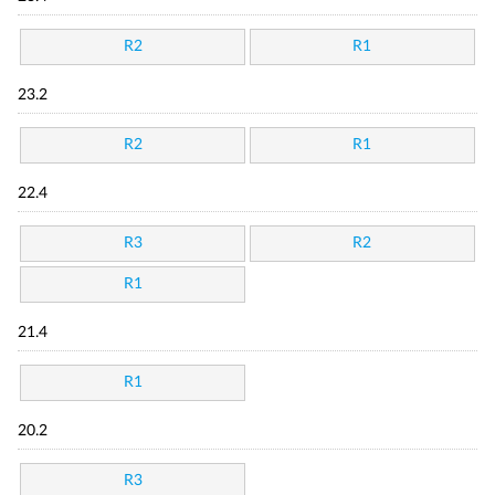
R2
R1
23.2
R2
R1
22.4
R3
R2
R1
21.4
R1
20.2
R3