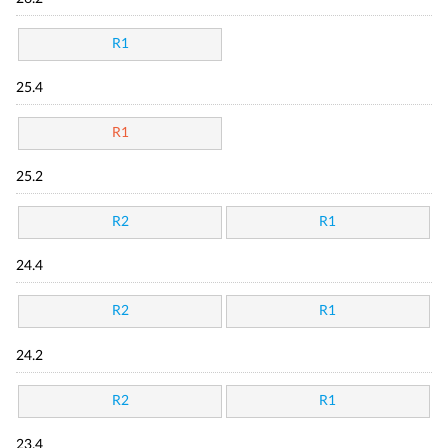
R1
25.4
R1
25.2
R2
R1
24.4
R2
R1
24.2
R2
R1
23.4