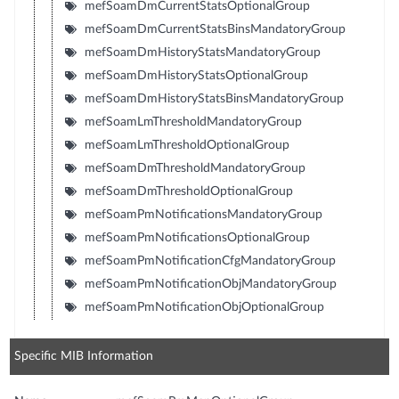
mefSoamDmCurrentStatsOptionalGroup
mefSoamDmCurrentStatsBinsMandatoryGroup
mefSoamDmHistoryStatsMandatoryGroup
mefSoamDmHistoryStatsOptionalGroup
mefSoamDmHistoryStatsBinsMandatoryGroup
mefSoamLmThresholdMandatoryGroup
mefSoamLmThresholdOptionalGroup
mefSoamDmThresholdMandatoryGroup
mefSoamDmThresholdOptionalGroup
mefSoamPmNotificationsMandatoryGroup
mefSoamPmNotificationsOptionalGroup
mefSoamPmNotificationCfgMandatoryGroup
mefSoamPmNotificationObjMandatoryGroup
mefSoamPmNotificationObjOptionalGroup
Specific MIB Information