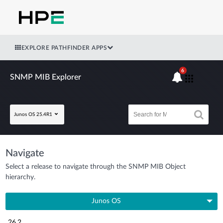
EXPLORE PATHFINDER APPS
6
SNMP MIB Explorer
Junos OS 25.4R1
Navigate
Select a release to navigate through the SNMP MIB Object
hierarchy.
Junos OS
26.2