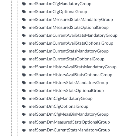
mefSoamLmCfgMandatoryGroup
mefSoamLmCfgOptionalGroup
mefSoamLmMeasuredStatsMandatoryGroup
mefSoamLmMeasuredStatsOptionalGroup
mefSoamLmCurrentAvailStatsMandatoryGroup
mefSoamLmCurrentAvailStatsOptionalGroup
mefSoamLmCurrentStatsMandatoryGroup
mefSoamLmCurrentStatsOptionalGroup
mefSoamLmHistoryAvailStatsMandatoryGroup
mefSoamLmHistoryAvailStatsOptionalGroup
mefSoamLmHistoryStatsMandatoryGroup
mefSoamLmHistoryStatsOptionalGroup
mefSoamDmCfgMandatoryGroup
mefSoamDmCfgOptionalGroup
mefSoamDmCfgMeasBinMandatoryGroup
mefSoamDmMeasuredStatsOptionalGroup
mefSoamDmCurrentStatsMandatoryGroup