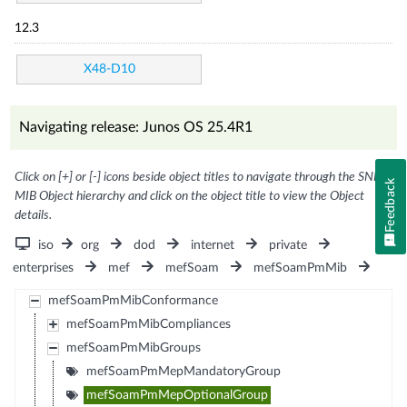
12.3
X48-D10
Navigating release: Junos OS 25.4R1
Click on [+] or [-] icons beside object titles to navigate through the SNMP
Feedback
MIB Object hierarchy and click on the object title to view the Object
details.
iso
org
dod
internet
private
enterprises
mef
mefSoam
mefSoamPmMib
mefSoamPmMibConformance
mefSoamPmMibCompliances
mefSoamPmMibGroups
mefSoamPmMepMandatoryGroup
mefSoamPmMepOptionalGroup