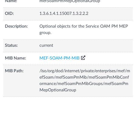
Name:
mefSoamPmMepOptionalGroup
OID:
1.3.6.1.4.1.15007.1.3.2.2.2
Description:
Optional objects for the Service OAM PM MEP
group.
Status:
current
MIB Name:
MEF-SOAM-PM-MIB
MIB Path:
/iso/org/dod/internet/private/enterprises/mef/m
efSoam/mefSoamPmMib/mefSoamPmMibConf
ormance/mefSoamPmMibGroups/mefSoamPm
MepOptionalGroup