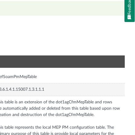
Feedback
n
efSoamPmMepTable
3.6.1.4.1.15007.1.3.1.1.1
is table is an extension of the dot1agCfmMepTable and rows
e automatically added or deleted from this table based upon row
eation and destruction of the dot1agCfmMepTable.
is table represents the local MEP PM configuration table. The
imary purpose of this table is provide local parameters for the