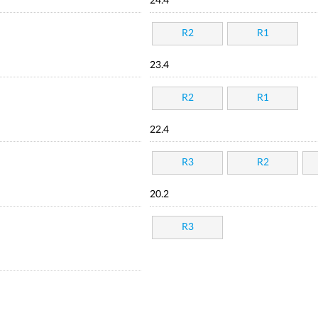
24.4
R2
R1
23.4
R2
R1
22.4
R3
R2
20.2
R3