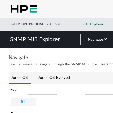
EXPLORE PATHFINDER APPS
CLI Explorer
SNMP MIB Explorer
Navigate
Navigate
Select a release to navigate through the SNMP MIB Object hierarch
Junos OS
Junos OS Evolved
26.2
R1