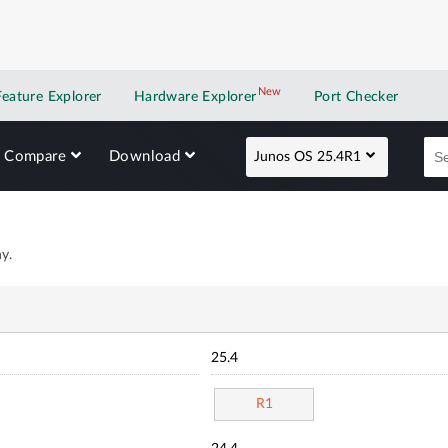
New
New application
Feature Explorer
Hardware Explorer
Port Checker
Compare
Download
Junos OS 25.4R1
y.
25.4
R1