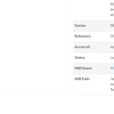
S
in
Syntax:
S
Reference:
[
Access Id:
no
Status:
cu
MIB Name:
M
MIB Path:
/i
m
Ta