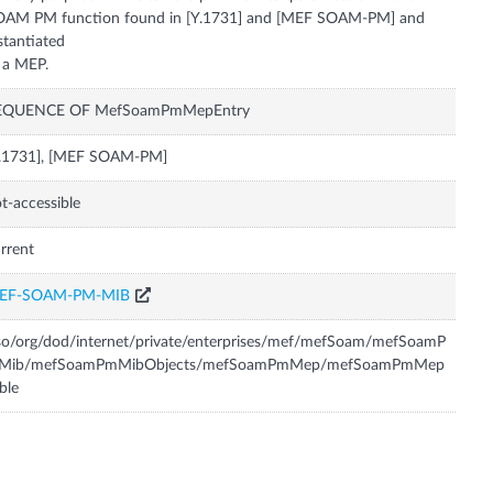
OAM PM function found in [Y.1731] and [MEF SOAM-PM] and
stantiated
EQUENCE OF MefSoamPmMepEntry
Y.1731], [MEF SOAM-PM]
t-accessible
rrent
EF-SOAM-PM-MIB
so/org/dod/internet/private/enterprises/mef/mefSoam/mefSoamP
Mib/mefSoamPmMibObjects/mefSoamPmMep/mefSoamPmMep
ble