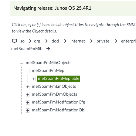
Navigating release: Junos OS 25.4R1
Click on [+] or [-] icons beside object titles to navigate through the SNM
to view the Object details.
iso
org
dod
internet
private
enterpri
mefSoamPmMib
mefSoamPmMibObjects
mefSoamPmMep
mefSoamPmMepTable
mefSoamPmLmObjects
mefSoamPmDmObjects
mefSoamPmNotificationCfg
mefSoamPmNotificationObj