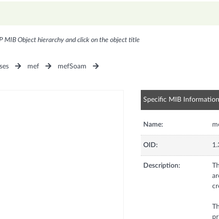
P MIB Object hierarchy and click on the object title
ses
mef
mefSoam
Specific MIB Informatio
Name:
m
OID:
1.
Description:
Th
ar
cr
Th
pr