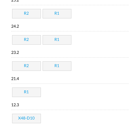
25.2
R2
R1
24.2
R2
R1
23.2
R2
R1
21.4
R1
12.3
X48-D10