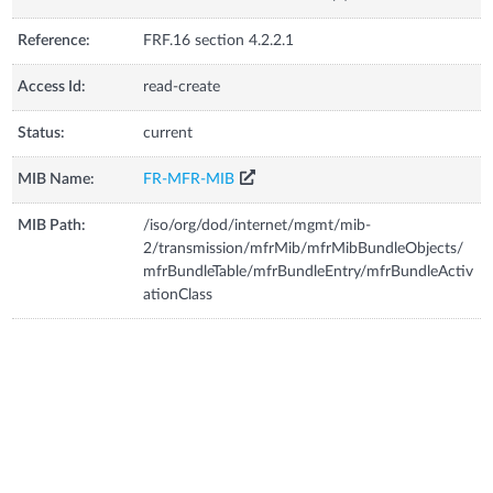
Reference:
FRF.16 section 4.2.2.1
Access Id:
read-create
Status:
current
MIB Name:
FR-MFR-MIB
MIB Path:
/iso/org/dod/internet/mgmt/mib-
2/transmission/mfrMib/mfrMibBundleObjects/
mfrBundleTable/mfrBundleEntry/mfrBundleActiv
ationClass