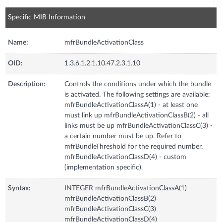
Specific MIB Information
Name:
mfrBundleActivationClass
OID:
1.3.6.1.2.1.10.47.2.3.1.10
Description:
Controls the conditions under which the bundle
is activated. The following settings are available:
mfrBundleActivationClassA(1) - at least one
must link up mfrBundleActivationClassB(2) - all
links must be up mfrBundleActivationClassC(3) -
a certain number must be up. Refer to
mfrBundleThreshold for the required number.
mfrBundleActivationClassD(4) - custom
(implementation specific).
Syntax:
INTEGER mfrBundleActivationClassA(1)
mfrBundleActivationClassB(2)
mfrBundleActivationClassC(3)
mfrBundleActivationClassD(4)