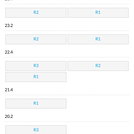
R2
R1
23.2
R2
R1
22.4
R3
R2
R1
21.4
R1
20.2
R3