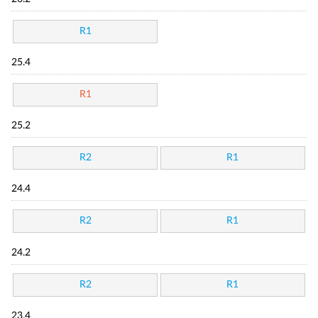
R1
25.4
R1
25.2
R2
R1
24.4
R2
R1
24.2
R2
R1
23.4