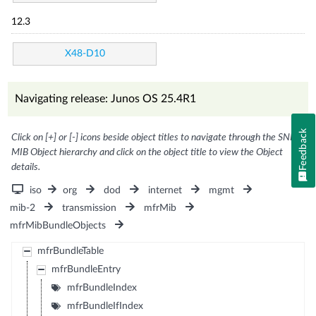
12.3
X48-D10
Navigating release: Junos OS 25.4R1
Feedback
Click on [+] or [-] icons beside object titles to navigate through the SNMP
MIB Object hierarchy and click on the object title to view the Object
details.
iso
org
dod
internet
mgmt
mib-2
transmission
mfrMib
mfrMibBundleObjects
mfrBundleTable
mfrBundleEntry
mfrBundleIndex
mfrBundleIfIndex