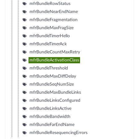
mfrBundleRowStatus
mfrBundleNearEndName
mfrBundleFragmentation
mfrBundleMaxFragSize
mfrBundleTimerHello
mfrBundleTimerAck
mfrBundleCountMaxRetry
mfrBundleActivationClass
mfrBundleThreshold
mfrBundleMaxDiffDelay
mfrBundleSeqNumSize
mfrBundleMaxBundleLinks
mfrBundleLinksConfigured
mfrBundleLinksActive
mfrBundleBandwidth
mfrBundleFarEndName
mfrBundleResequencingErrors