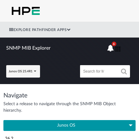
EXPLORE PATHFINDER APPS
6
SNMP MIB Explorer
Junos OS 25.4R1
Navigate
Select a release to navigate through the SNMP MIB Object
hierarchy.
Junos OS
26.2