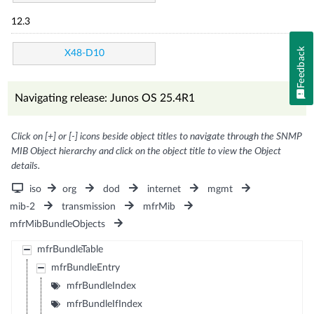
12.3
Feedback
X48-D10
Navigating release: Junos OS 25.4R1
Click on [+] or [-] icons beside object titles to navigate through the SNMP
MIB Object hierarchy and click on the object title to view the Object
details.
iso
org
dod
internet
mgmt
mib-2
transmission
mfrMib
mfrMibBundleObjects
mfrBundleTable
mfrBundleEntry
mfrBundleIndex
mfrBundleIfIndex