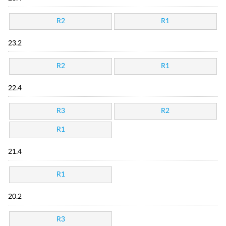
R2
R1
23.2
R2
R1
22.4
R3
R2
R1
21.4
R1
20.2
R3