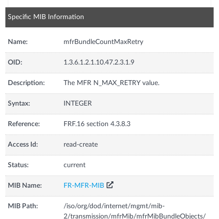
Specific MIB Information
Name:
mfrBundleCountMaxRetry
OID:
1.3.6.1.2.1.10.47.2.3.1.9
Description:
The MFR N_MAX_RETRY value.
Syntax:
INTEGER
Reference:
FRF.16 section 4.3.8.3
Access Id:
read-create
Status:
current
MIB Name:
FR-MFR-MIB
MIB Path:
/iso/org/dod/internet/mgmt/mib-
2/transmission/mfrMib/mfrMibBundleObjects/