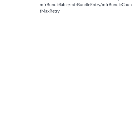
mfrBundleTable/mfrBundleEntry/mfrBundleCoun
tMaxRetry