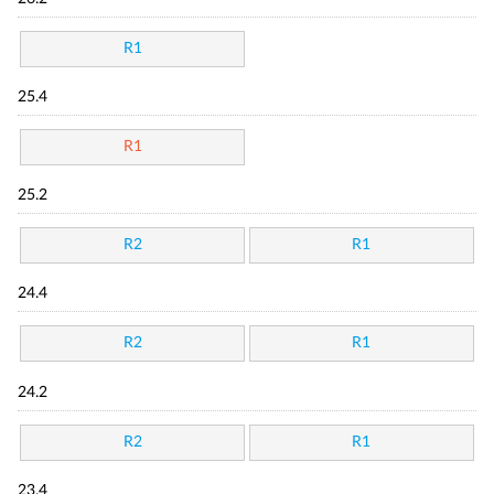
R1
25.4
R1
25.2
R2
R1
24.4
R2
R1
24.2
R2
R1
23.4