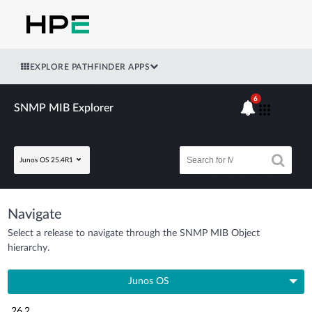
EXPLORE PATHFINDER APPS
6
SNMP MIB Explorer
Junos OS 25.4R1
Navigate
Select a release to navigate through the SNMP MIB Object
hierarchy.
Junos OS
26.2