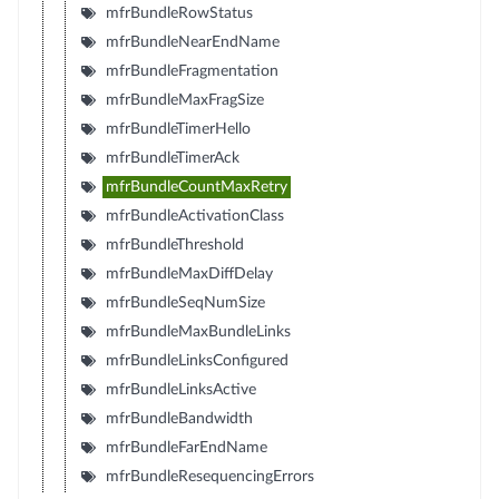
mfrBundleRowStatus
mfrBundleNearEndName
mfrBundleFragmentation
mfrBundleMaxFragSize
mfrBundleTimerHello
mfrBundleTimerAck
mfrBundleCountMaxRetry
mfrBundleActivationClass
mfrBundleThreshold
mfrBundleMaxDiffDelay
mfrBundleSeqNumSize
mfrBundleMaxBundleLinks
mfrBundleLinksConfigured
mfrBundleLinksActive
mfrBundleBandwidth
mfrBundleFarEndName
mfrBundleResequencingErrors