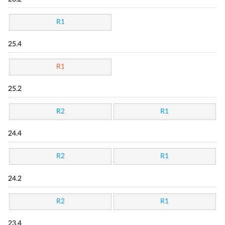
R1
25.4
R1
25.2
R2
R1
24.4
R2
R1
24.2
R2
R1
23.4