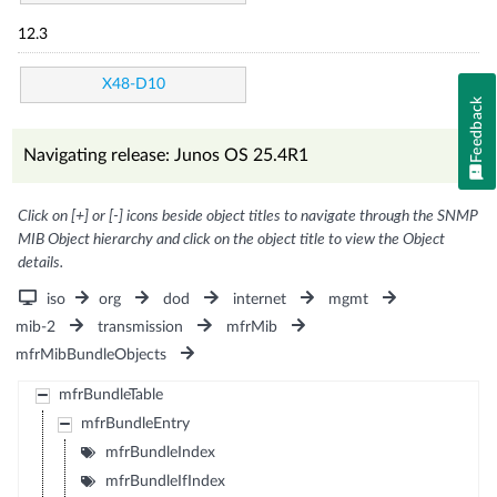
12.3
X48-D10
Feedback
Navigating release: Junos OS 25.4R1
Click on [+] or [-] icons beside object titles to navigate through the SNMP
MIB Object hierarchy and click on the object title to view the Object
details.
iso
org
dod
internet
mgmt
mib-2
transmission
mfrMib
mfrMibBundleObjects
mfrBundleTable
mfrBundleEntry
mfrBundleIndex
mfrBundleIfIndex