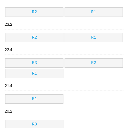
R2
R1
23.2
R2
R1
22.4
R3
R2
R1
21.4
R1
20.2
R3