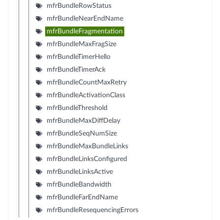
mfrBundleRowStatus
mfrBundleNearEndName
mfrBundleFragmentation
mfrBundleMaxFragSize
mfrBundleTimerHello
mfrBundleTimerAck
mfrBundleCountMaxRetry
mfrBundleActivationClass
mfrBundleThreshold
mfrBundleMaxDiffDelay
mfrBundleSeqNumSize
mfrBundleMaxBundleLinks
mfrBundleLinksConfigured
mfrBundleLinksActive
mfrBundleBandwidth
mfrBundleFarEndName
mfrBundleResequencingErrors