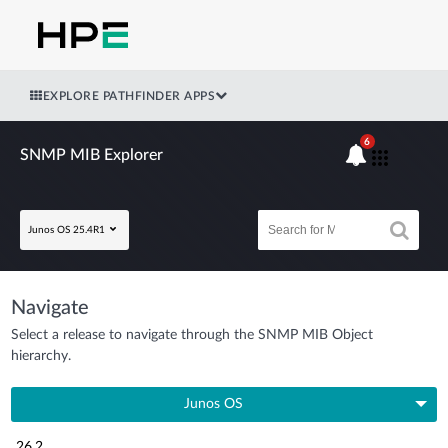
EXPLORE PATHFINDER APPS
6
SNMP MIB Explorer
Junos OS 25.4R1
Navigate
Select a release to navigate through the SNMP MIB Object
hierarchy.
Junos OS
26.2