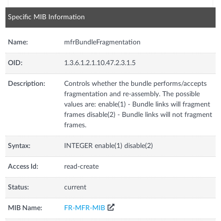
Specific MIB Information
Name:
mfrBundleFragmentation
OID:
1.3.6.1.2.1.10.47.2.3.1.5
Description:
Controls whether the bundle performs/accepts
fragmentation and re-assembly. The possible
values are: enable(1) - Bundle links will fragment
frames disable(2) - Bundle links will not fragment
frames.
Syntax:
INTEGER enable(1) disable(2)
Access Id:
read-create
Status:
current
MIB Name:
FR-MFR-MIB