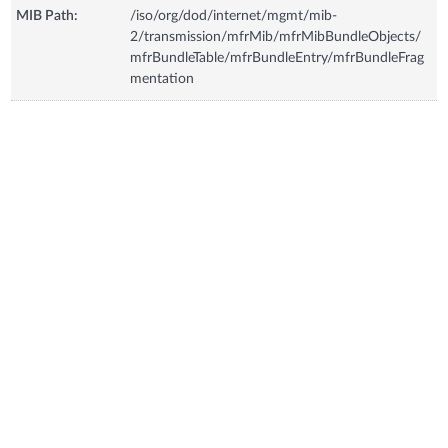
MIB Path:
/iso/org/dod/internet/mgmt/mib-
2/transmission/mfrMib/mfrMibBundleObjects/
mfrBundleTable/mfrBundleEntry/mfrBundleFrag
mentation