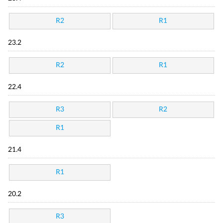
R2
R1
23.2
R2
R1
22.4
R3
R2
R1
21.4
R1
20.2
R3