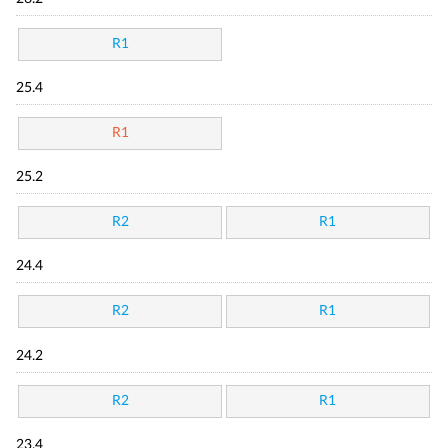
R1
25.4
R1
25.2
R2
R1
24.4
R2
R1
24.2
R2
R1
23.4