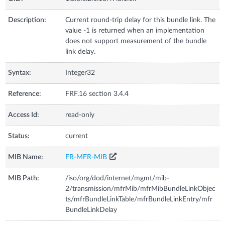
Description:
Current round-trip delay for this bundle link. The
value -1 is returned when an implementation
does not support measurement of the bundle
link delay.
Syntax:
Integer32
Reference:
FRF.16 section 3.4.4
Access Id:
read-only
Status:
current
MIB Name:
FR-MFR-MIB
MIB Path:
/iso/org/dod/internet/mgmt/mib-
2/transmission/mfrMib/mfrMibBundleLinkObjec
ts/mfrBundleLinkTable/mfrBundleLinkEntry/mfr
BundleLinkDelay