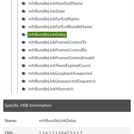
mfrBundleLinkNearEndName
mfrBundleLinkState
mfrBundleLinkFarEndName
mfrBundleLinkFarEndBundleName
mfrBundleLinkDelay
mfrBundleLinkFramesControlTx
mfrBundleLinkFramesControlRx
mfrBundleLinkFramesControlInvalid
mfrBundleLinkTimerExpiredCount
mfrBundleLinkLoopbackSuspected
mfrBundleLinkUnexpectedSequence
mfrBundleLinkMismatch
Specific MIB Information
Name:
mfrBundleLinkDelay
OID:
1.3.6.1.2.1.10.47.3.1.1.7