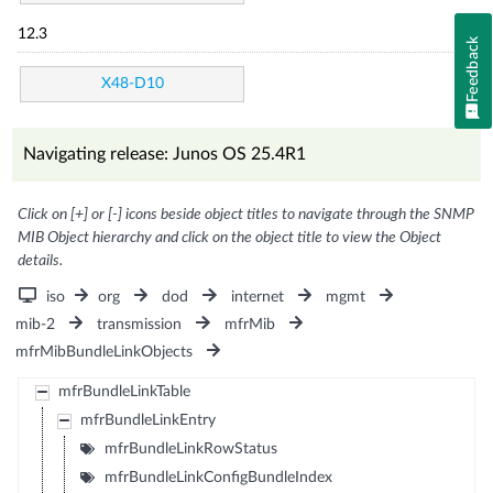
12.3
Feedback
X48-D10
Navigating release: Junos OS 25.4R1
Click on [+] or [-] icons beside object titles to navigate through the SNMP
MIB Object hierarchy and click on the object title to view the Object
details.
iso
org
dod
internet
mgmt
mib-2
transmission
mfrMib
mfrMibBundleLinkObjects
mfrBundleLinkTable
mfrBundleLinkEntry
mfrBundleLinkRowStatus
mfrBundleLinkConfigBundleIndex