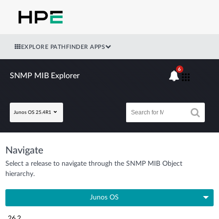
EXPLORE PATHFINDER APPS
6
SNMP MIB Explorer
Junos OS 25.4R1
Navigate
Select a release to navigate through the SNMP MIB Object
hierarchy.
Junos OS
26.2