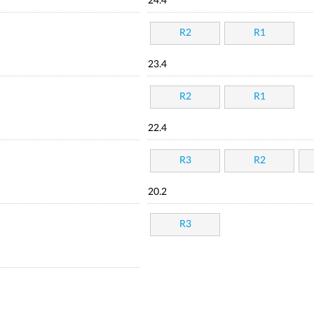
24.4
R2
R1
23.4
R2
R1
22.4
R3
R2
20.2
R3