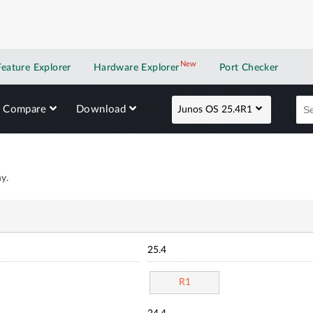
New
New application
Feature Explorer
Hardware Explorer
Port Checker
Compare
Download
Junos OS 25.4R1
y.
25.4
R1