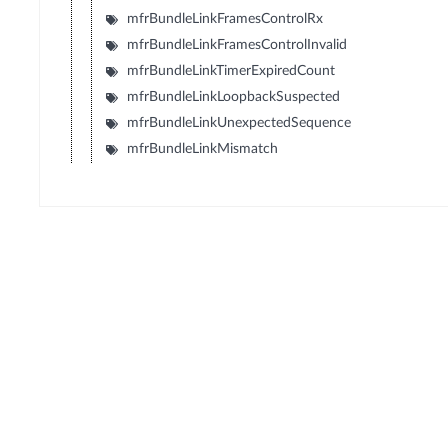
mfrBundleLinkFramesControlRx
mfrBundleLinkFramesControlInvalid
mfrBundleLinkTimerExpiredCount
mfrBundleLinkLoopbackSuspected
mfrBundleLinkUnexpectedSequence
mfrBundleLinkMismatch