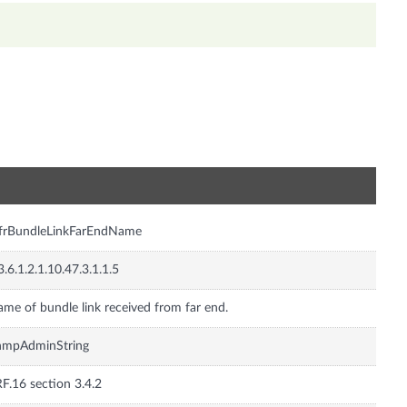
n
frBundleLinkFarEndName
3.6.1.2.1.10.47.3.1.1.5
me of bundle link received from far end.
nmpAdminString
F.16 section 3.4.2