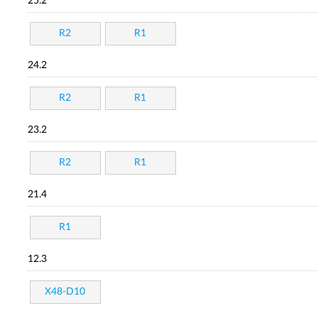
25.2
R2
R1
24.2
R2
R1
23.2
R2
R1
21.4
R1
12.3
X48-D10