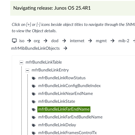
Navigating release: Junos OS 25.4R1
Click on [+] or [-] icons beside object titles to navigate through the SNM
to view the Object details.
iso
org
dod
internet
mgmt
mib-2
mfrMibBundleLinkObjects
mfrBundleLinkTable
mfrBundleLinkEntry
mfrBundleLinkRowStatus
mfrBundleLinkConfigBundleIndex
mfrBundleLinkNearEndName
mfrBundleLinkState
mfrBundleLinkFarEndName
mfrBundleLinkFarEndBundleName
mfrBundleLinkDelay
mfrBundleLinkFramesControlTx