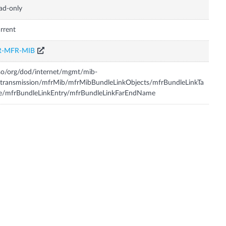
ad-only
rrent
R-MFR-MIB
so/org/dod/internet/mgmt/mib-
transmission/mfrMib/mfrMibBundleLinkObjects/mfrBundleLinkTa
e/mfrBundleLinkEntry/mfrBundleLinkFarEndName