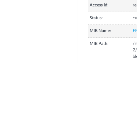
Access Id:
re
Status:
cu
MIB Name:
F
MIB Path:
/i
2/
bl