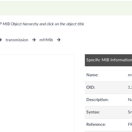
P MIB Object hierarchy and click on the object title
transmission
mfrMib
Specific MIB Informatio
Name:
m
OID:
1.
Description:
Na
Syntax:
S
Reference:
FR