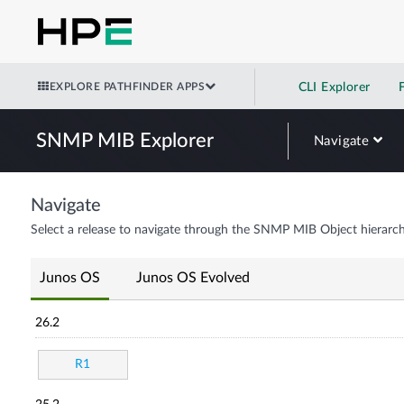
EXPLORE PATHFINDER APPS
CLI Explorer
SNMP MIB Explorer
Navigate
Navigate
Select a release to navigate through the SNMP MIB Object hierarch
Junos OS
Junos OS Evolved
26.2
R1