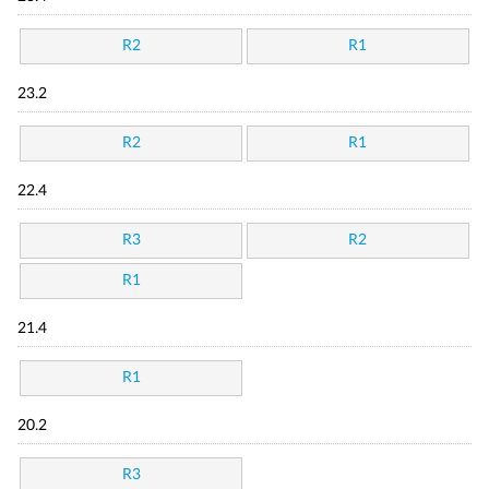
R2
R1
23.2
R2
R1
22.4
R3
R2
R1
21.4
R1
20.2
R3