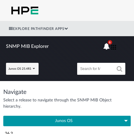
EXPLORE PATHFINDER APPS
6
SNMP MIB Explorer
Junos OS 25.4R1
Navigate
Select a release to navigate through the SNMP MIB Object
hierarchy.
Junos OS
26.2