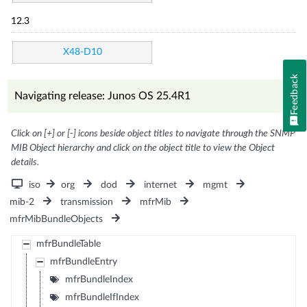
12.3
X48-D10
Feedback
Navigating release: Junos OS 25.4R1
Click on [+] or [-] icons beside object titles to navigate through the SNMP
MIB Object hierarchy and click on the object title to view the Object
details.
iso
org
dod
internet
mgmt
mib-2
transmission
mfrMib
mfrMibBundleObjects
mfrBundleTable
mfrBundleEntry
mfrBundleIndex
mfrBundleIfIndex