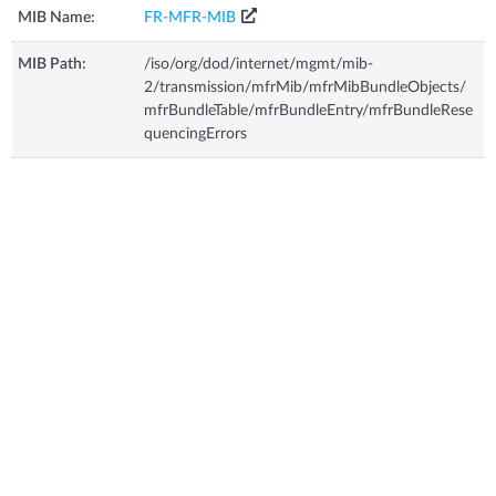
MIB Name:
FR-MFR-MIB
MIB Path:
/iso/org/dod/internet/mgmt/mib-
2/transmission/mfrMib/mfrMibBundleObjects/
mfrBundleTable/mfrBundleEntry/mfrBundleRese
quencingErrors