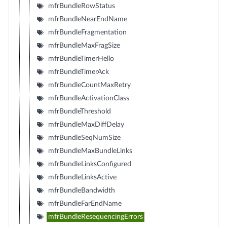
mfrBundleRowStatus
mfrBundleNearEndName
mfrBundleFragmentation
mfrBundleMaxFragSize
mfrBundleTimerHello
mfrBundleTimerAck
mfrBundleCountMaxRetry
mfrBundleActivationClass
mfrBundleThreshold
mfrBundleMaxDiffDelay
mfrBundleSeqNumSize
mfrBundleMaxBundleLinks
mfrBundleLinksConfigured
mfrBundleLinksActive
mfrBundleBandwidth
mfrBundleFarEndName
mfrBundleResequencingErrors