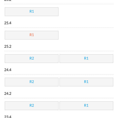
R1
25.4
R1
25.2
R2
R1
24.4
R2
R1
24.2
R2
R1
23.4