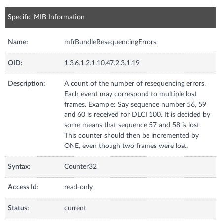
Specific MIB Information
Name:
mfrBundleResequencingErrors
OID:
1.3.6.1.2.1.10.47.2.3.1.19
Description:
A count of the number of resequencing errors.
Each event may correspond to multiple lost
frames. Example: Say sequence number 56, 59
and 60 is received for DLCI 100. It is decided by
some means that sequence 57 and 58 is lost.
This counter should then be incremented by
ONE, even though two frames were lost.
Syntax:
Counter32
Access Id:
read-only
Status:
current