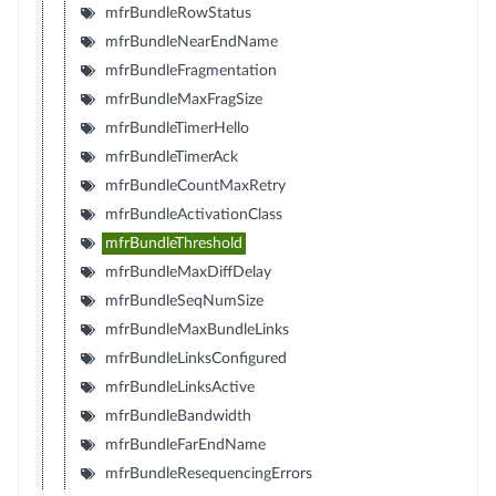
mfrBundleRowStatus
mfrBundleNearEndName
mfrBundleFragmentation
mfrBundleMaxFragSize
mfrBundleTimerHello
mfrBundleTimerAck
mfrBundleCountMaxRetry
mfrBundleActivationClass
mfrBundleThreshold
mfrBundleMaxDiffDelay
mfrBundleSeqNumSize
mfrBundleMaxBundleLinks
mfrBundleLinksConfigured
mfrBundleLinksActive
mfrBundleBandwidth
mfrBundleFarEndName
mfrBundleResequencingErrors