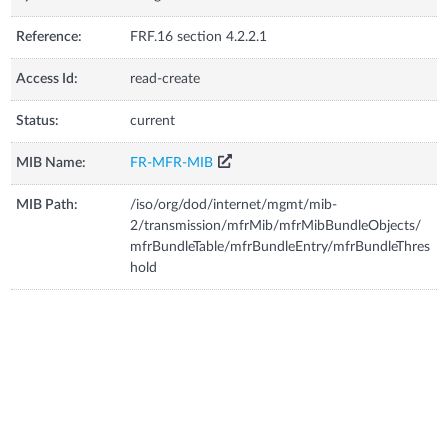
Reference:
FRF.16 section 4.2.2.1
Access Id:
read-create
Status:
current
MIB Name:
FR-MFR-MIB
MIB Path:
/iso/org/dod/internet/mgmt/mib-
2/transmission/mfrMib/mfrMibBundleObjects/
mfrBundleTable/mfrBundleEntry/mfrBundleThres
hold