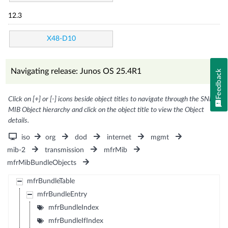
12.3
X48-D10
Navigating release: Junos OS 25.4R1
Feedback
Click on [+] or [-] icons beside object titles to navigate through the SNMP
MIB Object hierarchy and click on the object title to view the Object
details.
iso
org
dod
internet
mgmt
mib-2
transmission
mfrMib
mfrMibBundleObjects
mfrBundleTable
mfrBundleEntry
mfrBundleIndex
mfrBundleIfIndex