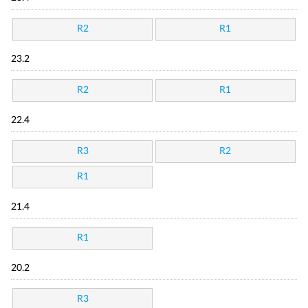
R2
R1
23.2
R2
R1
22.4
R3
R2
R1
21.4
R1
20.2
R3