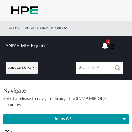
EXPLORE PATHFINDER APPS
6
SNMP MIB Explorer
Junos OS 25.4R1
Navigate
Select a release to navigate through the SNMP MIB Object
hierarchy.
Junos OS
26.2