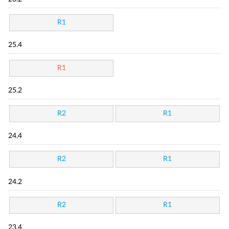
R1
25.4
R1
25.2
R2
R1
24.4
R2
R1
24.2
R2
R1
23.4