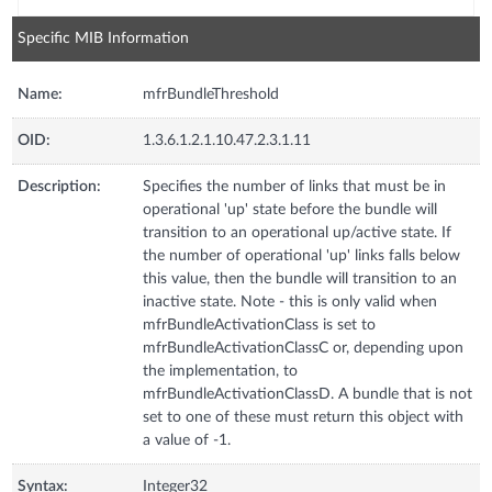
Specific MIB Information
Name:
mfrBundleThreshold
OID:
1.3.6.1.2.1.10.47.2.3.1.11
Description:
Specifies the number of links that must be in
operational 'up' state before the bundle will
transition to an operational up/active state. If
the number of operational 'up' links falls below
this value, then the bundle will transition to an
inactive state. Note - this is only valid when
mfrBundleActivationClass is set to
mfrBundleActivationClassC or, depending upon
the implementation, to
mfrBundleActivationClassD. A bundle that is not
set to one of these must return this object with
a value of -1.
Syntax:
Integer32