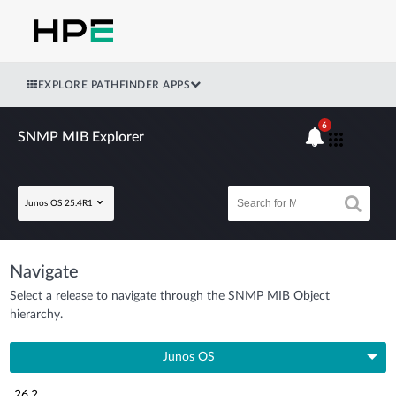
EXPLORE PATHFINDER APPS
6
SNMP MIB Explorer
Junos OS 25.4R1
Navigate
Select a release to navigate through the SNMP MIB Object
hierarchy.
Junos OS
26.2