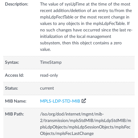
Description:
The value of sysUpTime at the time of the most
recent addition/deletion of an entry to/from the
mplsLdpFectTable or the most recent change in
values to any objects in the mplsLdpFecTable. If
no such changes have occurred since the last re-
initialization of the local management
subsystem, then this object contains a zero
value.
Syntax:
TimeStamp
Access Id:
read-only
Status:
current
MIB Name:
MPLS-LDP-STD-MIB
MIB Path:
/iso/org/dod/internet/mgmt/mib-
2/transmission/mplsStdMIB/mplsLdpStdMIB/m
plsLdpObjects/mplsLdpSessionObjects/mplsFec
Objects/mplsFecLastChange