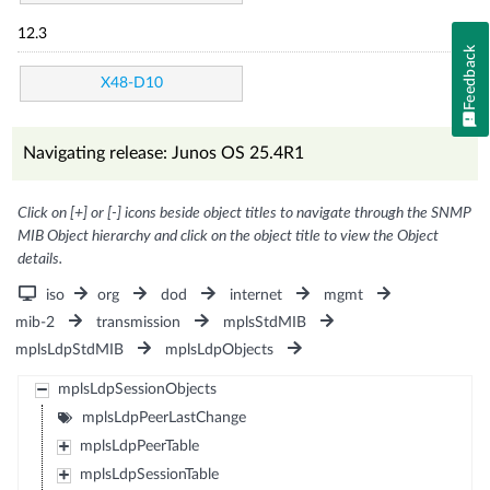
12.3
Feedback
X48-D10
Navigating release: Junos OS 25.4R1
Click on [+] or [-] icons beside object titles to navigate through the SNMP
MIB Object hierarchy and click on the object title to view the Object
details.
iso
org
dod
internet
mgmt
mib-2
transmission
mplsStdMIB
mplsLdpStdMIB
mplsLdpObjects
mplsLdpSessionObjects
mplsLdpPeerLastChange
mplsLdpPeerTable
mplsLdpSessionTable