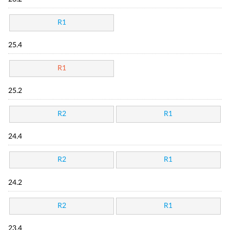
R1
25.4
R1
25.2
R2
R1
24.4
R2
R1
24.2
R2
R1
23.4