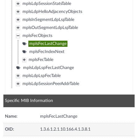
mplsLdpSessionStatsTable
mplsLdpHelloAdjacencyObjects
mplsInSegmentLdpLspTable
mplsOutSegmentLdpLspTable
mplsFecObjects
mplsFecLastChange
mplsFecIndexNext
mplsFecTable
mplsLdpLspFecLastChange
mplsLdpLspFecTable
mplsLdpSessionPeerAddrTable
Specific MIB Information
Name:
mplsFecLastChange
OID:
1.3.6.1.2.1.10.166.4.1.3.8.1