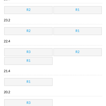
R2
R1
23.2
R2
R1
22.4
R3
R2
R1
21.4
R1
20.2
R3