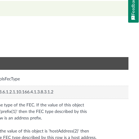
Feedback
n
plsFecType
3.6.1.2.1.10.166.4.1.3.8.3.1.2
e type of the FEC. If the value of this object
 'prefix(1)' then the FEC type described by this
w is an address prefix.
 the value of this object is 'hostAddress(2)' then
e FEC type described by this row is a host address.