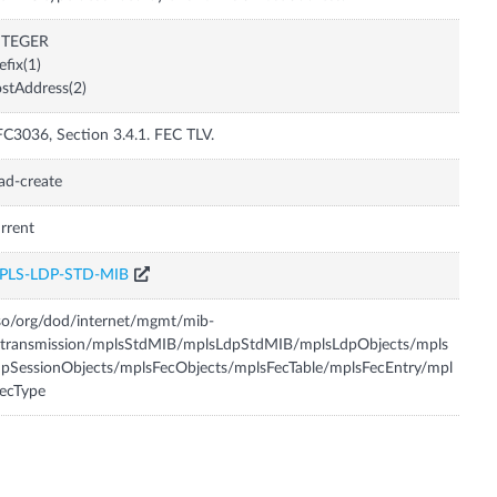
NTEGER
efix(1)
stAddress(2)
C3036, Section 3.4.1. FEC TLV.
ad-create
rrent
PLS-LDP-STD-MIB
so/org/dod/internet/mgmt/mib-
/transmission/mplsStdMIB/mplsLdpStdMIB/mplsLdpObjects/mpls
pSessionObjects/mplsFecObjects/mplsFecTable/mplsFecEntry/mpl
ecType