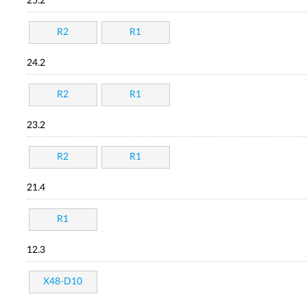
25.2
R2
R1
24.2
R2
R1
23.2
R2
R1
21.4
R1
12.3
X48-D10