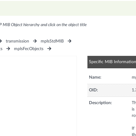
P MIB Object hierarchy and click on the object title
transmission
mplsStdMIB
ts
mplsFecObjects
Specific MIB Informatio
Name:
m
OID:
1.
Description:
Th
is
ro
If
th