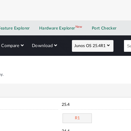
New
New application
Feature Explorer
Hardware Explorer
Port Checker
Compare
Download
Junos OS 25.4R1
y.
25.4
R1