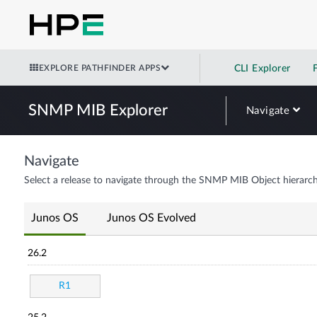
EXPLORE PATHFINDER APPS
CLI Explorer
SNMP MIB Explorer
Navigate
Navigate
Select a release to navigate through the SNMP MIB Object hierarch
Junos OS
Junos OS Evolved
26.2
R1