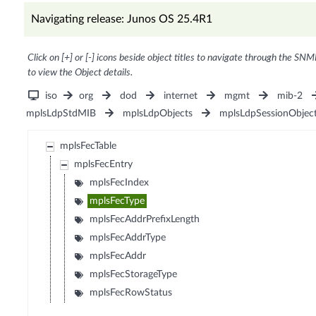
Navigating release: Junos OS 25.4R1
Click on [+] or [-] icons beside object titles to navigate through the SNM
to view the Object details.
iso
org
dod
internet
mgmt
mib-2
mplsLdpStdMIB
mplsLdpObjects
mplsLdpSessionObjec
mplsFecTable
mplsFecEntry
mplsFecIndex
mplsFecType
mplsFecAddrPrefixLength
mplsFecAddrType
mplsFecAddr
mplsFecStorageType
mplsFecRowStatus