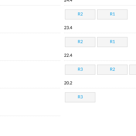
24.4
R2
R1
23.4
R2
R1
22.4
R3
R2
20.2
R3