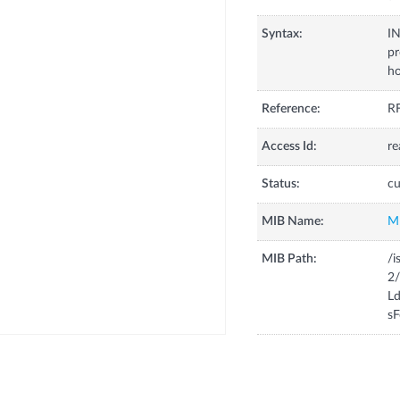
Syntax:
I
pr
ho
Reference:
RF
Access Id:
re
Status:
cu
MIB Name:
M
MIB Path:
/i
2
Ld
sF