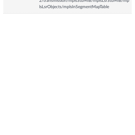
2/transmission/mplsStdMIB/mplsLsrStdMIB/mp
lsLsrObjects/mplsInSegmentMapTable