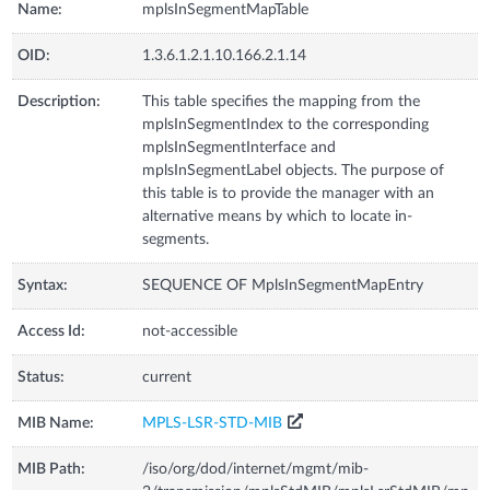
Name:
mplsInSegmentMapTable
OID:
1.3.6.1.2.1.10.166.2.1.14
Description:
This table specifies the mapping from the
mplsInSegmentIndex to the corresponding
mplsInSegmentInterface and
mplsInSegmentLabel objects. The purpose of
this table is to provide the manager with an
alternative means by which to locate in-
segments.
Syntax:
SEQUENCE OF MplsInSegmentMapEntry
Access Id:
not-accessible
Status:
current
MIB Name:
MPLS-LSR-STD-MIB
MIB Path:
/iso/org/dod/internet/mgmt/mib-