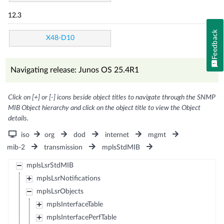
12.3
Feedback
X48-D10
Navigating release: Junos OS 25.4R1
Click on [+] or [-] icons beside object titles to navigate through the SNMP
MIB Object hierarchy and click on the object title to view the Object
details.
iso
org
dod
internet
mgmt
mib-2
transmission
mplsStdMIB
mplsLsrStdMIB
mplsLsrNotifications
mplsLsrObjects
mplsInterfaceTable
mplsInterfacePerfTable