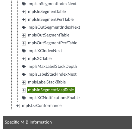
mplsInSegmentIndexNext
mplsInSegmentTable
mplsInSegmentPerfTable
mplsOutSegmentIndexNext
mplsOutSegmentTable
mplsOutSegmentPerfTable
mplsXCIndexNext
mplsXCTable
mplsMaxLabelStackDepth
mplsLabelStackIndexNext
mplsLabelStackTable
mplsInSegmentMapTable
mplsXCNotificationsEnable
mplsLsrConformance
Specific MIB Information