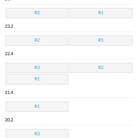
R2
R1
23.2
R2
R1
22.4
R3
R2
R1
21.4
R1
20.2
R3