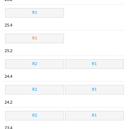
R1
25.4
R1
25.2
R2
R1
24.4
R2
R1
24.2
R2
R1
23.4