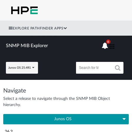
EXPLORE PATHFINDER APPS
6
SNMP MIB Explorer
Junos OS 25.4R1
Navigate
Select a release to navigate through the SNMP MIB Object
hierarchy.
Junos OS
26.2