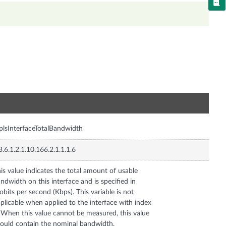
n
lsInterfaceTotalBandwidth
3.6.1.2.1.10.166.2.1.1.1.6
is value indicates the total amount of usable
ndwidth on this interface and is specified in
lobits per second (Kbps). This variable is not
plicable when applied to the interface with index
 When this value cannot be measured, this value
ould contain the nominal bandwidth.