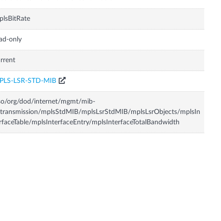
lsBitRate
ad-only
rrent
PLS-LSR-STD-MIB
so/org/dod/internet/mgmt/mib-
transmission/mplsStdMIB/mplsLsrStdMIB/mplsLsrObjects/mplsIn
rfaceTable/mplsInterfaceEntry/mplsInterfaceTotalBandwidth