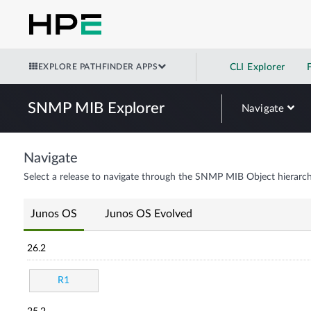
EXPLORE PATHFINDER APPS
CLI Explorer
SNMP MIB Explorer
Navigate
Navigate
Select a release to navigate through the SNMP MIB Object hierarch
Junos OS
Junos OS Evolved
26.2
R1