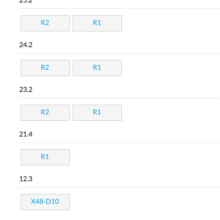
25.2
R2
R1
24.2
R2
R1
23.2
R2
R1
21.4
R1
12.3
X48-D10