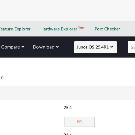
New
New application
Feature Explorer
Hardware Explorer
Port Checker
Compare
Download
Junos OS 25.4R1
y.
25.4
R1