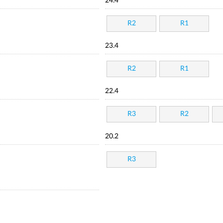
24.4
R2
R1
23.4
R2
R1
22.4
R3
R2
20.2
R3