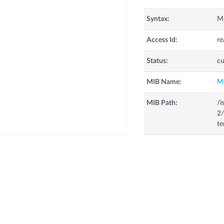
Syntax:
Mp
Access Id:
re
Status:
cu
MIB Name:
M
MIB Path:
/i
2/
te