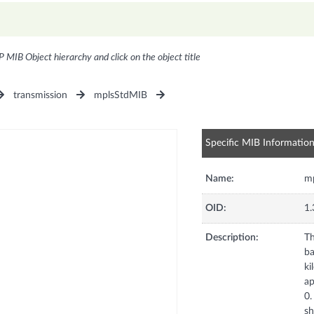
P MIB Object hierarchy and click on the object title
transmission
mplsStdMIB
Specific MIB Informatio
Name:
mp
OID:
1.
Description:
Th
ba
ki
ap
0.
sh