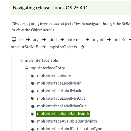
Navigating release: Junos OS 25.4R1
Click on [+] or [-] icons beside object titles to navigate through the SNM
to view the Object details.
iso
org
dod
internet
mgmt
mib-2
mplsLsrStdMIB
mplsLsrObjects
mplsInterfaceTable
mplsInterfaceEntry
mplsInterfaceIndex
mplsInterfaceLabelMinIn
mplsInterfaceLabelMaxIn
mplsInterfaceLabelMinOut
mplsInterfaceLabelMaxOut
mplsInterfaceTotalBandwidth
mplsInterfaceAvailableBandwidth
mplsInterfaceLabelParticipationType