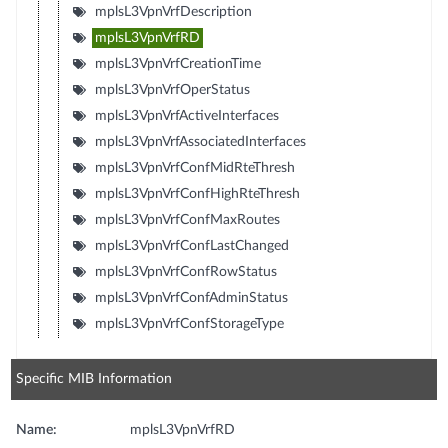
mplsL3VpnVrfDescription
mplsL3VpnVrfRD
mplsL3VpnVrfCreationTime
mplsL3VpnVrfOperStatus
mplsL3VpnVrfActiveInterfaces
mplsL3VpnVrfAssociatedInterfaces
mplsL3VpnVrfConfMidRteThresh
mplsL3VpnVrfConfHighRteThresh
mplsL3VpnVrfConfMaxRoutes
mplsL3VpnVrfConfLastChanged
mplsL3VpnVrfConfRowStatus
mplsL3VpnVrfConfAdminStatus
mplsL3VpnVrfConfStorageType
Specific MIB Information
Name:
mplsL3VpnVrfRD