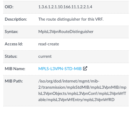
OID:
1.3.6.1.2.1.10.166.11.1.2.2.1.4
Description:
The route distinguisher for this VRF.
Syntax:
MplsL3VpnRouteDistinguisher
Access Id:
read-create
Status:
current
MIB Name:
MPLS-L3VPN-STD-MIB
MIB Path:
/iso/org/dod/internet/mgmt/mib-
2/transmission/mplsStdMIB/mplsL3VpnMIB/mp
lsL3VpnObjects/mplsL3VpnConf/mplsL3VpnVrfT
able/mplsL3VpnVrfEntry/mplsL3VpnVrfRD