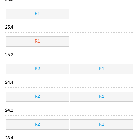
R1
25.4
R1
25.2
R2
R1
24.4
R2
R1
24.2
R2
R1
23.4