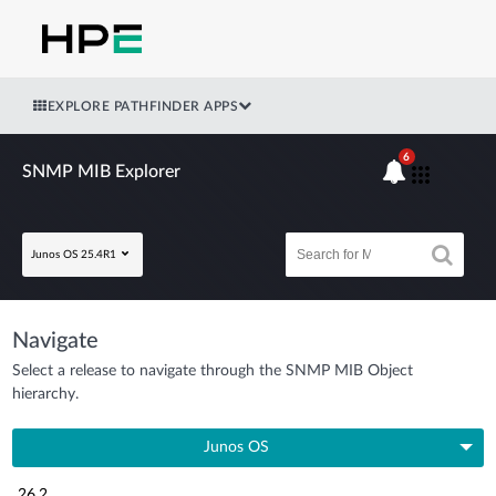
EXPLORE PATHFINDER APPS
6
SNMP MIB Explorer
Junos OS 25.4R1
Navigate
Select a release to navigate through the SNMP MIB Object
hierarchy.
Junos OS
26.2