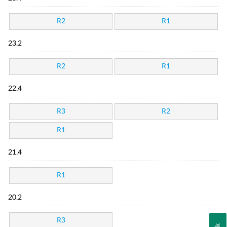
R2
R1
23.2
R2
R1
22.4
R3
R2
R1
21.4
R1
20.2
R3