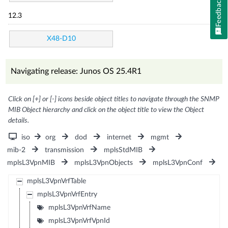
Feedback
12.3
X48-D10
Navigating release: Junos OS 25.4R1
Click on [+] or [-] icons beside object titles to navigate through the SNMP
MIB Object hierarchy and click on the object title to view the Object
details.
iso
org
dod
internet
mgmt
mib-2
transmission
mplsStdMIB
mplsL3VpnMIB
mplsL3VpnObjects
mplsL3VpnConf
mplsL3VpnVrfTable
mplsL3VpnVrfEntry
mplsL3VpnVrfName
mplsL3VpnVrfVpnId