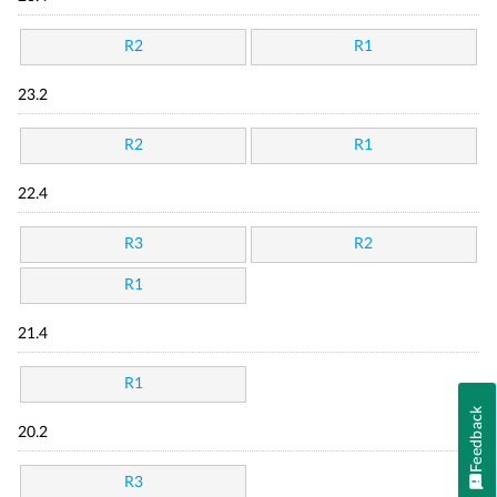
R2
R1
23.2
R2
R1
22.4
R3
R2
R1
21.4
R1
Feedback
20.2
R3