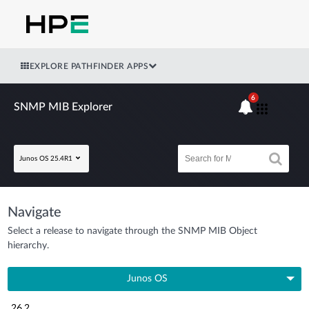
EXPLORE PATHFINDER APPS
6
SNMP MIB Explorer
Junos OS 25.4R1
Navigate
Select a release to navigate through the SNMP MIB Object
hierarchy.
Junos OS
26.2