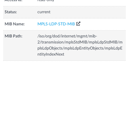
Status:
current
MIB Name:
MPLS-LDP-STD-MIB
MIB Path:
/iso/org/dod/internet/mgmt/mib-
2/transmission/mplsStdMIB/mplsLdpStdMIB/m
plsLdpObjects/mplsLdpEntityObjects/mplsLdpE
ntityIndexNext