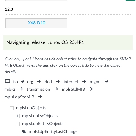
12.3
X48-D10
Navigating release: Junos OS 25.4R1
Click on [+] or [-] icons beside object titles to navigate through the SNMP
MIB Object hierarchy and click on the object title to view the Object
details.
iso
org
dod
internet
mgmt
mib-2
transmission
mplsStdMIB
mplsLdpStdMIB
mplsLdpObjects
mplsLdpLsrObjects
mplsLdpEntityObjects
mplsLdpEntityLastChange