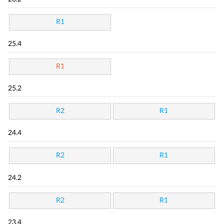
R1
25.4
R1
25.2
R2
R1
24.4
R2
R1
24.2
R2
R1
23.4