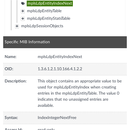
mplsLdpEntityIndexNext
mplsLdpEntityTable
mplsLdpEntityStatsTable
mplsLdpSessionObjects
Specific MIB Information
Name:
mplsLdpEntityIndexNext
OID:
1.3.6.1.2.1.10.166.4.1.2.2
Description:
This object contains an appropriate value to be
used for mplsLdpEntityIndex when creating
entries in the mplsLdpEntityTable. The value 0
indicates that no unassigned entries are
available.
Syntax:
IndexIntegerNextFree
Access Id:
read-only