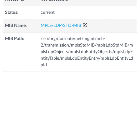
Status:
current
MIB Name:
MPLS-LDP-STD-MIB
MIB Path:
/iso/org/dod/internet/mgmt/mib-
2/transmission/mplsStdMIB/mplsLdpStdMIB/m
plsLdpObjects/mplsLdpEntityObjects/mplsLdpE
ntityTable/mplsLdpEntityEntry/mplsLdpEntityLd
pId