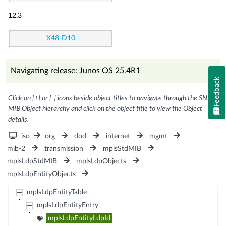
12.3
X48-D10
Navigating release: Junos OS 25.4R1
Feedback
Click on [+] or [-] icons beside object titles to navigate through the SNMP
MIB Object hierarchy and click on the object title to view the Object
details.
iso
org
dod
internet
mgmt
mib-2
transmission
mplsStdMIB
mplsLdpStdMIB
mplsLdpObjects
mplsLdpEntityObjects
mplsLdpEntityTable
mplsLdpEntityEntry
mplsLdpEntityLdpId