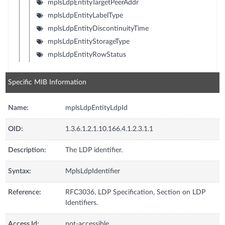
mplsLdpEntityTargetPeerAddr
mplsLdpEntityLabelType
mplsLdpEntityDiscontinuityTime
mplsLdpEntityStorageType
mplsLdpEntityRowStatus
Specific MIB Information
Name:
mplsLdpEntityLdpId
OID:
1.3.6.1.2.1.10.166.4.1.2.3.1.1
Description:
The LDP identifier.
Syntax:
MplsLdpIdentifier
Reference:
RFC3036, LDP Specification, Section on LDP
Identifiers.
Access Id:
not-accessible