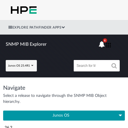
EXPLORE PATHFINDER APPS
6
SNMP MIB Explorer
Junos OS 25.4R1
Navigate
Select a release to navigate through the SNMP MIB Object
hierarchy.
Junos OS
26.2