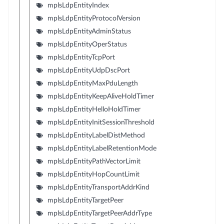
mplsLdpEntityIndex
mplsLdpEntityProtocolVersion
mplsLdpEntityAdminStatus
mplsLdpEntityOperStatus
mplsLdpEntityTcpPort
mplsLdpEntityUdpDscPort
mplsLdpEntityMaxPduLength
mplsLdpEntityKeepAliveHoldTimer
mplsLdpEntityHelloHoldTimer
mplsLdpEntityInitSessionThreshold
mplsLdpEntityLabelDistMethod
mplsLdpEntityLabelRetentionMode
mplsLdpEntityPathVectorLimit
mplsLdpEntityHopCountLimit
mplsLdpEntityTransportAddrKind
mplsLdpEntityTargetPeer
mplsLdpEntityTargetPeerAddrType