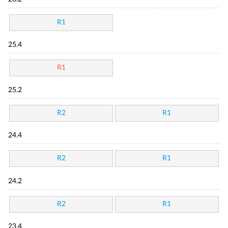
R1
25.4
R1
25.2
R2
R1
24.4
R2
R1
24.2
R2
R1
23.4