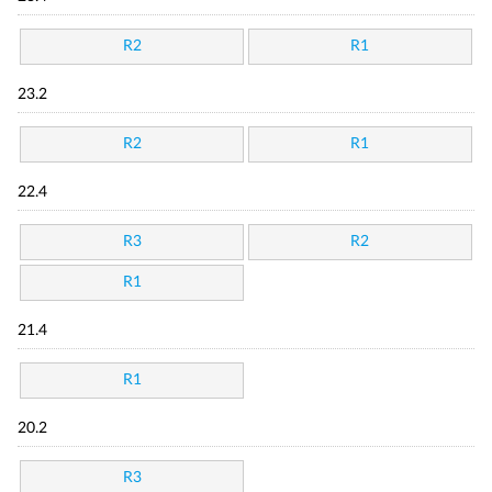
R2
R1
23.2
R2
R1
22.4
R3
R2
R1
21.4
R1
20.2
R3