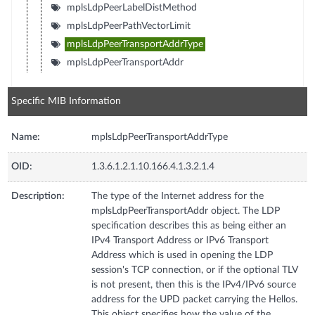
mplsLdpPeerLabelDistMethod
mplsLdpPeerPathVectorLimit
mplsLdpPeerTransportAddrType
mplsLdpPeerTransportAddr
Specific MIB Information
Name:
mplsLdpPeerTransportAddrType
OID:
1.3.6.1.2.1.10.166.4.1.3.2.1.4
Description:
The type of the Internet address for the
mplsLdpPeerTransportAddr object. The LDP
specification describes this as being either an
IPv4 Transport Address or IPv6 Transport
Address which is used in opening the LDP
session's TCP connection, or if the optional TLV
is not present, then this is the IPv4/IPv6 source
address for the UPD packet carrying the Hellos.
This object specifies how the value of the