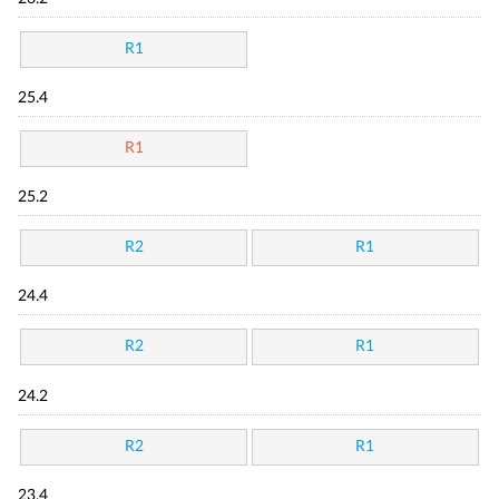
R1
25.4
R1
25.2
R2
R1
24.4
R2
R1
24.2
R2
R1
23.4