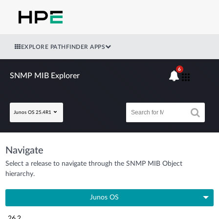
EXPLORE PATHFINDER APPS
6
SNMP MIB Explorer
Junos OS 25.4R1
Navigate
Select a release to navigate through the SNMP MIB Object
hierarchy.
Junos OS
26.2