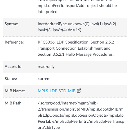
mplsLdpPeerTransportAddr object should be
interpreted.
Syntax:
InetAddressType unknown(0) ipv4(1) ipv6(2)
ipv4z(3) ipv6z(4) dns(16)
Reference:
RFC3036, LDP Specification, Section 2.5.2
Transport Connection Establishment and
Section 3.5.2.1 Hello Message Procedures.
Access Id:
read-only
Status:
current
MIB Name:
MPLS-LDP-STD-MIB
MIB Path:
/iso/org/dod/internet/mgmt/mib-
2/transmission/mplsStdMIB/mplsLdpStdMIB/m
plsLdpObjects/mplsLdpSessionObjects/mplsLdp
PeerTable/mplsLdpPeerEntry/mplsLdpPeerTransp
ortAddrType