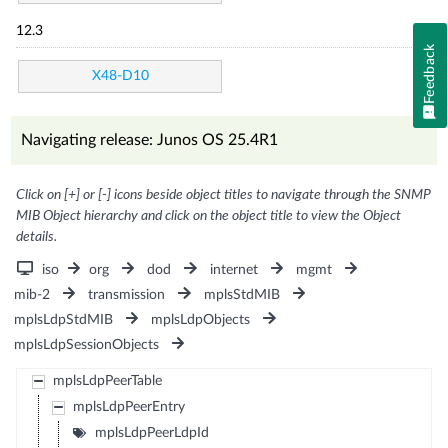
12.3
Feedback
X48-D10
Navigating release: Junos OS 25.4R1
Click on [+] or [-] icons beside object titles to navigate through the SNMP
MIB Object hierarchy and click on the object title to view the Object
details.
iso
org
dod
internet
mgmt
mib-2
transmission
mplsStdMIB
mplsLdpStdMIB
mplsLdpObjects
mplsLdpSessionObjects
mplsLdpPeerTable
mplsLdpPeerEntry
mplsLdpPeerLdpId