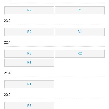
R2
R1
23.2
R2
R1
22.4
R3
R2
R1
21.4
R1
20.2
R3