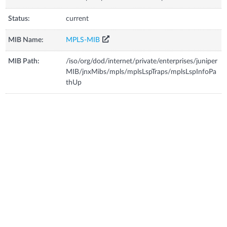
Status:
current
MIB Name:
MPLS-MIB
MIB Path:
/iso/org/dod/internet/private/enterprises/juniper
MIB/jnxMibs/mpls/mplsLspTraps/mplsLspInfoPa
thUp