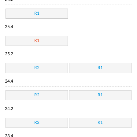
R1
25.4
R1
25.2
R2
R1
24.4
R2
R1
24.2
R2
R1
23.4