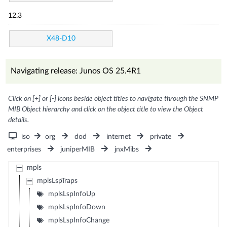
12.3
X48-D10
Navigating release: Junos OS 25.4R1
Click on [+] or [-] icons beside object titles to navigate through the SNMP
MIB Object hierarchy and click on the object title to view the Object
details.
iso
org
dod
internet
private
enterprises
juniperMIB
jnxMibs
mpls
mplsLspTraps
mplsLspInfoUp
mplsLspInfoDown
mplsLspInfoChange