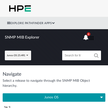
EXPLORE PATHFINDER APPS
6
SNMP MIB Explorer
Junos OS 25.4R1
Navigate
Select a release to navigate through the SNMP MIB Object
hierarchy.
Junos OS
26.2