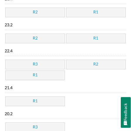
R2
R1
23.2
R2
R1
22.4
R3
R2
R1
21.4
R1
Feedback
20.2
R3