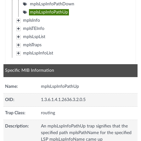
mplsLspInfoPathDown
mplsLspInfoPathUp
mplsInfo
mplsTEInfo
mplsLspList
mplsTraps
mplsLspInfoList
Specific MIB Information
Name:
mplsLspInfoPathUp
OID:
1.3.6.1.4.1.2636.3.2.0.5
Trap Class:
routing
Description:
An mplsLspInfoPathUp trap signifies that the
specified path mplsPathName for the specified
LSP mplsLspInfoName came up