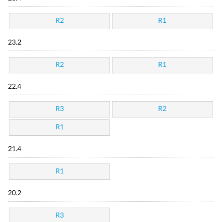
R2
R1
23.2
R2
R1
22.4
R3
R2
R1
21.4
R1
20.2
R3