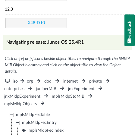
12.3
Feedback
X48-D10
Navigating release: Junos OS 25.4R1
Click on [+] or [-] icons beside object titles to navigate through the SNMP
MIB Object hierarchy and click on the object title to view the Object
details.
iso
org
dod
internet
private
enterprises
juniperMIB
jnxExperiment
jnxMldpExperiment
mplsMldpStdMIB
mplsMldpObjects
mplsMldpFecTable
mplsMldpFecEntry
mplsMldpFecIndex