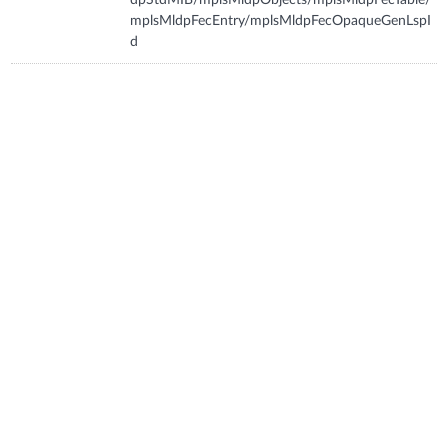
mplsMldpFecEntry/mplsMldpFecOpaqueGenLspI
d