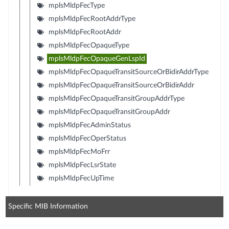
mplsMldpFecType
mplsMldpFecRootAddrType
mplsMldpFecRootAddr
mplsMldpFecOpaqueType
mplsMldpFecOpaqueGenLspId
mplsMldpFecOpaqueTransitSourceOrBidirAddrType
mplsMldpFecOpaqueTransitSourceOrBidirAddr
mplsMldpFecOpaqueTransitGroupAddrType
mplsMldpFecOpaqueTransitGroupAddr
mplsMldpFecAdminStatus
mplsMldpFecOperStatus
mplsMldpFecMoFrr
mplsMldpFecLsrState
mplsMldpFecUpTime
Specific MIB Information