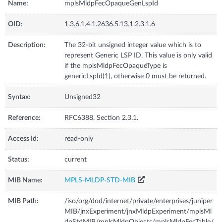
Name:
mplsMldpFecOpaqueGenLspId
OID:
1.3.6.1.4.1.2636.5.13.1.2.3.1.6
Description:
The 32-bit unsigned integer value which is to
represent Generic LSP ID. This value is only valid
if the mplsMldpFecOpaqueType is
genericLspId(1), otherwise 0 must be returned.
Syntax:
Unsigned32
Reference:
RFC6388, Section 2.3.1.
Access Id:
read-only
Status:
current
MIB Name:
MPLS-MLDP-STD-MIB
MIB Path:
/iso/org/dod/internet/private/enterprises/juniper
MIB/jnxExperiment/jnxMldpExperiment/mplsMl
dpStdMIB/mplsMldpObjects/mplsMldpFecTable/