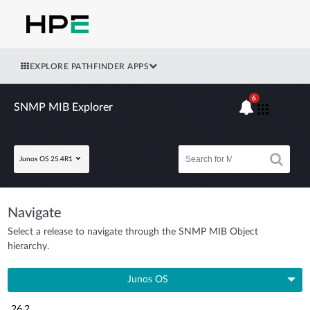
EXPLORE PATHFINDER APPS
6
SNMP MIB Explorer
Junos OS 25.4R1
Navigate
Select a release to navigate through the SNMP MIB Object
hierarchy.
Junos OS
26.2