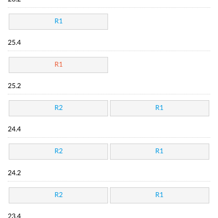
R1
25.4
R1
25.2
R2
R1
24.4
R2
R1
24.2
R2
R1
23.4