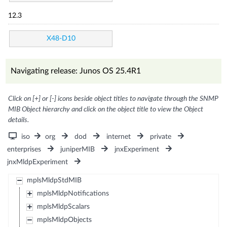
12.3
X48-D10
Navigating release: Junos OS 25.4R1
Click on [+] or [-] icons beside object titles to navigate through the SNMP
MIB Object hierarchy and click on the object title to view the Object
details.
iso
org
dod
internet
private
enterprises
juniperMIB
jnxExperiment
jnxMldpExperiment
mplsMldpStdMIB
mplsMldpNotifications
mplsMldpScalars
mplsMldpObjects