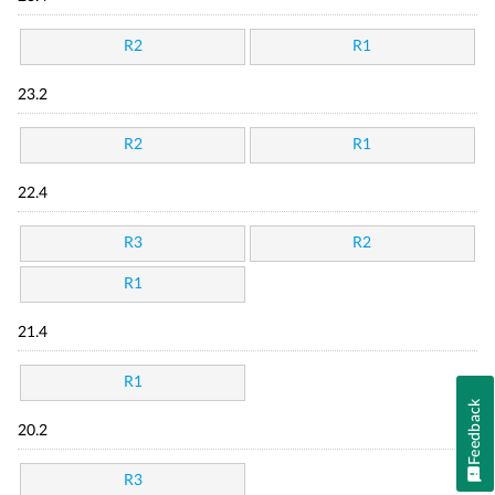
R2
R1
23.2
R2
R1
22.4
R3
R2
R1
21.4
R1
Feedback
20.2
R3