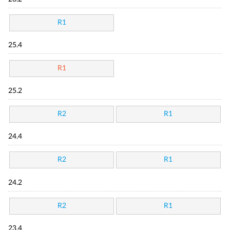
R1
25.4
R1
25.2
R2
R1
24.4
R2
R1
24.2
R2
R1
23.4