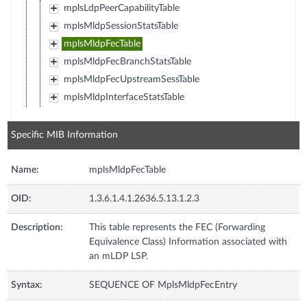
mplsLdpPeerCapabilityTable
mplsMldpSessionStatsTable
mplsMldpFecTable
mplsMldpFecBranchStatsTable
mplsMldpFecUpstreamSessTable
mplsMldpInterfaceStatsTable
Specific MIB Information
Name:
mplsMldpFecTable
OID:
1.3.6.1.4.1.2636.5.13.1.2.3
Description:
This table represents the FEC (Forwarding
Equivalence Class) Information associated with
an mLDP LSP.
Syntax:
SEQUENCE OF MplsMldpFecEntry