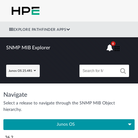
EXPLORE PATHFINDER APPS
6
SNMP MIB Explorer
Junos OS 25.4R1
Navigate
Select a release to navigate through the SNMP MIB Object
hierarchy.
Junos OS
26.2