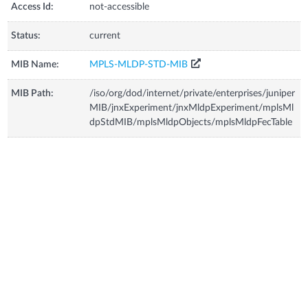
Access Id:
not-accessible
Status:
current
MIB Name:
MPLS-MLDP-STD-MIB
MIB Path:
/iso/org/dod/internet/private/enterprises/juniper
MIB/jnxExperiment/jnxMldpExperiment/mplsMl
dpStdMIB/mplsMldpObjects/mplsMldpFecTable