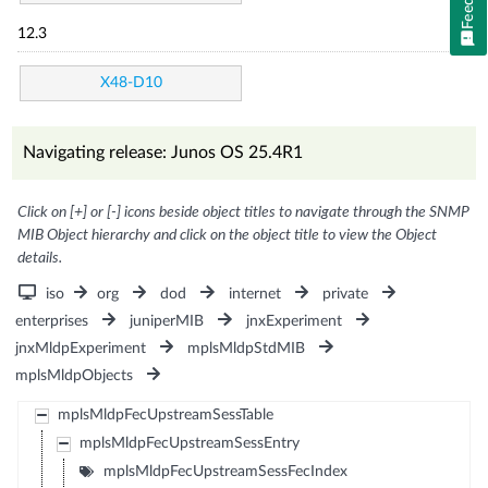
12.3
X48-D10
Navigating release: Junos OS 25.4R1
Click on [+] or [-] icons beside object titles to navigate through the SNMP
MIB Object hierarchy and click on the object title to view the Object
details.
iso
org
dod
internet
private
enterprises
juniperMIB
jnxExperiment
jnxMldpExperiment
mplsMldpStdMIB
mplsMldpObjects
mplsMldpFecUpstreamSessTable
mplsMldpFecUpstreamSessEntry
mplsMldpFecUpstreamSessFecIndex