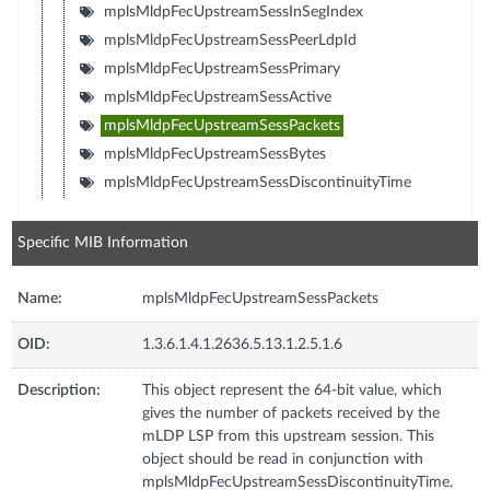
mplsMldpFecUpstreamSessInSegIndex
mplsMldpFecUpstreamSessPeerLdpId
mplsMldpFecUpstreamSessPrimary
mplsMldpFecUpstreamSessActive
mplsMldpFecUpstreamSessPackets
mplsMldpFecUpstreamSessBytes
mplsMldpFecUpstreamSessDiscontinuityTime
Specific MIB Information
Name:
mplsMldpFecUpstreamSessPackets
OID:
1.3.6.1.4.1.2636.5.13.1.2.5.1.6
Description:
This object represent the 64-bit value, which
gives the number of packets received by the
mLDP LSP from this upstream session. This
object should be read in conjunction with
mplsMldpFecUpstreamSessDiscontinuityTime.