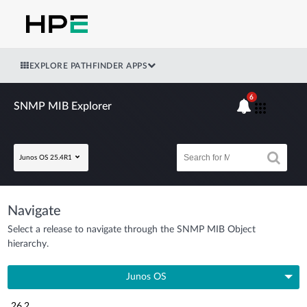
EXPLORE PATHFINDER APPS
6
SNMP MIB Explorer
Junos OS 25.4R1
Navigate
Select a release to navigate through the SNMP MIB Object
hierarchy.
Junos OS
26.2