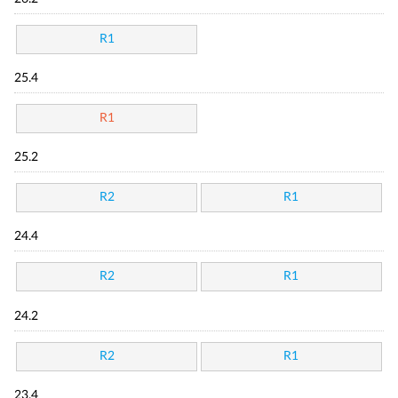
R1
25.4
R1
25.2
R2
R1
24.4
R2
R1
24.2
R2
R1
23.4