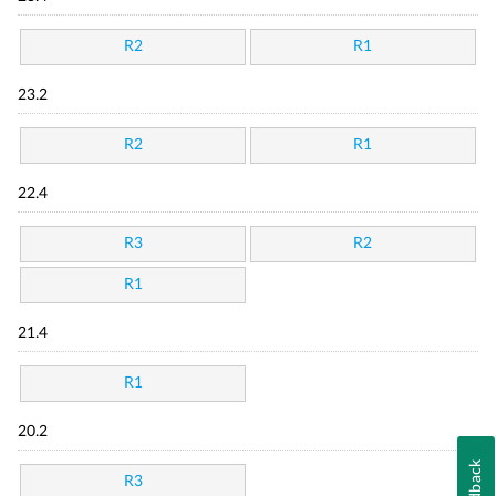
R2
R1
23.2
R2
R1
22.4
R3
R2
R1
21.4
R1
20.2
Feedback
R3