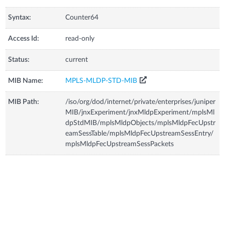
Syntax:
Counter64
Access Id:
read-only
Status:
current
MIB Name:
MPLS-MLDP-STD-MIB
MIB Path:
/iso/org/dod/internet/private/enterprises/juniper
MIB/jnxExperiment/jnxMldpExperiment/mplsMl
dpStdMIB/mplsMldpObjects/mplsMldpFecUpstr
eamSessTable/mplsMldpFecUpstreamSessEntry/
mplsMldpFecUpstreamSessPackets