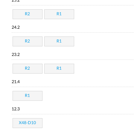
25.2
R2
R1
24.2
R2
R1
23.2
R2
R1
21.4
R1
12.3
X48-D10