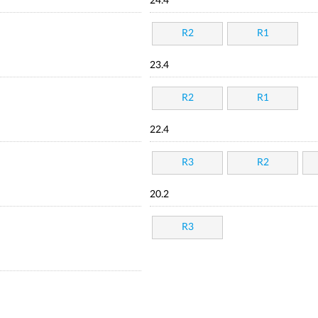
24.4
R2
R1
23.4
R2
R1
22.4
R3
R2
20.2
R3