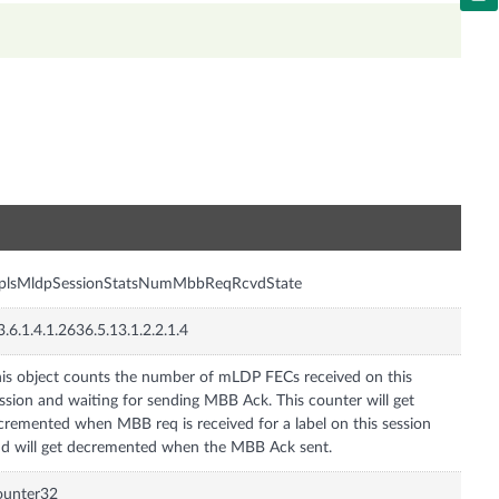
n
plsMldpSessionStatsNumMbbReqRcvdState
3.6.1.4.1.2636.5.13.1.2.2.1.4
is object counts the number of mLDP FECs received on this
ssion and waiting for sending MBB Ack. This counter will get
cremented when MBB req is received for a label on this session
d will get decremented when the MBB Ack sent.
ounter32