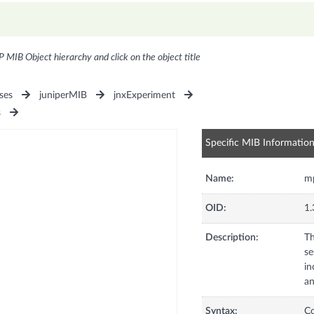
P MIB Object hierarchy and click on the object title
ses
juniperMIB
jnxExperiment
s
Specific MIB Informatio
Name:
m
OID:
1.
Description:
Th
se
in
an
Syntax:
C