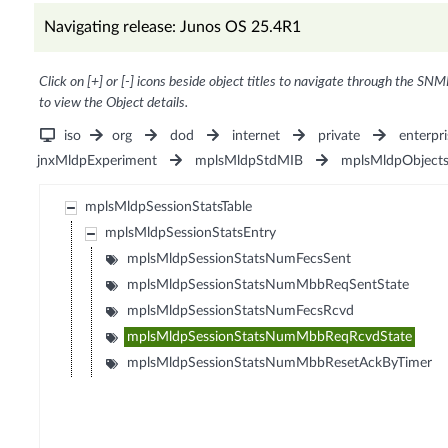
Navigating release: Junos OS 25.4R1
Click on [+] or [-] icons beside object titles to navigate through the SNM
to view the Object details.
iso
org
dod
internet
private
enterpri
jnxMldpExperiment
mplsMldpStdMIB
mplsMldpObject
mplsMldpSessionStatsTable
mplsMldpSessionStatsEntry
mplsMldpSessionStatsNumFecsSent
mplsMldpSessionStatsNumMbbReqSentState
mplsMldpSessionStatsNumFecsRcvd
mplsMldpSessionStatsNumMbbReqRcvdState
mplsMldpSessionStatsNumMbbResetAckByTimer