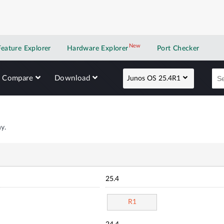
New
New application
Feature Explorer
Hardware Explorer
Port Checker
Compare
Download
Junos OS 25.4R1
y.
25.4
R1