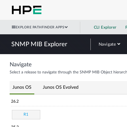
EXPLORE PATHFINDER APPS
CLI Explorer
SNMP MIB Explorer
Navigate
Navigate
Select a release to navigate through the SNMP MIB Object hierarch
Junos OS
Junos OS Evolved
26.2
R1