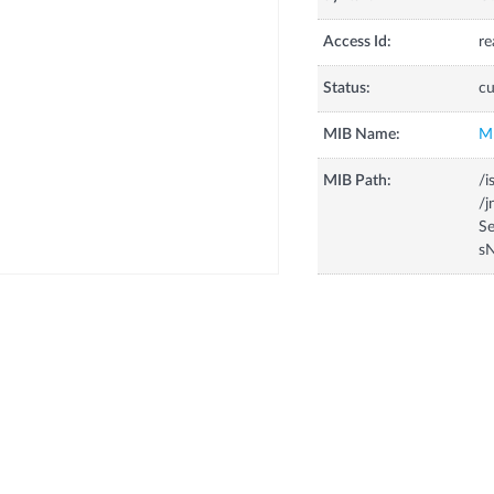
Access Id:
re
Status:
cu
MIB Name:
M
MIB Path:
/i
/
Se
s