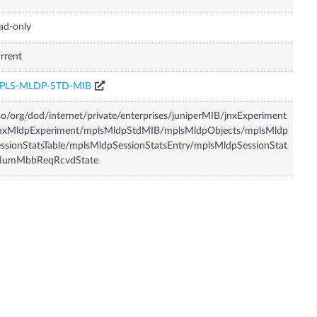
ad-only
rrent
PLS-MLDP-STD-MIB
so/org/dod/internet/private/enterprises/juniperMIB/jnxExperiment
jnxMldpExperiment/mplsMldpStdMIB/mplsMldpObjects/mplsMldp
ssionStatsTable/mplsMldpSessionStatsEntry/mplsMldpSessionStat
NumMbbReqRcvdState