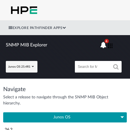
EXPLORE PATHFINDER APPS
6
SNMP MIB Explorer
Junos OS 25.4R1
Navigate
Select a release to navigate through the SNMP MIB Object
hierarchy.
Junos OS
26.2