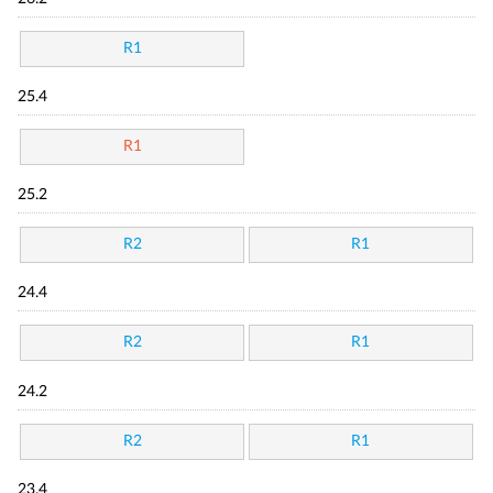
R1
25.4
R1
25.2
R2
R1
24.4
R2
R1
24.2
R2
R1
23.4