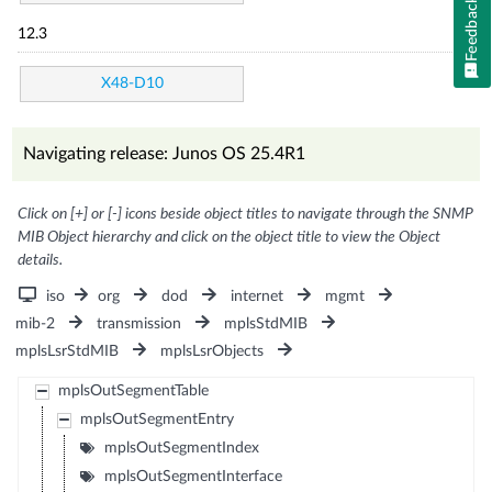
Feedback
12.3
X48-D10
Navigating release: Junos OS 25.4R1
Click on [+] or [-] icons beside object titles to navigate through the SNMP
MIB Object hierarchy and click on the object title to view the Object
details.
iso
org
dod
internet
mgmt
mib-2
transmission
mplsStdMIB
mplsLsrStdMIB
mplsLsrObjects
mplsOutSegmentTable
mplsOutSegmentEntry
mplsOutSegmentIndex
mplsOutSegmentInterface