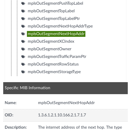
mplsOutSegmentPushTopLabel
mplsOutSegmentTopLabel
mplsOutSegmentTopLabelPtr
mplsOutSegmentNextHopAddrType
mplsOutSegmentNextHopAddr
mplsOutSegmentXCIndex
mplsOutSegmentOwner
mplsOutSegmentTrafficParamPtr
mplsOutSegmentRowStatus
mplsOutSegmentStorageType
Specific MIB Information
Name:
mplsOutSegmentNextHopAddr
OID:
1.3.6.1.2.1.10.166.2.1.7.1.7
Description:
The internet address of the next hop. The type