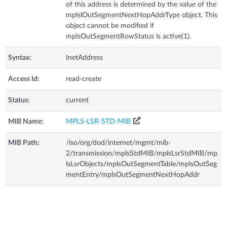
of this address is determined by the value of the
mplslOutSegmentNextHopAddrType object. This
object cannot be modified if
mplsOutSegmentRowStatus is active(1).
Syntax:
InetAddress
Access Id:
read-create
Status:
current
MIB Name:
MPLS-LSR-STD-MIB
MIB Path:
/iso/org/dod/internet/mgmt/mib-
2/transmission/mplsStdMIB/mplsLsrStdMIB/mp
lsLsrObjects/mplsOutSegmentTable/mplsOutSeg
mentEntry/mplsOutSegmentNextHopAddr