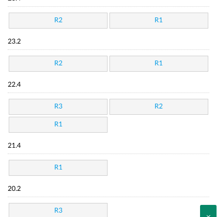
R2
R1
23.2
R2
R1
22.4
R3
R2
R1
21.4
R1
20.2
R3