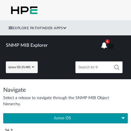
EXPLORE PATHFINDER APPS
6
SNMP MIB Explorer
Junos OS 25.4R1
Navigate
Select a release to navigate through the SNMP MIB Object
hierarchy.
Junos OS
26.2