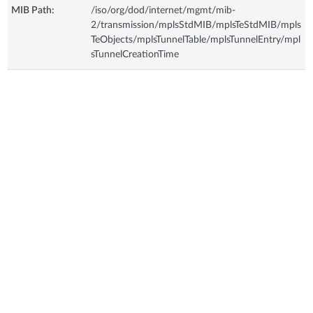
MIB Path:
/iso/org/dod/internet/mgmt/mib-
2/transmission/mplsStdMIB/mplsTeStdMIB/mpls
TeObjects/mplsTunnelTable/mplsTunnelEntry/mpl
sTunnelCreationTime