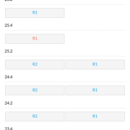
R1
25.4
R1
25.2
R2
R1
24.4
R2
R1
24.2
R2
R1
23.4