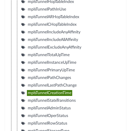
mplsTunnelHopTableIndex
mplsTunnelPathInUse
mplsTunnelARHopTableIndex
mplsTunnelCHopTableIndex
mplsTunnelIncludeAnyAffinity
mplsTunnelIncludeAllAffinity
mplsTunnelExcludeAnyAffinity
mplsTunnelTotalUpTime
mplsTunnelInstanceUpTime
mplsTunnelPrimaryUpTime
mplsTunnelPathChanges
mplsTunnelLastPathChange
mplsTunnelCreationTime
mplsTunnelStateTransitions
mplsTunnelAdminStatus
mplsTunnelOperStatus
mplsTunnelRowStatus
mplsTunnelStorageType