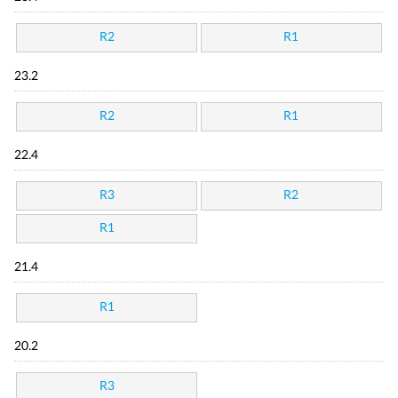
R2
R1
23.2
R2
R1
22.4
R3
R2
R1
21.4
R1
20.2
R3