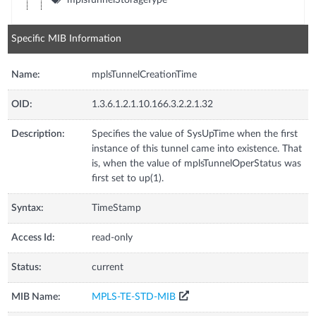
Specific MIB Information
Name:
mplsTunnelCreationTime
OID:
1.3.6.1.2.1.10.166.3.2.2.1.32
Description:
Specifies the value of SysUpTime when the first
instance of this tunnel came into existence. That
is, when the value of mplsTunnelOperStatus was
first set to up(1).
Syntax:
TimeStamp
Access Id:
read-only
Status:
current
MIB Name:
MPLS-TE-STD-MIB