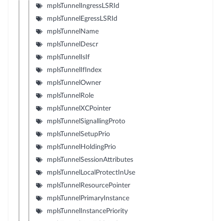
mplsTunnelIngressLSRId
mplsTunnelEgressLSRId
mplsTunnelName
mplsTunnelDescr
mplsTunnelIsIf
mplsTunnelIfIndex
mplsTunnelOwner
mplsTunnelRole
mplsTunnelXCPointer
mplsTunnelSignallingProto
mplsTunnelSetupPrio
mplsTunnelHoldingPrio
mplsTunnelSessionAttributes
mplsTunnelLocalProtectInUse
mplsTunnelResourcePointer
mplsTunnelPrimaryInstance
mplsTunnelInstancePriority