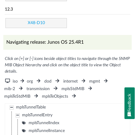
12.3
X48-D10
Navigating release: Junos OS 25.4R1
Click on [+] or [-] icons beside object titles to navigate through the SNMP
MIB Object hierarchy and click on the object title to view the Object
details.
iso
org
dod
internet
mgmt
mib-2
transmission
mplsStdMIB
Feedback
mplsTeStdMIB
mplsTeObjects
mplsTunnelTable
mplsTunnelEntry
mplsTunnelIndex
mplsTunnelInstance