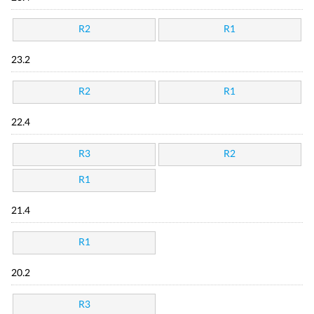
R2
R1
23.2
R2
R1
22.4
R3
R2
R1
21.4
R1
20.2
R3