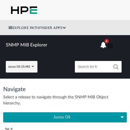
EXPLORE PATHFINDER APPS
6
SNMP MIB Explorer
Junos OS 25.4R1
Navigate
Select a release to navigate through the SNMP MIB Object
hierarchy.
Junos OS
26.2