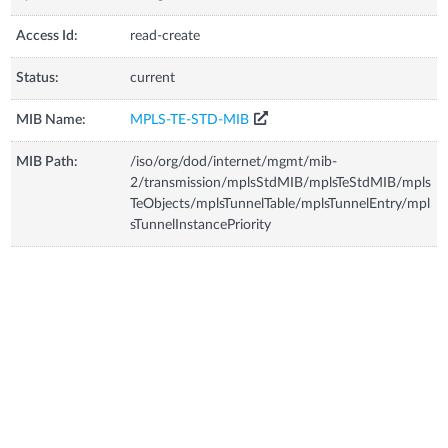
Access Id:
read-create
Status:
current
MIB Name:
MPLS-TE-STD-MIB
MIB Path:
/iso/org/dod/internet/mgmt/mib-
2/transmission/mplsStdMIB/mplsTeStdMIB/mpls
TeObjects/mplsTunnelTable/mplsTunnelEntry/mpl
sTunnelInstancePriority