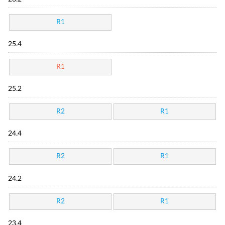
R1
25.4
R1
25.2
R2
R1
24.4
R2
R1
24.2
R2
R1
23.4