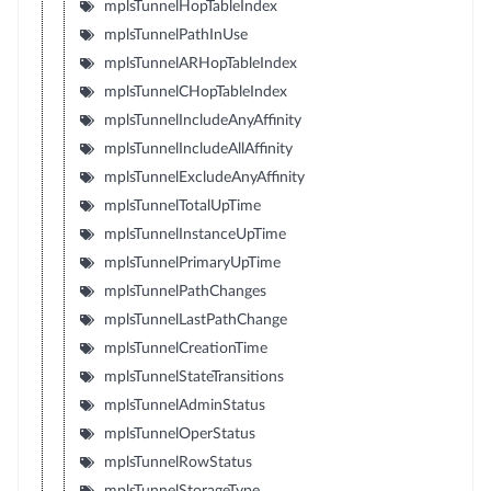
mplsTunnelHopTableIndex
mplsTunnelPathInUse
mplsTunnelARHopTableIndex
mplsTunnelCHopTableIndex
mplsTunnelIncludeAnyAffinity
mplsTunnelIncludeAllAffinity
mplsTunnelExcludeAnyAffinity
mplsTunnelTotalUpTime
mplsTunnelInstanceUpTime
mplsTunnelPrimaryUpTime
mplsTunnelPathChanges
mplsTunnelLastPathChange
mplsTunnelCreationTime
mplsTunnelStateTransitions
mplsTunnelAdminStatus
mplsTunnelOperStatus
mplsTunnelRowStatus
mplsTunnelStorageType