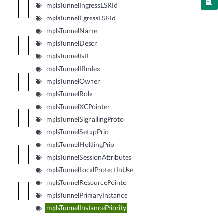
mplsTunnelIngressLSRId
mplsTunnelEgressLSRId
mplsTunnelName
mplsTunnelDescr
mplsTunnelIsIf
mplsTunnelIfIndex
mplsTunnelOwner
mplsTunnelRole
mplsTunnelXCPointer
mplsTunnelSignallingProto
mplsTunnelSetupPrio
mplsTunnelHoldingPrio
mplsTunnelSessionAttributes
mplsTunnelLocalProtectInUse
mplsTunnelResourcePointer
mplsTunnelPrimaryInstance
mplsTunnelInstancePriority