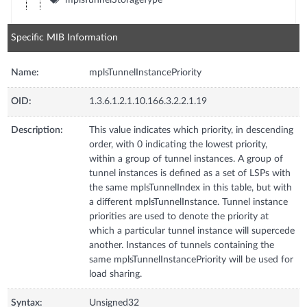
Specific MIB Information
Name:
mplsTunnelInstancePriority
OID:
1.3.6.1.2.1.10.166.3.2.2.1.19
Description:
This value indicates which priority, in descending
order, with 0 indicating the lowest priority,
within a group of tunnel instances. A group of
tunnel instances is defined as a set of LSPs with
the same mplsTunnelIndex in this table, but with
a different mplsTunnelInstance. Tunnel instance
priorities are used to denote the priority at
which a particular tunnel instance will supercede
another. Instances of tunnels containing the
same mplsTunnelInstancePriority will be used for
load sharing.
Syntax:
Unsigned32