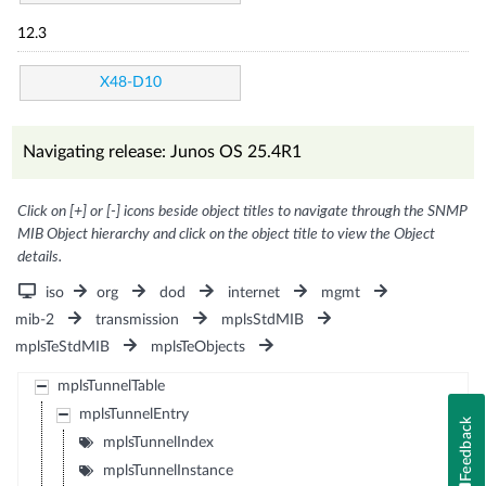
12.3
X48-D10
Navigating release: Junos OS 25.4R1
Click on [+] or [-] icons beside object titles to navigate through the SNMP
MIB Object hierarchy and click on the object title to view the Object
details.
iso
org
dod
internet
mgmt
mib-2
transmission
mplsStdMIB
mplsTeStdMIB
mplsTeObjects
mplsTunnelTable
mplsTunnelEntry
Feedback
mplsTunnelIndex
mplsTunnelInstance