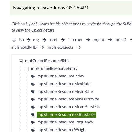
Navigating release: Junos OS 25.4R1
Click on [+] or [-] icons beside object titles to navigate through the SNM
to view the Object details.
iso
org
dod
internet
mgmt
mib-2
mplsTeStdMIB
mplsTeObjects
mplsTunnelResourceTable
mplsTunnelResourceEntry
mplsTunnelResourceIndex
mplsTunnelResourceMaxRate
mplsTunnelResourceMeanRate
mplsTunnelResourceMaxBurstSize
mplsTunnelResourceMeanBurstSize
mplsTunnelResourceExBurstSize
mplsTunnelResourceFrequency
mplsTunnelResourceWeight