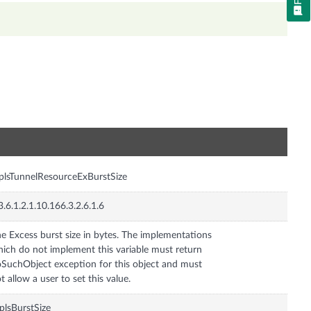
n
lsTunnelResourceExBurstSize
3.6.1.2.1.10.166.3.2.6.1.6
e Excess burst size in bytes. The implementations
ich do not implement this variable must return
SuchObject exception for this object and must
t allow a user to set this value.
lsBurstSize