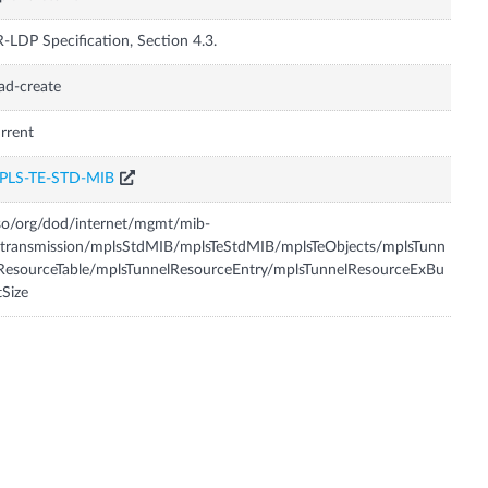
-LDP Specification, Section 4.3.
ad-create
rrent
PLS-TE-STD-MIB
so/org/dod/internet/mgmt/mib-
transmission/mplsStdMIB/mplsTeStdMIB/mplsTeObjects/mplsTunn
ResourceTable/mplsTunnelResourceEntry/mplsTunnelResourceExBu
tSize