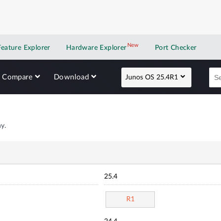
New
New application
Feature Explorer
Hardware Explorer
Port Checker
Compare
Download
Junos OS 25.4R1
y.
25.4
R1