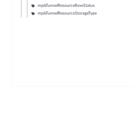
mplsTunnelResourceRowStatus
mplsTunnelResourceStorageType