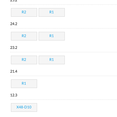
25.2
R2
R1
24.2
R2
R1
23.2
R2
R1
21.4
R1
12.3
X48-D10