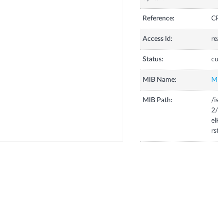
Reference:
CR
Access Id:
re
Status:
cu
MIB Name:
M
MIB Path:
/i
2/
el
rs