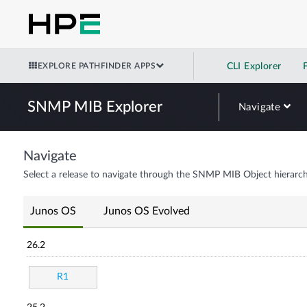
EXPLORE PATHFINDER APPS
CLI Explorer
SNMP MIB Explorer
Navigate
Navigate
Select a release to navigate through the SNMP MIB Object hierarch
Junos OS
Junos OS Evolved
26.2
R1