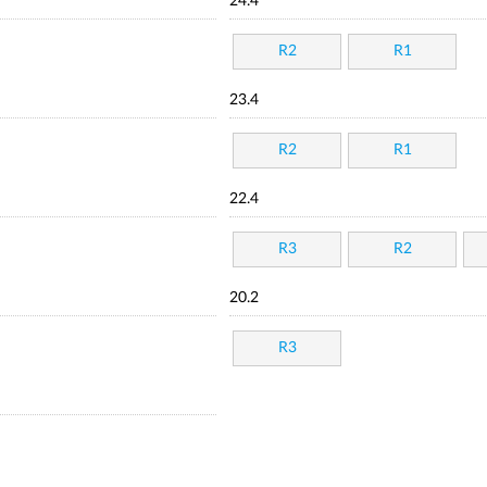
24.4
R2
R1
23.4
R2
R1
22.4
R3
R2
20.2
R3