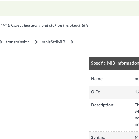
P MIB Object hierarchy and click on the object title
transmission
mplsStdMIB
Specific MIB Informatio
Name:
mp
OID:
1.
Description:
Th
wh
no
no
Syntax:
Mp