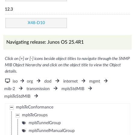
12.3
X48-D10
Navigating release: Junos OS 25.4R1
Click on [+] or [-] icons beside object titles to navigate through the SNMP
MIB Object hierarchy and click on the object title to view the Object
details.
iso
org
dod
internet
mgmt
mib-2
transmission
mplsStdMIB
mplsTeStdMIB
mplsTeConformance
mplsTeGroups
mplsTunnelGroup
mplsTunnelManualGroup