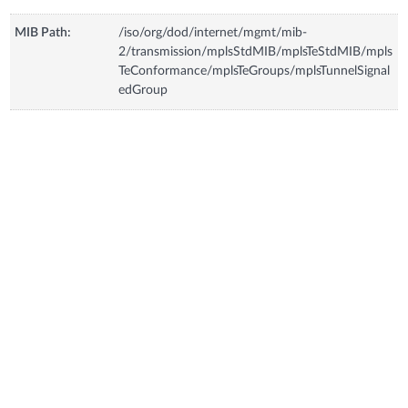
MIB Path:
/iso/org/dod/internet/mgmt/mib-
2/transmission/mplsStdMIB/mplsTeStdMIB/mpls
TeConformance/mplsTeGroups/mplsTunnelSignal
edGroup