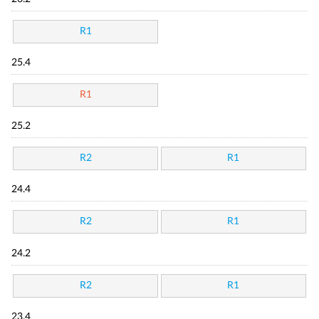
R1
25.4
R1
25.2
R2
R1
24.4
R2
R1
24.2
R2
R1
23.4