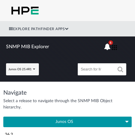
EXPLORE PATHFINDER APPS
6
SNMP MIB Explorer
Junos OS 25.4R1
Navigate
Select a release to navigate through the SNMP MIB Object
hierarchy.
Junos OS
26.2