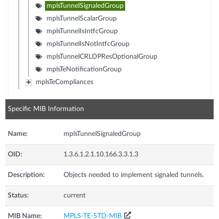
mplsTunnelSignaledGroup
mplsTunnelScalarGroup
mplsTunnelIsIntfcGroup
mplsTunnelIsNotIntfcGroup
mplsTunnelCRLDPResOptionalGroup
mplsTeNotificationGroup
mplsTeCompliances
Specific MIB Information
Name:
mplsTunnelSignaledGroup
OID:
1.3.6.1.2.1.10.166.3.3.1.3
Description:
Objects needed to implement signaled tunnels.
Status:
current
MIB Name:
MPLS-TE-STD-MIB