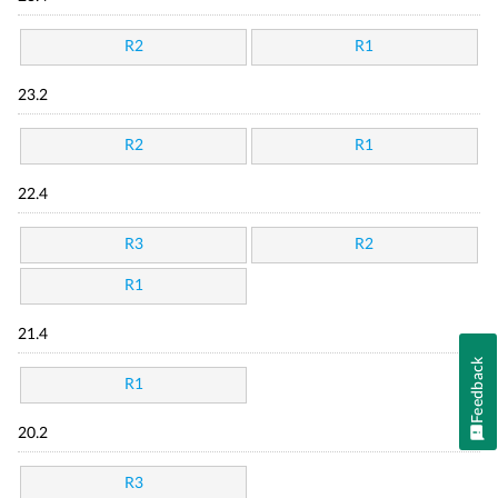
R2
R1
23.2
R2
R1
22.4
R3
R2
R1
21.4
Feedback
R1
20.2
R3