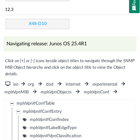
12.3
X48-D10
Navigating release: Junos OS 25.4R1
Click on [+] or [-] icons beside object titles to navigate through the SNMP
MIB Object hierarchy and click on the object title to view the Object
details.
iso
org
dod
internet
experimental
mplsVpnMIB
mplsVpnObjects
mplsVpnConf
mplsVpnIfConfTable
mplsVpnIfConfEntry
mplsVpnIfConfIndex
mplsVpnIfLabelEdgeType
mplsVpnIfVpnClassification