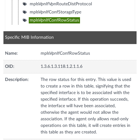
mplsVpnIfVpnRouteDistProtocol
mplsVpnIfConfStorageType
mplsVpnIfConfRowStatus
Specific MIB Information
Name:
mplsVpnIfConfRowStatus
OID:
1.3.6.1.3.118.1.2.1.1.6
Description:
The row status for this entry. This value is used
to create a row in this table, signifying that the
specified interface is to be associated with the
specified interface. If this operation succeeds,
the interface will have been associated,
otherwise the agent would not allow the
association. If the agent only allows read-only
operations on this table, it will create entries in
this table as they are created.