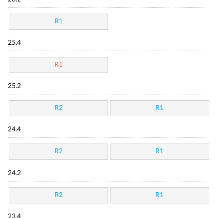
R1
25.4
R1
25.2
R2
R1
24.4
R2
R1
24.2
R2
R1
23.4