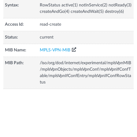
Syntax:
RowStatus active(1) notInService(2) notReady(3)
createAndGo(4) createAndWait(5) destroy(6)
Access Id:
read-create
Status:
current
MIB Name:
MPLS-VPN-MIB
MIB Path:
/iso/org/dod/internet/experimental/mplsVpnMIB
/mplsVpnObjects/mplsVpnConf/mplsVpnIfConfT
able/mplsVpnIfConfEntry/mplsVpnIfConfRowSta
tus