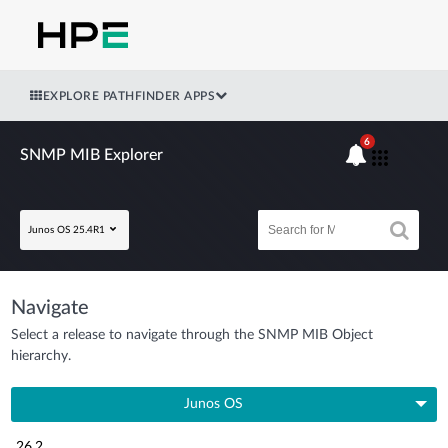
EXPLORE PATHFINDER APPS
6
SNMP MIB Explorer
Junos OS 25.4R1
Navigate
Select a release to navigate through the SNMP MIB Object
hierarchy.
Junos OS
26.2