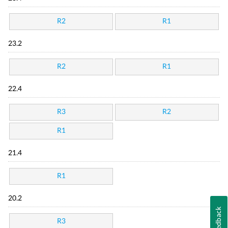
R2
R1
23.2
R2
R1
22.4
R3
R2
R1
21.4
R1
20.2
Feedback
R3