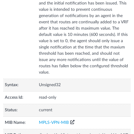
and the initial notification has been issued. This
value is intended to prevent continuous
generation of notifications by an agent in the
event that routes are continually added to a VRF
after it has reached its maximum value. The
default value is 10 minutes (600 seconds). If this
value is set to 0, the agent should only issue a
single notification at the time that the maxium
threshold has been reached, and should not
issue any more notifications until the value of
routes has fallen below the configured threshold
value.
Syntax:
Unsigned32
Access Id:
read-only
Status:
current
MIB Name:
MPLS-VPN-MIB