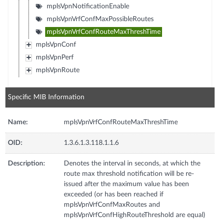
mplsVpnNotificationEnable
mplsVpnVrfConfMaxPossibleRoutes
mplsVpnVrfConfRouteMaxThreshTime
mplsVpnConf
mplsVpnPerf
mplsVpnRoute
Specific MIB Information
Name:
mplsVpnVrfConfRouteMaxThreshTime
OID:
1.3.6.1.3.118.1.1.6
Description:
Denotes the interval in seconds, at which the
route max threshold notification will be re-
issued after the maximum value has been
exceeded (or has been reached if
mplsVpnVrfConfMaxRoutes and
mplsVpnVrfConfHighRouteThreshold are equal)