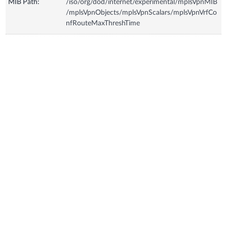
MIB Path:
/iso/org/dod/internet/experimental/mplsVpnMIB
/mplsVpnObjects/mplsVpnScalars/mplsVpnVrfCo
nfRouteMaxThreshTime