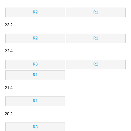
R2
R1
23.2
R2
R1
22.4
R3
R2
R1
21.4
R1
20.2
R3