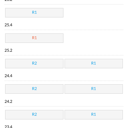
R1
25.4
R1
25.2
R2
R1
24.4
R2
R1
24.2
R2
R1
23.4