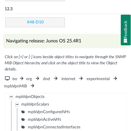
12.3
X48-D10
Feedback
Navigating release: Junos OS 25.4R1
Click on [+] or [-] icons beside object titles to navigate through the SNMP
MIB Object hierarchy and click on the object title to view the Object
details.
iso
org
dod
internet
experimental
mplsVpnMIB
mplsVpnObjects
mplsVpnScalars
mplsVpnConfiguredVrfs
mplsVpnActiveVrfs
mplsVpnConnectedInterfaces