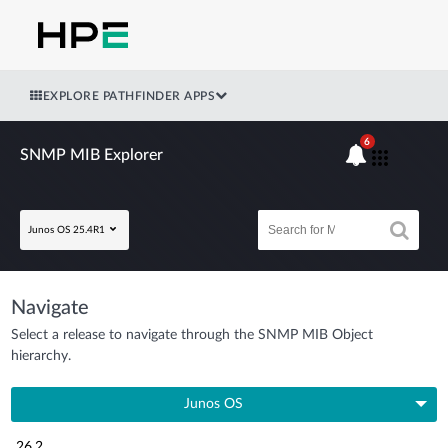
EXPLORE PATHFINDER APPS
6
SNMP MIB Explorer
Junos OS 25.4R1
Navigate
Select a release to navigate through the SNMP MIB Object
hierarchy.
Junos OS
26.2