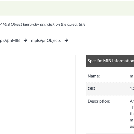
P MIB Object hierarchy and click on the object title
plsVpnMIB
mplsVpnObjects
Specific MIB Informatio
Name:
mp
OID:
1.
Description:
An
Th
th
mp
us