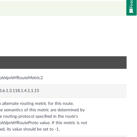
n
lsVpnVrfRouteMetric2
3.6.1.3.118.1.4.1.1.15
 alternate routing metric for this route.
e semantics of this metric are determined by
e routing-protocol specified in the route's
lsVpnVrfRouteProto value. If this metric is not
ed, its value should be set to -1.