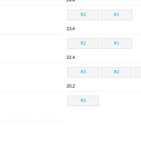
24.4
R2
R1
23.4
R2
R1
22.4
R3
R2
20.2
R3