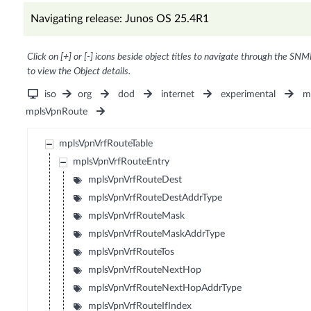
Navigating release: Junos OS 25.4R1
Click on [+] or [-] icons beside object titles to navigate through the SNM
to view the Object details.
iso
org
dod
internet
experimental
m
mplsVpnRoute
mplsVpnVrfRouteTable
mplsVpnVrfRouteEntry
mplsVpnVrfRouteDest
mplsVpnVrfRouteDestAddrType
mplsVpnVrfRouteMask
mplsVpnVrfRouteMaskAddrType
mplsVpnVrfRouteTos
mplsVpnVrfRouteNextHop
mplsVpnVrfRouteNextHopAddrType
mplsVpnVrfRouteIfIndex