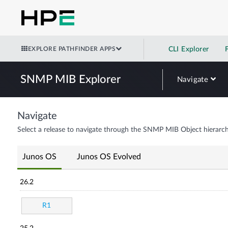
EXPLORE PATHFINDER APPS
CLI Explorer
SNMP MIB Explorer
Navigate
Navigate
Select a release to navigate through the SNMP MIB Object hierarch
Junos OS
Junos OS Evolved
26.2
R1