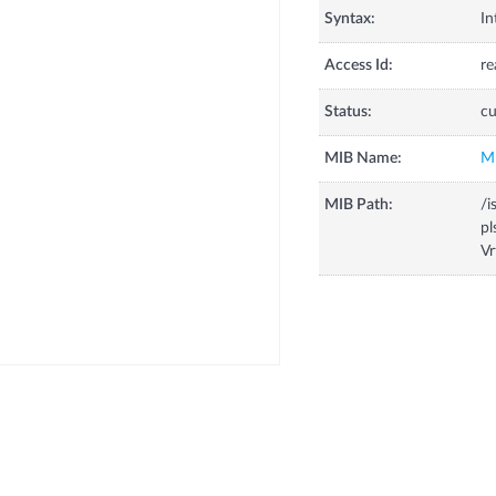
Syntax:
In
Access Id:
re
Status:
cu
MIB Name:
M
MIB Path:
/i
pl
Vr