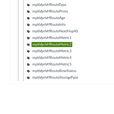
mplsVpnVrfRouteType
mplsVpnVrfRouteProto
mplsVpnVrfRouteAge
mplsVpnVrfRouteInfo
mplsVpnVrfRouteNextHopAS
mplsVpnVrfRouteMetric1
mplsVpnVrfRouteMetric2
mplsVpnVrfRouteMetric3
mplsVpnVrfRouteMetric4
mplsVpnVrfRouteMetric5
mplsVpnVrfRouteRowStatus
mplsVpnVrfRouteStorageType