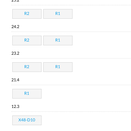
25.2
R2
R1
24.2
R2
R1
23.2
R2
R1
21.4
R1
12.3
X48-D10