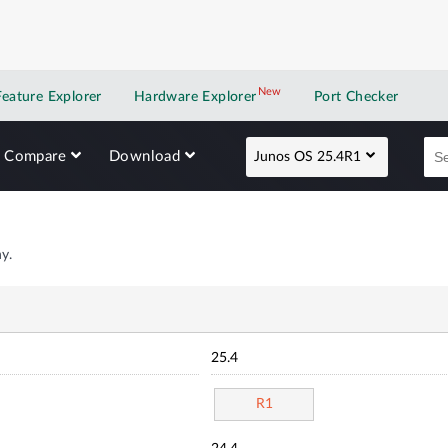
New
New application
Feature Explorer
Hardware Explorer
Port Checker
Compare
Download
Junos OS 25.4R1
y.
25.4
R1