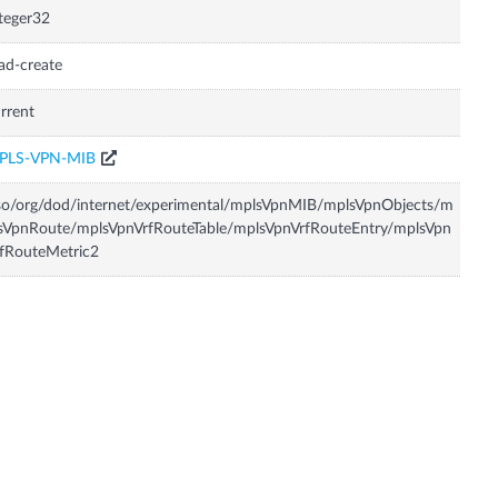
teger32
ad-create
rrent
PLS-VPN-MIB
so/org/dod/internet/experimental/mplsVpnMIB/mplsVpnObjects/m
sVpnRoute/mplsVpnVrfRouteTable/mplsVpnVrfRouteEntry/mplsVpn
fRouteMetric2