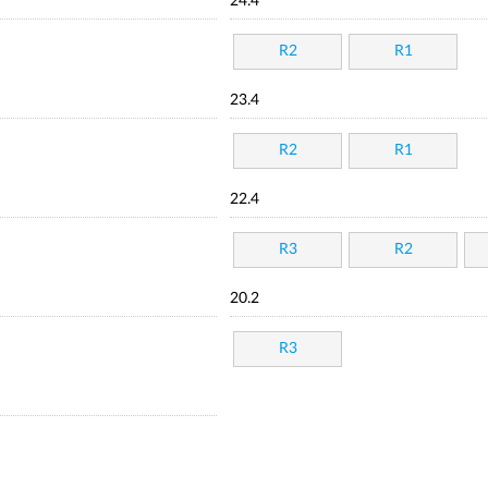
24.4
R2
R1
23.4
R2
R1
22.4
R3
R2
20.2
R3