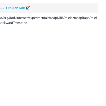
RAFT-MSDP-MIB
so/org/dod/internet/experimental/msdpMIB/msdp/msdpTraps/msd
ackwardTransition