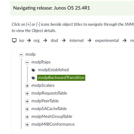
Navigating release: Junos OS 25.4R1
Click on [+] or [-] icons beside object titles to navigate through the SNM
to view the Object details.
iso
org
dod
internet
experimental
m
msdp
msdpTraps
msdpEstablished
msdpBackwardTransition
msdpScalars
msdpRequestsTable
msdpPeerTable
msdpSACacheTable
msdpMeshGroupTable
msdpMIBConformance