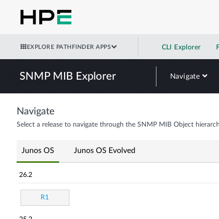
EXPLORE PATHFINDER APPS
CLI Explorer
SNMP MIB Explorer
Navigate
Navigate
Select a release to navigate through the SNMP MIB Object hierarch
Junos OS
Junos OS Evolved
26.2
R1