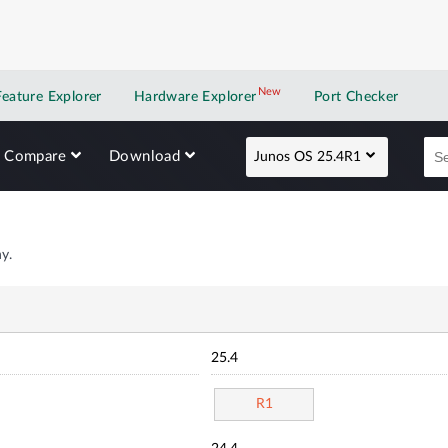
New
New application
Feature Explorer
Hardware Explorer
Port Checker
Compare
Download
Junos OS 25.4R1
y.
25.4
R1