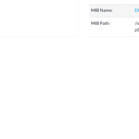
MIB Name:
D
MIB Path:
/i
pB