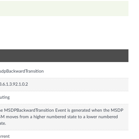
n
sdpBackwardTransition
3.6.1.3.92.1.0.2
uting
e MSDPBackwardTransition Event is generated when the MSDP
M moves from a higher numbered state to a lower numbered
ate.
rrent