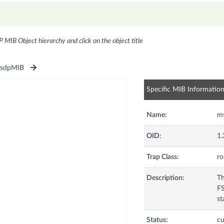
P MIB Object hierarchy and click on the object title
sdpMIB
Specific MIB Informatio
Name:
m
OID:
1.
Trap Class:
ro
Description:
Th
FS
st
Status:
cu