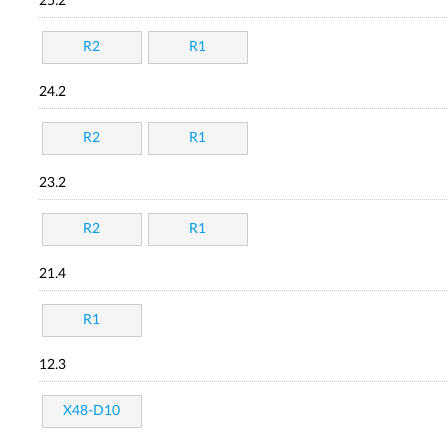
25.2
R2
R1
24.2
R2
R1
23.2
R2
R1
21.4
R1
12.3
X48-D10