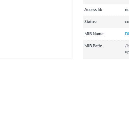
Access Id:
no
Status:
cu
MIB Name:
D
MIB Path:
/
u