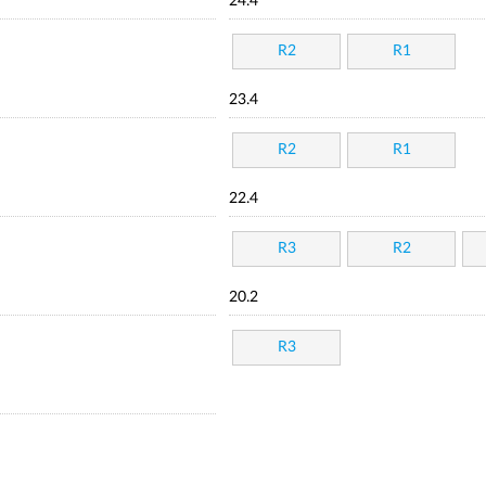
24.4
R2
R1
23.4
R2
R1
22.4
R3
R2
20.2
R3