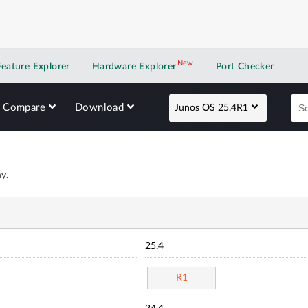
New
New application
Feature Explorer
Hardware Explorer
Port Checker
Compare
Download
Junos OS 25.4R1
y.
25.4
R1