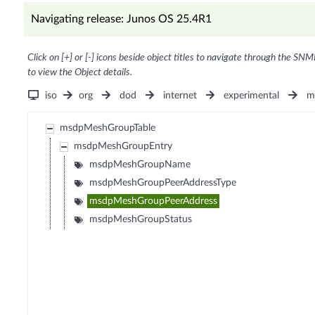
Navigating release: Junos OS 25.4R1
Click on [+] or [-] icons beside object titles to navigate through the SNM
to view the Object details.
iso
org
dod
internet
experimental
m
msdpMeshGroupTable
msdpMeshGroupEntry
msdpMeshGroupName
msdpMeshGroupPeerAddressType
msdpMeshGroupPeerAddress
msdpMeshGroupStatus