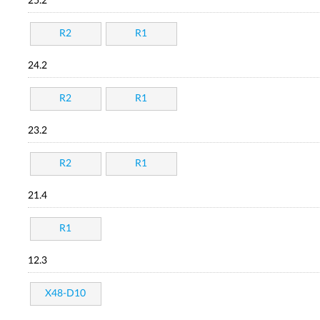
25.2
R2
R1
24.2
R2
R1
23.2
R2
R1
21.4
R1
12.3
X48-D10