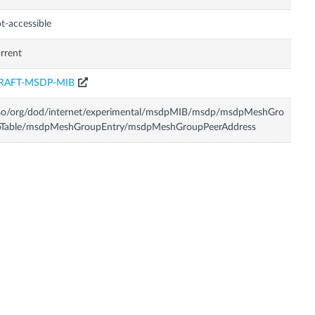
t-accessible
rrent
RAFT-MSDP-MIB
iso/org/dod/internet/experimental/msdpMIB/msdp/msdpMeshGro
pTable/msdpMeshGroupEntry/msdpMeshGroupPeerAddress