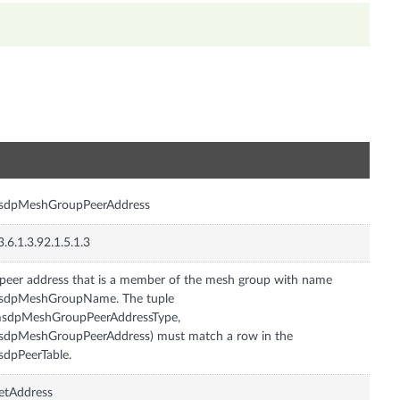
n
sdpMeshGroupPeerAddress
3.6.1.3.92.1.5.1.3
peer address that is a member of the mesh group with name
sdpMeshGroupName. The tuple
msdpMeshGroupPeerAddressType,
dpMeshGroupPeerAddress) must match a row in the
dpPeerTable.
etAddress