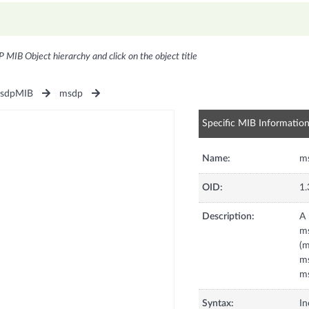
P MIB Object hierarchy and click on the object title
sdpMIB
msdp
Specific MIB Informatio
Name:
m
OID:
1.
Description:
A 
m
(
ms
ms
Syntax:
In