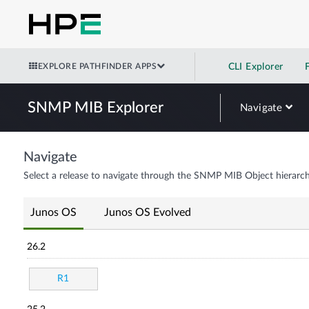
EXPLORE PATHFINDER APPS
CLI Explorer
SNMP MIB Explorer
Navigate
Navigate
Select a release to navigate through the SNMP MIB Object hierarch
Junos OS
Junos OS Evolved
26.2
R1