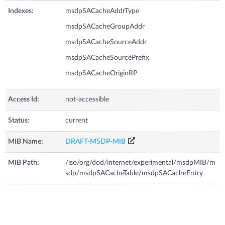
Indexes:
msdpSACacheAddrType
msdpSACacheGroupAddr
msdpSACacheSourceAddr
msdpSACacheSourcePrefix
msdpSACacheOriginRP
Access Id:
not-accessible
Status:
current
MIB Name:
DRAFT-MSDP-MIB
MIB Path:
/iso/org/dod/internet/experimental/msdpMIB/m
sdp/msdpSACacheTable/msdpSACacheEntry