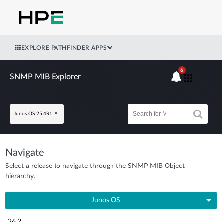
EXPLORE PATHFINDER APPS
6
SNMP MIB Explorer
Junos OS 25.4R1
Navigate
Select a release to navigate through the SNMP MIB Object
hierarchy.
Junos OS
26.2