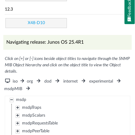
Feedback
12.3
X48-D10
Navigating release: Junos OS 25.4R1
Click on [+] or [-] icons beside object titles to navigate through the SNMP
MIB Object hierarchy and click on the object title to view the Object
details.
iso
org
dod
internet
experimental
msdpMIB
msdp
msdpTraps
msdpScalars
msdpRequestsTable
msdpPeerTable