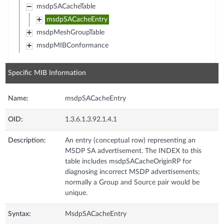
msdpSACacheTable
msdpSACacheEntry
msdpMeshGroupTable
msdpMIBConformance
Specific MIB Information
Name:
msdpSACacheEntry
OID:
1.3.6.1.3.92.1.4.1
Description:
An entry (conceptual row) representing an
MSDP SA advertisement. The INDEX to this
table includes msdpSACacheOriginRP for
diagnosing incorrect MSDP advertisements;
normally a Group and Source pair would be
unique.
Syntax:
MsdpSACacheEntry