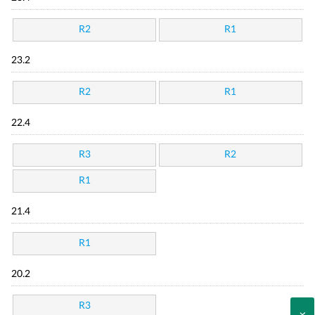
R2
R1
23.2
R2
R1
22.4
R3
R2
R1
21.4
R1
20.2
R3