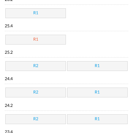
R1
25.4
R1
25.2
R2
R1
24.4
R2
R1
24.2
R2
R1
23.4