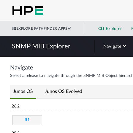
EXPLORE PATHFINDER APPS
CLI Explorer
SNMP MIB Explorer
Navigate
Navigate
Select a release to navigate through the SNMP MIB Object hierarch
Junos OS
Junos OS Evolved
26.2
R1