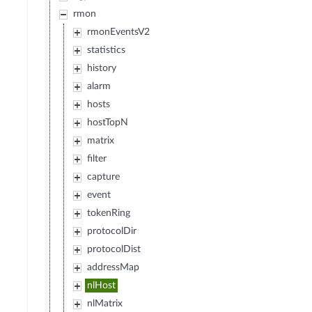
rmon
rmonEventsV2
statistics
history
alarm
hosts
hostTopN
matrix
filter
capture
event
tokenRing
protocolDir
protocolDist
addressMap
nlHost
nlMatrix