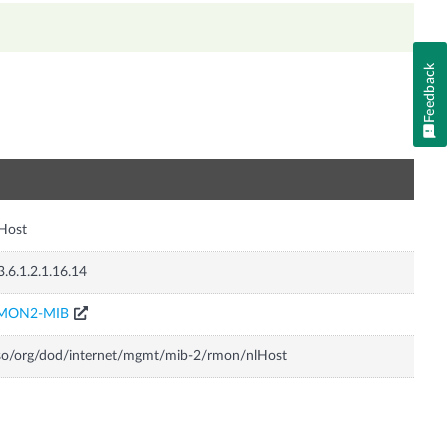
Feedback
n
Host
3.6.1.2.1.16.14
MON2-MIB
so/org/dod/internet/mgmt/mib-2/rmon/nlHost