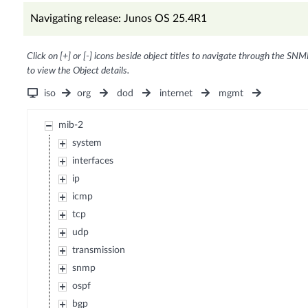
Navigating release: Junos OS 25.4R1
Click on [+] or [-] icons beside object titles to navigate through the SNM
to view the Object details.
iso
org
dod
internet
mgmt
mib-2
system
interfaces
ip
icmp
tcp
udp
transmission
snmp
ospf
bgp