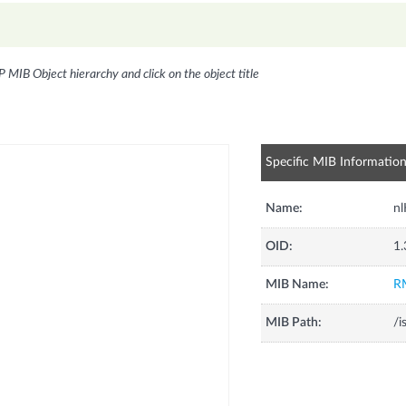
P MIB Object hierarchy and click on the object title
Specific MIB Informatio
Name:
nl
OID:
1.
MIB Name:
R
MIB Path:
/i