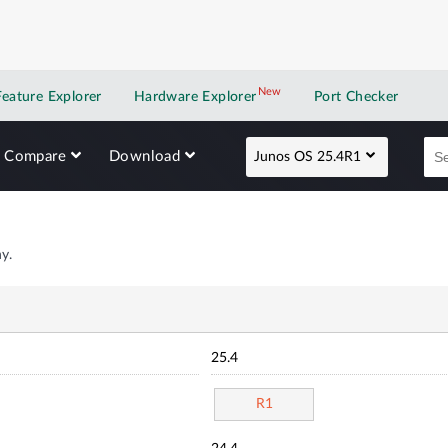
New
New application
Feature Explorer
Hardware Explorer
Port Checker
Compare
Download
Junos OS 25.4R1
y.
25.4
R1