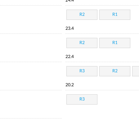
24.4
R2
R1
23.4
R2
R1
22.4
R3
R2
20.2
R3