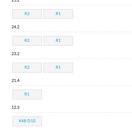
25.2
R2
R1
24.2
R2
R1
23.2
R2
R1
21.4
R1
12.3
X48-D10