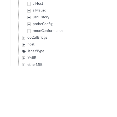
alHost
alMatrix
usrHistory
probeConfig
rmonConformance
dot1dBridge
host
ianaifType
ifMIB
etherMIB
atmMIB
snaDLC
dlsw
entityMIB
ipMIB
tcpMIB
udpMIB