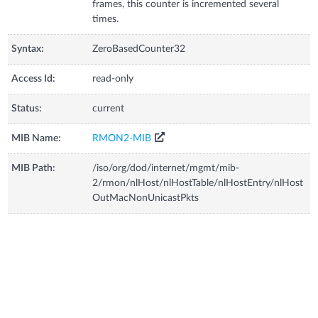
frames, this counter is incremented several
times.
Syntax:
ZeroBasedCounter32
Access Id:
read-only
Status:
current
MIB Name:
RMON2-MIB
MIB Path:
/iso/org/dod/internet/mgmt/mib-
2/rmon/nlHost/nlHostTable/nlHostEntry/nlHost
OutMacNonUnicastPkts