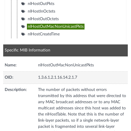
nlHostOutPkts
nlHostInOctets
nlHostOutOctets
nlHostOutMacNonUnicastPkts
nlHostCreateTime
Specific MIB Information
Name:
nlHostOutMacNonUnicastPkts
OID:
1.3.6.1.2.1.16.14.2.1.7
Description:
The number of packets without errors
transmitted by this address that were directed to
any MAC broadcast addresses or to any MAC
multicast addresses since this host was added to
the nlHostTable. Note that this is the number of
link-layer packets, so if a single network-layer
packet is fragmented into several link-layer