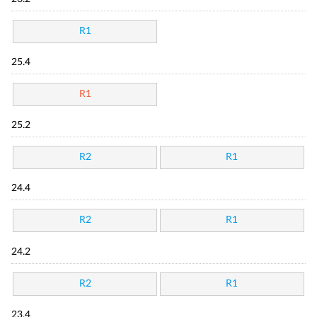
R1
25.4
R1
25.2
R2
R1
24.4
R2
R1
24.2
R2
R1
23.4