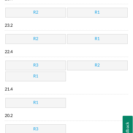
R2
R1
23.2
R2
R1
22.4
R3
R2
R1
21.4
R1
20.2
Feedback
R3