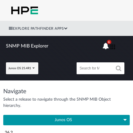
EXPLORE PATHFINDER APPS
6
SNMP MIB Explorer
Junos OS 25.4R1
Navigate
Select a release to navigate through the SNMP MIB Object
hierarchy.
Junos OS
26.2