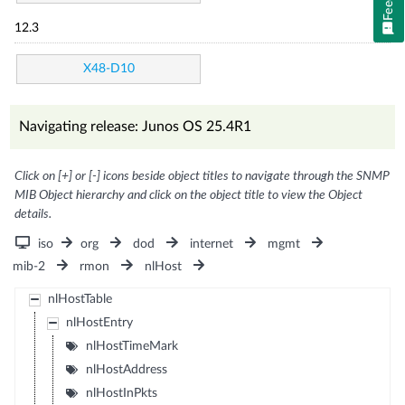
12.3
X48-D10
Navigating release: Junos OS 25.4R1
Click on [+] or [-] icons beside object titles to navigate through the SNMP
MIB Object hierarchy and click on the object title to view the Object
details.
iso
org
dod
internet
mgmt
mib-2
rmon
nlHost
nlHostTable
nlHostEntry
nlHostTimeMark
nlHostAddress
nlHostInPkts