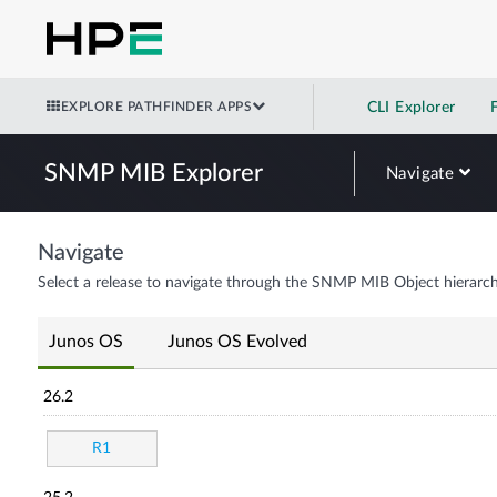
EXPLORE PATHFINDER APPS
CLI Explorer
SNMP MIB Explorer
Navigate
Navigate
Select a release to navigate through the SNMP MIB Object hierarch
Junos OS
Junos OS Evolved
26.2
R1