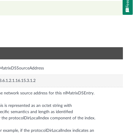
n
lMatrixDSSourceAddress
3.6.1.2.1.16.15.3.1.2
e network source address for this nlMatrixDSEntry.
is is represented as an octet string with
ecific semantics and length as identified
 the protocolDirLocalIndex component of the index.
r example, if the protocolDirLocalIndex indicates an