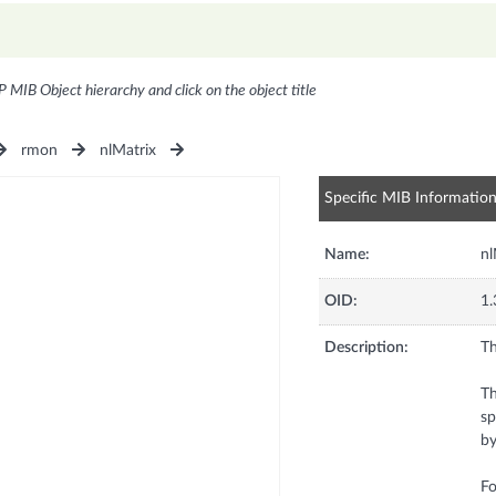
P MIB Object hierarchy and click on the object title
rmon
nlMatrix
Specific MIB Informatio
Name:
n
OID:
1.
Description:
Th
Th
sp
by
Fo