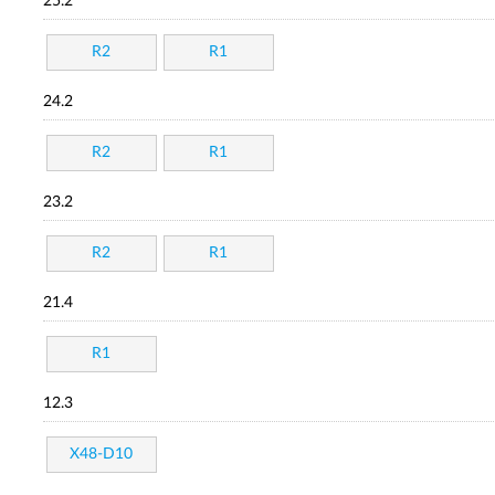
25.2
R2
R1
24.2
R2
R1
23.2
R2
R1
21.4
R1
12.3
X48-D10