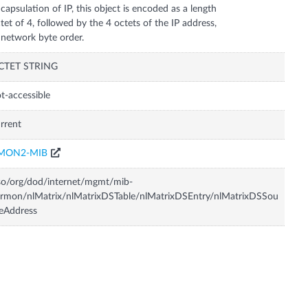
capsulation of IP, this object is encoded as a length
tet of 4, followed by the 4 octets of the IP address,
 network byte order.
CTET STRING
t-accessible
rrent
MON2-MIB
so/org/dod/internet/mgmt/mib-
rmon/nlMatrix/nlMatrixDSTable/nlMatrixDSEntry/nlMatrixDSSou
eAddress