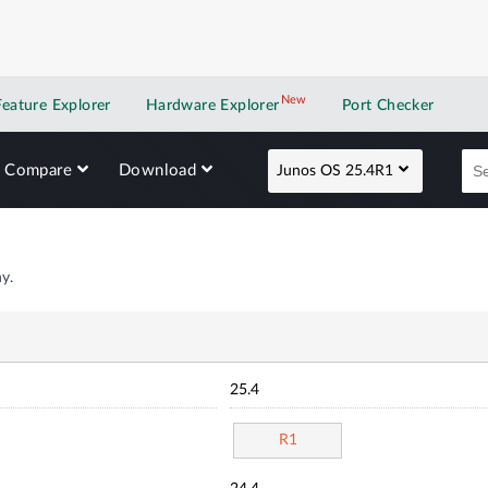
New
New application
Feature Explorer
Hardware Explorer
Port Checker
Compare
Download
Junos OS 25.4R1
y.
25.4
R1