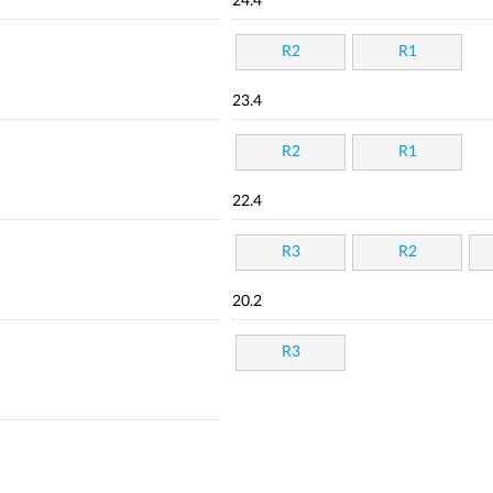
24.4
R2
R1
23.4
R2
R1
22.4
R3
R2
20.2
R3