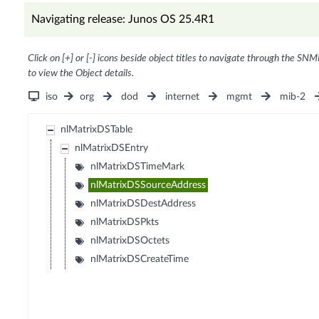
Navigating release: Junos OS 25.4R1
Click on [+] or [-] icons beside object titles to navigate through the SNM
to view the Object details.
iso
org
dod
internet
mgmt
mib-2
nlMatrixDSTable
nlMatrixDSEntry
nlMatrixDSTimeMark
nlMatrixDSSourceAddress
nlMatrixDSDestAddress
nlMatrixDSPkts
nlMatrixDSOctets
nlMatrixDSCreateTime