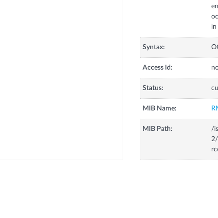
en
oc
in
Syntax:
O
Access Id:
no
Status:
cu
MIB Name:
R
MIB Path:
/i
2/
rc