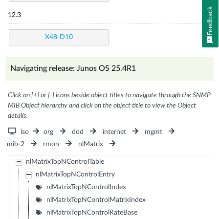
Feedback
12.3
X48-D10
Navigating release: Junos OS 25.4R1
Click on [+] or [-] icons beside object titles to navigate through the SNMP
MIB Object hierarchy and click on the object title to view the Object
details.
iso
org
dod
internet
mgmt
mib-2
rmon
nlMatrix
nlMatrixTopNControlTable
nlMatrixTopNControlEntry
nlMatrixTopNControlIndex
nlMatrixTopNControlMatrixIndex
nlMatrixTopNControlRateBase