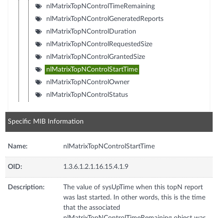
nlMatrixTopNControlTimeRemaining
nlMatrixTopNControlGeneratedReports
nlMatrixTopNControlDuration
nlMatrixTopNControlRequestedSize
nlMatrixTopNControlGrantedSize
nlMatrixTopNControlStartTime
nlMatrixTopNControlOwner
nlMatrixTopNControlStatus
Specific MIB Information
Name:
nlMatrixTopNControlStartTime
OID:
1.3.6.1.2.1.16.15.4.1.9
Description:
The value of sysUpTime when this topN report
was last started. In other words, this is the time
that the associated
nlMatrixTopNControlTimeRemaining object was