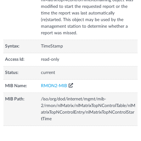
modified to start the requested report or the
time the report was last automatically
(re)started. This object may be used by the
management station to determine whether a
report was missed.
Syntax:
TimeStamp
Access Id:
read-only
Status:
current
MIB Name:
RMON2-MIB
MIB Path:
/iso/org/dod/internet/mgmt/mib-
2/rmon/nlMatrix/nlMatrixTopNControlTable/nlM
atrixTopNControlEntry/nlMatrixTopNControlStar
tTime