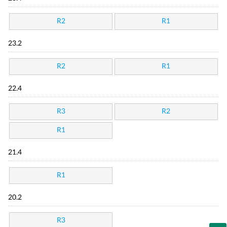
R2
R1
23.2
R2
R1
22.4
R3
R2
R1
21.4
R1
20.2
R3