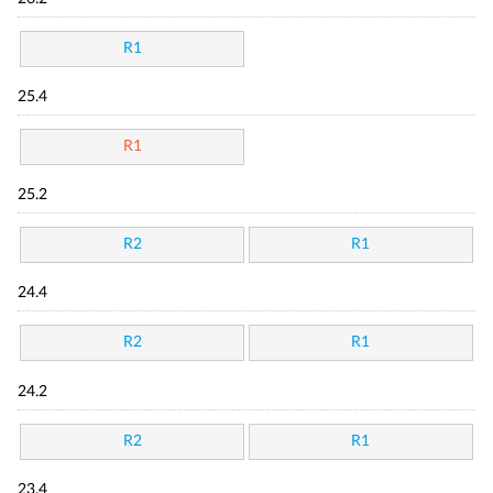
R1
25.4
R1
25.2
R2
R1
24.4
R2
R1
24.2
R2
R1
23.4