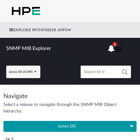
EXPLORE PATHFINDER APPS
6
SNMP MIB Explorer
Junos OS 25.4R1
Navigate
Select a release to navigate through the SNMP MIB Object
hierarchy.
Junos OS
26.2