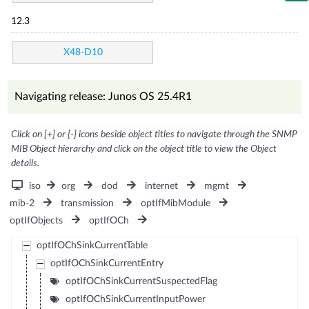
12.3
X48-D10
Navigating release: Junos OS 25.4R1
Click on [+] or [-] icons beside object titles to navigate through the SNMP
MIB Object hierarchy and click on the object title to view the Object
details.
iso
org
dod
internet
mgmt
mib-2
transmission
optIfMibModule
optIfObjects
optIfOCh
optIfOChSinkCurrentTable
optIfOChSinkCurrentEntry
optIfOChSinkCurrentSuspectedFlag
optIfOChSinkCurrentInputPower