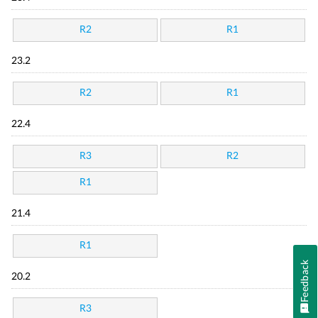
R2
R1
23.2
R2
R1
22.4
R3
R2
R1
21.4
R1
Feedback
20.2
R3