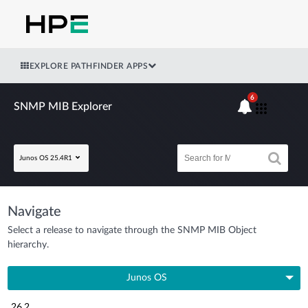
EXPLORE PATHFINDER APPS
6
SNMP MIB Explorer
Junos OS 25.4R1
Navigate
Select a release to navigate through the SNMP MIB Object
hierarchy.
Junos OS
26.2