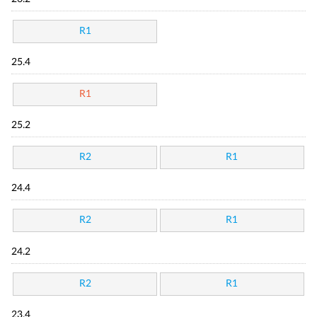
R1
25.4
R1
25.2
R2
R1
24.4
R2
R1
24.2
R2
R1
23.4