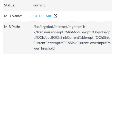
Status:
current
MIB Name:
OPT-IF-MIB
MIB Path:
/iso/org/dod/internet/mgmt/mib-
2/transmission/optIfMibModule/optIfObjects/op
tIfOCh/optIfOChSinkCurrentTable/optIfOChSink
CurrentEntry/optIfOChSinkCurrentLowerInputPo
werThreshold