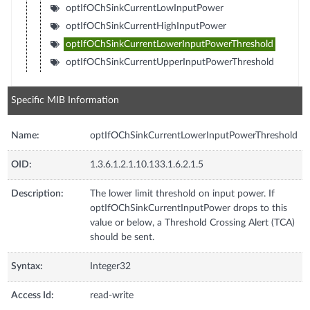
optIfOChSinkCurrentLowInputPower
optIfOChSinkCurrentHighInputPower
optIfOChSinkCurrentLowerInputPowerThreshold
optIfOChSinkCurrentUpperInputPowerThreshold
Specific MIB Information
Name:
optIfOChSinkCurrentLowerInputPowerThreshold
OID:
1.3.6.1.2.1.10.133.1.6.2.1.5
Description:
The lower limit threshold on input power. If
optIfOChSinkCurrentInputPower drops to this
value or below, a Threshold Crossing Alert (TCA)
should be sent.
Syntax:
Integer32
Access Id:
read-write