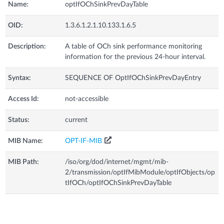
Name:
optIfOChSinkPrevDayTable
OID:
1.3.6.1.2.1.10.133.1.6.5
Description:
A table of OCh sink performance monitoring
information for the previous 24-hour interval.
Syntax:
SEQUENCE OF OptIfOChSinkPrevDayEntry
Access Id:
not-accessible
Status:
current
MIB Name:
OPT-IF-MIB
MIB Path:
/iso/org/dod/internet/mgmt/mib-
2/transmission/optIfMibModule/optIfObjects/op
tIfOCh/optIfOChSinkPrevDayTable