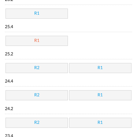
R1
25.4
R1
25.2
R2
R1
24.4
R2
R1
24.2
R2
R1
23.4