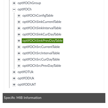
optIfOChGroup
optIfOCh
optIfOChConfigTable
optIfOChSinkCurrentTable
optIfOChSinkIntervalTable
optIfOChSinkCurDayTable
optIfOChSinkPrevDayTable
optIfOChSrcCurrentTable
optIfOChSrcIntervalTable
optIfOChSrcCurDayTable
optIfOChSrcPrevDayTable
optIfOTUk
optIfODUk
optIfODUkT
Specific MIB Information