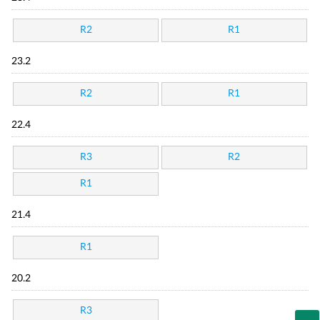
R2
R1
23.2
R2
R1
22.4
R3
R2
R1
21.4
R1
20.2
R3