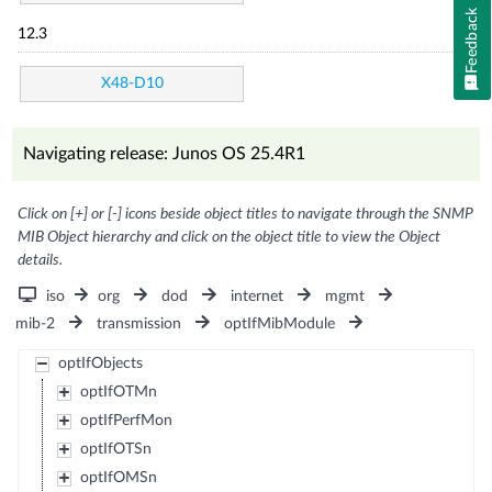
Feedback
12.3
X48-D10
Navigating release: Junos OS 25.4R1
Click on [+] or [-] icons beside object titles to navigate through the SNMP
MIB Object hierarchy and click on the object title to view the Object
details.
iso
org
dod
internet
mgmt
mib-2
transmission
optIfMibModule
optIfObjects
optIfOTMn
optIfPerfMon
optIfOTSn
optIfOMSn