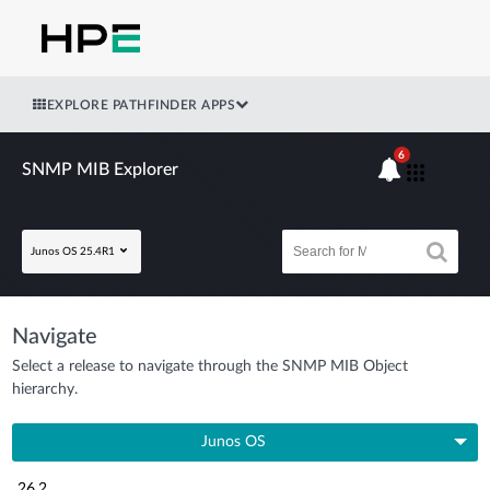
EXPLORE PATHFINDER APPS
6
SNMP MIB Explorer
Junos OS 25.4R1
Navigate
Select a release to navigate through the SNMP MIB Object
hierarchy.
Junos OS
26.2