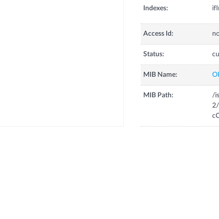
Indexes:
if
Access Id:
no
Status:
cu
MIB Name:
O
MIB Path:
/i
2/
cC