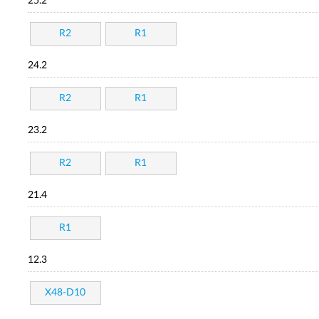
25.2
R2
R1
24.2
R2
R1
23.2
R2
R1
21.4
R1
12.3
X48-D10