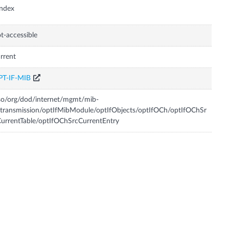
Index
t-accessible
rrent
PT-IF-MIB
so/org/dod/internet/mgmt/mib-
transmission/optIfMibModule/optIfObjects/optIfOCh/optIfOChSr
urrentTable/optIfOChSrcCurrentEntry