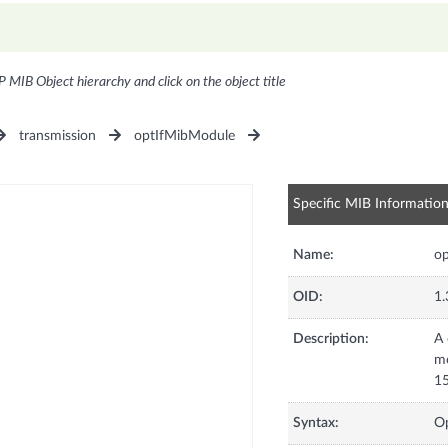
P MIB Object hierarchy and click on the object title
transmission
optIfMibModule
Specific MIB Informatio
Name:
op
OID:
1.
Description:
A 
mo
15
Syntax:
Op