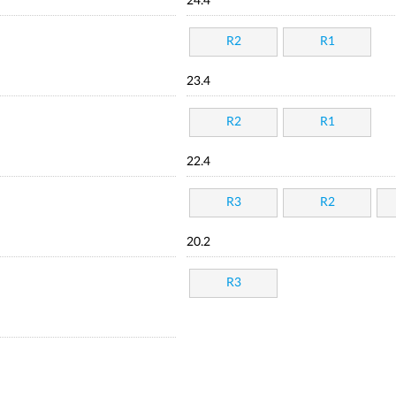
24.4
R2
R1
23.4
R2
R1
22.4
R3
R2
20.2
R3