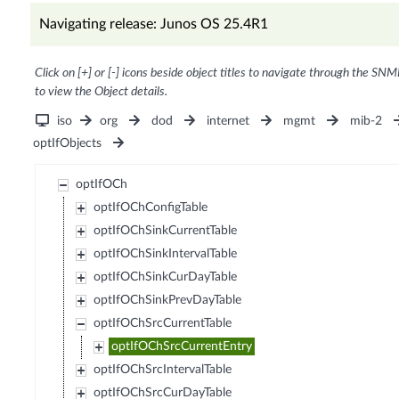
Navigating release: Junos OS 25.4R1
Click on [+] or [-] icons beside object titles to navigate through the SNM
to view the Object details.
iso
org
dod
internet
mgmt
mib-2
optIfObjects
optIfOCh
optIfOChConfigTable
optIfOChSinkCurrentTable
optIfOChSinkIntervalTable
optIfOChSinkCurDayTable
optIfOChSinkPrevDayTable
optIfOChSrcCurrentTable
optIfOChSrcCurrentEntry
optIfOChSrcIntervalTable
optIfOChSrcCurDayTable