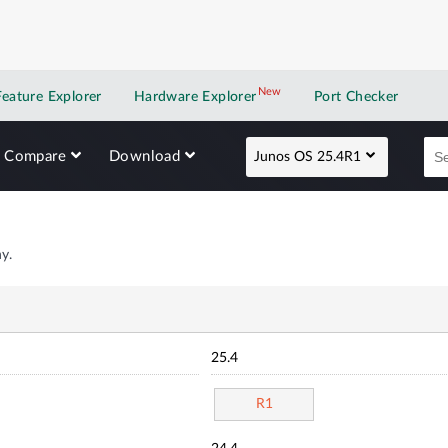
New
New application
Feature Explorer
Hardware Explorer
Port Checker
Compare
Download
Junos OS 25.4R1
y.
25.4
R1