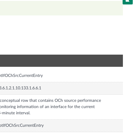
n
tIfOChSrcCurrentEntry
3.6.1.2.1.10.133.1.6.6.1
conceptual row that contains OCh source performance
nitoring information of an interface for the current
-minute interval.
tIfOChSrcCurrentEntry