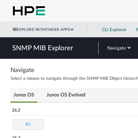
EXPLORE PATHFINDER APPS
CLI Explorer
SNMP MIB Explorer
Navigate
Navigate
Select a release to navigate through the SNMP MIB Object hierarch
Junos OS
Junos OS Evolved
26.2
R1