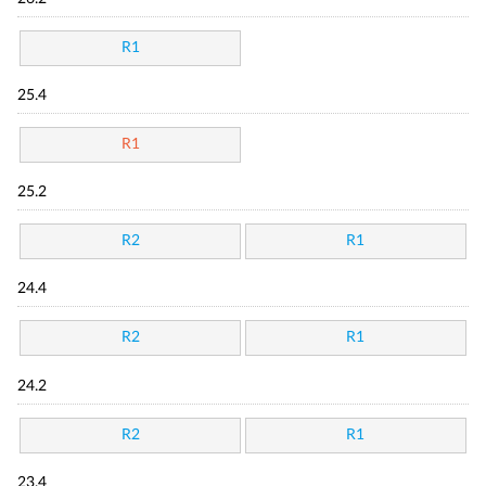
R1
25.4
R1
25.2
R2
R1
24.4
R2
R1
24.2
R2
R1
23.4