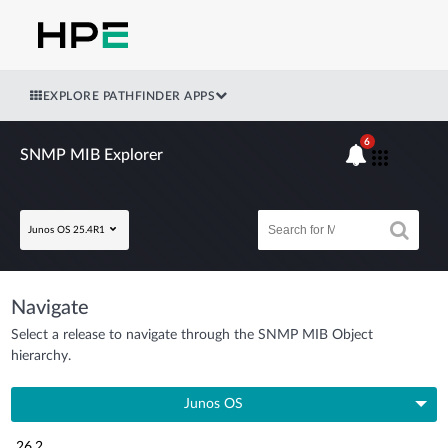
EXPLORE PATHFINDER APPS
6
SNMP MIB Explorer
Junos OS 25.4R1
Navigate
Select a release to navigate through the SNMP MIB Object
hierarchy.
Junos OS
26.2