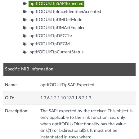
optIfODUkTtpSAPIExpected
optIfODUkTtpTraceIdentifierAccepted
optIfODUkTtpTIMDetMode
optIfODUkTtpTIMActEnabled
optIfODUkTtpDEGThr
optIfODUkTtpDEGM
optIfODUkTtpCurrentStatus
Specific MIB Information
Name:
optIfODUkTtpSAPIExpected
OID:
1.3.6.1.2.1.10.133.1.8.2.1.3
Description:
The SAPI expected by the receiver. This object is
only applicable to the sink function, i.e., only
when optIfODUkDirectionality has the value
sink(1) or bidirectional(3). It must not be
instantiated in rows where