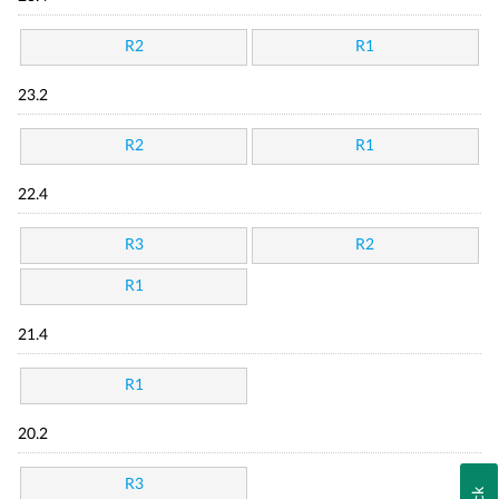
R2
R1
23.2
R2
R1
22.4
R3
R2
R1
21.4
R1
20.2
R3