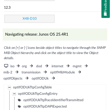
Feedback
12.3
X48-D10
Navigating release: Junos OS 25.4R1
Click on [+] or [-] icons beside object titles to navigate through the SNMP
MIB Object hierarchy and click on the object title to view the Object
details.
iso
org
dod
internet
mgmt
mib-2
transmission
optIfMibModule
optIfObjects
optIfODUk
optIfODUkTtpConfigTable
optIfODUkTtpConfigEntry
optIfODUkTtpTraceIdentifierTransmitted
optIfODUkTtpDAPIExpected