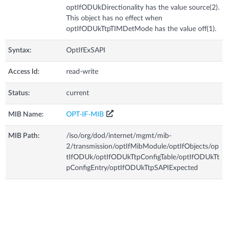
optIfODUkDirectionality has the value source(2).
This object has no effect when
optIfODUkTtpTIMDetMode has the value off(1).
Syntax:
OptIfExSAPI
Access Id:
read-write
Status:
current
MIB Name:
OPT-IF-MIB
MIB Path:
/iso/org/dod/internet/mgmt/mib-
2/transmission/optIfMibModule/optIfObjects/op
tIfODUk/optIfODUkTtpConfigTable/optIfODUkTt
pConfigEntry/optIfODUkTtpSAPIExpected