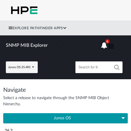
EXPLORE PATHFINDER APPS
6
SNMP MIB Explorer
Junos OS 25.4R1
Navigate
Select a release to navigate through the SNMP MIB Object
hierarchy.
Junos OS
26.2