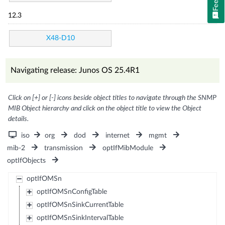
12.3
X48-D10
Navigating release: Junos OS 25.4R1
Click on [+] or [-] icons beside object titles to navigate through the SNMP
MIB Object hierarchy and click on the object title to view the Object
details.
iso
org
dod
internet
mgmt
mib-2
transmission
optIfMibModule
optIfObjects
optIfOMSn
optIfOMSnConfigTable
optIfOMSnSinkCurrentTable
optIfOMSnSinkIntervalTable