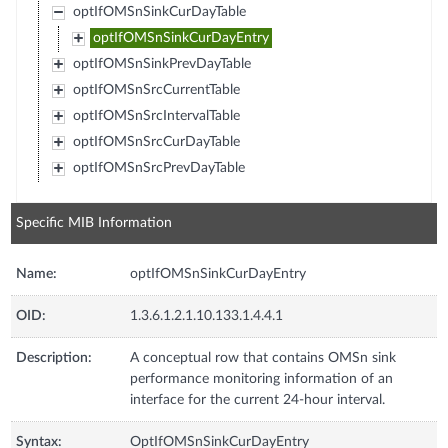
optIfOMSnSinkCurDayTable
optIfOMSnSinkCurDayEntry
optIfOMSnSinkPrevDayTable
optIfOMSnSrcCurrentTable
optIfOMSnSrcIntervalTable
optIfOMSnSrcCurDayTable
optIfOMSnSrcPrevDayTable
Specific MIB Information
Name:
optIfOMSnSinkCurDayEntry
OID:
1.3.6.1.2.1.10.133.1.4.4.1
Description:
A conceptual row that contains OMSn sink
performance monitoring information of an
interface for the current 24-hour interval.
Syntax:
OptIfOMSnSinkCurDayEntry