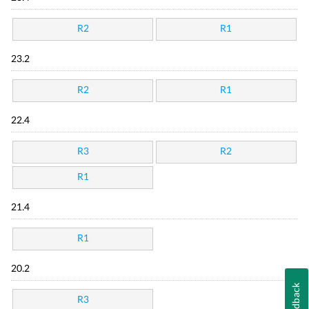
R2
R1
23.2
R2
R1
22.4
R3
R2
R1
21.4
R1
20.2
Feedback
R3