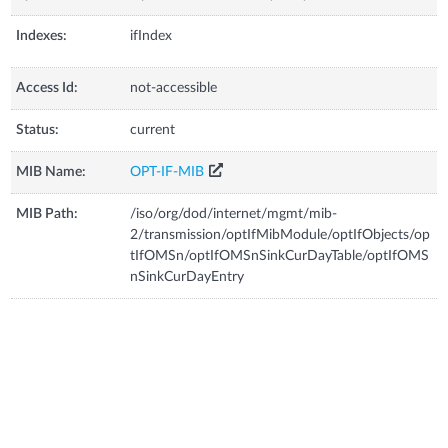
Indexes:
ifIndex
Access Id:
not-accessible
Status:
current
MIB Name:
OPT-IF-MIB
MIB Path:
/iso/org/dod/internet/mgmt/mib-
2/transmission/optIfMibModule/optIfObjects/op
tIfOMSn/optIfOMSnSinkCurDayTable/optIfOMS
nSinkCurDayEntry