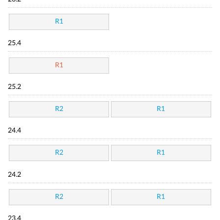
R1
25.4
R1
25.2
R2
R1
24.4
R2
R1
24.2
R2
R1
23.4