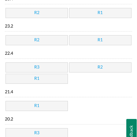
R2
R1
23.2
R2
R1
22.4
R3
R2
R1
21.4
R1
20.2
Feedback
R3