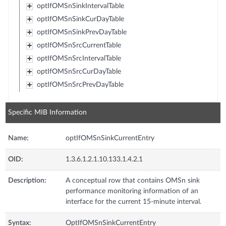
optIfOMSnSinkIntervalTable
optIfOMSnSinkCurDayTable
optIfOMSnSinkPrevDayTable
optIfOMSnSrcCurrentTable
optIfOMSnSrcIntervalTable
optIfOMSnSrcCurDayTable
optIfOMSnSrcPrevDayTable
Specific MIB Information
Name:
optIfOMSnSinkCurrentEntry
OID:
1.3.6.1.2.1.10.133.1.4.2.1
Description:
A conceptual row that contains OMSn sink
performance monitoring information of an
interface for the current 15-minute interval.
Syntax:
OptIfOMSnSinkCurrentEntry