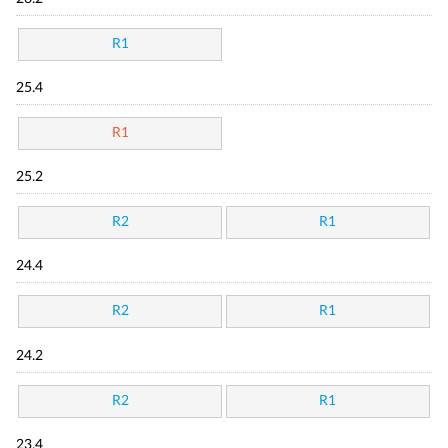
R1
25.4
R1
25.2
R2
R1
24.4
R2
R1
24.2
R2
R1
23.4