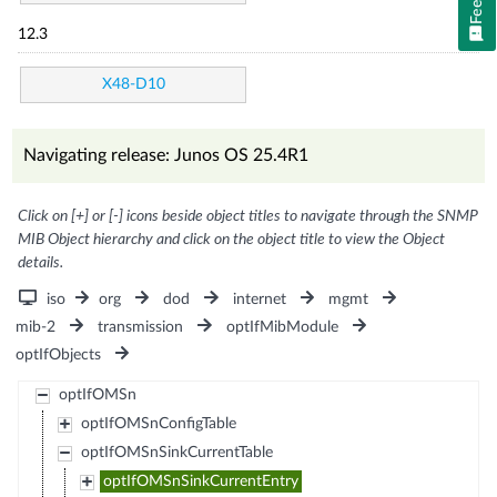
12.3
X48-D10
Navigating release: Junos OS 25.4R1
Click on [+] or [-] icons beside object titles to navigate through the SNMP
MIB Object hierarchy and click on the object title to view the Object
details.
iso
org
dod
internet
mgmt
mib-2
transmission
optIfMibModule
optIfObjects
optIfOMSn
optIfOMSnConfigTable
optIfOMSnSinkCurrentTable
optIfOMSnSinkCurrentEntry