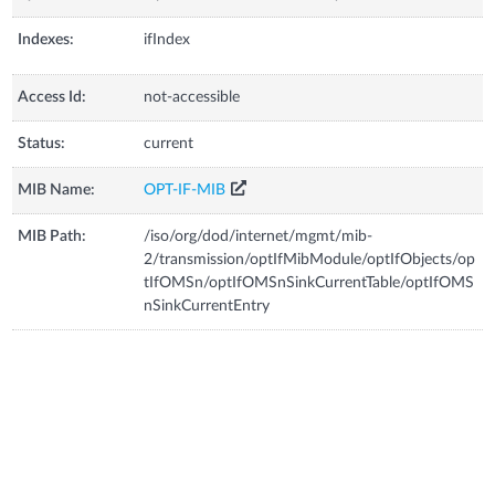
Indexes:
ifIndex
Access Id:
not-accessible
Status:
current
MIB Name:
OPT-IF-MIB
MIB Path:
/iso/org/dod/internet/mgmt/mib-
2/transmission/optIfMibModule/optIfObjects/op
tIfOMSn/optIfOMSnSinkCurrentTable/optIfOMS
nSinkCurrentEntry