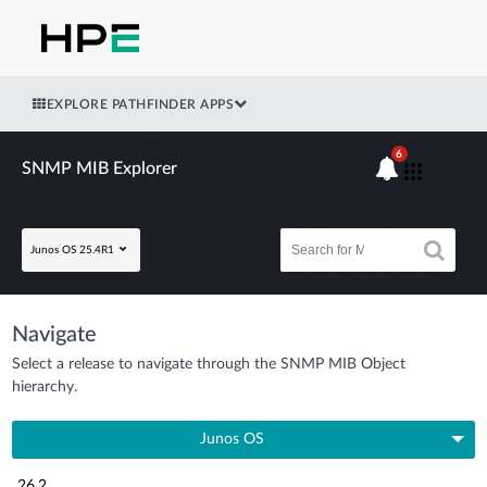
EXPLORE PATHFINDER APPS
6
SNMP MIB Explorer
Junos OS 25.4R1
Navigate
Select a release to navigate through the SNMP MIB Object
hierarchy.
Junos OS
26.2