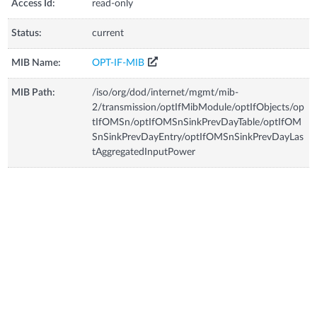
Access Id:
read-only
Status:
current
MIB Name:
OPT-IF-MIB
MIB Path:
/iso/org/dod/internet/mgmt/mib-
2/transmission/optIfMibModule/optIfObjects/op
tIfOMSn/optIfOMSnSinkPrevDayTable/optIfOM
SnSinkPrevDayEntry/optIfOMSnSinkPrevDayLas
tAggregatedInputPower