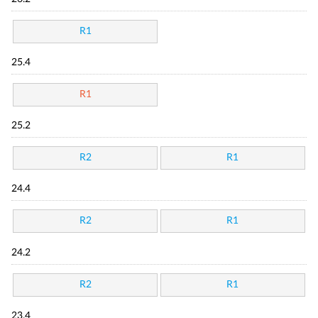
R1
25.4
R1
25.2
R2
R1
24.4
R2
R1
24.2
R2
R1
23.4