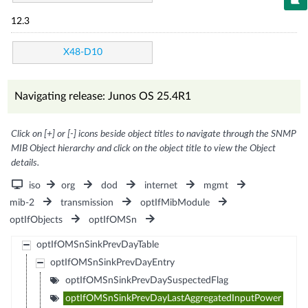
12.3
X48-D10
Navigating release: Junos OS 25.4R1
Click on [+] or [-] icons beside object titles to navigate through the SNMP
MIB Object hierarchy and click on the object title to view the Object
details.
iso
org
dod
internet
mgmt
mib-2
transmission
optIfMibModule
optIfObjects
optIfOMSn
optIfOMSnSinkPrevDayTable
optIfOMSnSinkPrevDayEntry
optIfOMSnSinkPrevDaySuspectedFlag
optIfOMSnSinkPrevDayLastAggregatedInputPower