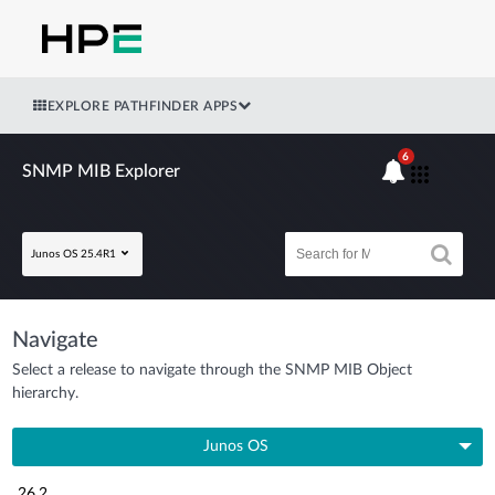
EXPLORE PATHFINDER APPS
6
SNMP MIB Explorer
Junos OS 25.4R1
Navigate
Select a release to navigate through the SNMP MIB Object
hierarchy.
Junos OS
26.2