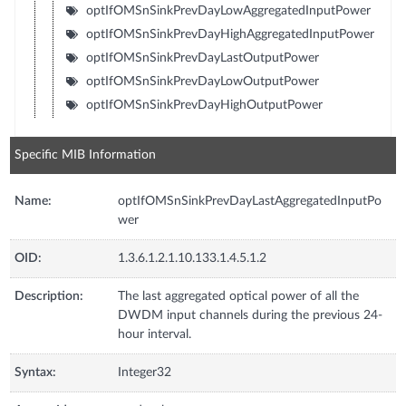
optIfOMSnSinkPrevDayLowAggregatedInputPower
optIfOMSnSinkPrevDayHighAggregatedInputPower
optIfOMSnSinkPrevDayLastOutputPower
optIfOMSnSinkPrevDayLowOutputPower
optIfOMSnSinkPrevDayHighOutputPower
Specific MIB Information
Name:
optIfOMSnSinkPrevDayLastAggregatedInputPo
wer
OID:
1.3.6.1.2.1.10.133.1.4.5.1.2
Description:
The last aggregated optical power of all the
DWDM input channels during the previous 24-
hour interval.
Syntax:
Integer32