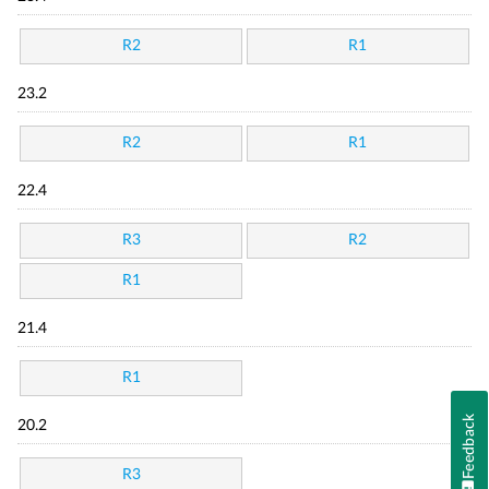
R2
R1
23.2
R2
R1
22.4
R3
R2
R1
21.4
R1
Feedback
20.2
R3